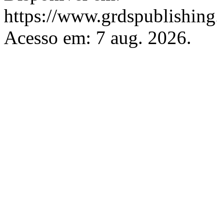
https://www.grdspublishing.
Acesso em: 7 aug. 2026.