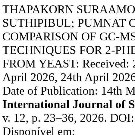
THAPAKORN SURAAMOR
SUTHIPIBUL; PUMNAT
COMPARISON OF GC-M
TECHNIQUES FOR 2-P
FROM YEAST: Received: 23
April 2026, 24th April 202
Date of Publication: 14th 
International Journal of 
v. 12, p. 23–36, 2026. DOI
Disponível em: