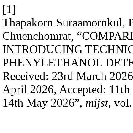
[1]
Thapakorn Suraamornkul, P
Chuenchomrat, “COMPA
INTRODUCING TECHNIQ
PHENYLETHANOL DETE
Received: 23rd March 2026,
April 2026, Accepted: 11th
14th May 2026”,
mijst
, vol