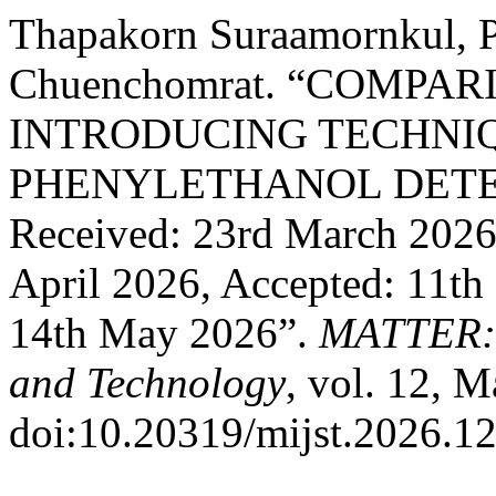
Thapakorn Suraamornkul, P
Chuenchomrat. “COMPA
INTRODUCING TECHNIQ
PHENYLETHANOL DETE
Received: 23rd March 2026,
April 2026, Accepted: 11th
14th May 2026”.
MATTER: I
and Technology
, vol. 12, 
doi:10.20319/mijst.2026.12