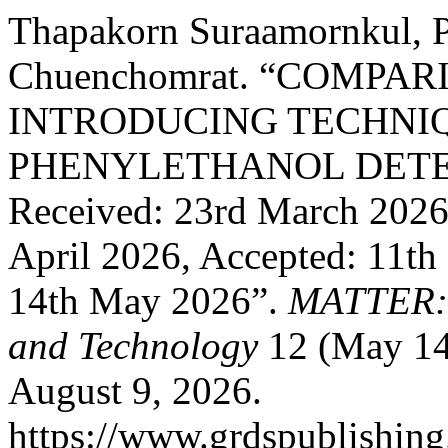
Thapakorn Suraamornkul, P
Chuenchomrat. “COMPA
INTRODUCING TECHNIQ
PHENYLETHANOL DETE
Received: 23rd March 2026,
April 2026, Accepted: 11th
14th May 2026”.
MATTER: I
and Technology
12 (May 14
August 9, 2026.
https://www.grdspublishing.