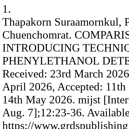
1.
Thapakorn Suraamornkul, P
Chuenchomrat. COMPAR
INTRODUCING TECHNIQ
PHENYLETHANOL DETE
Received: 23rd March 2026,
April 2026, Accepted: 11th
14th May 2026. mijst [Inte
Aug. 7];12:23-36. Availabl
https://www.grdspublishing