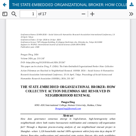
THE STATE-EMBEDDED ORGANIZATIONAL BROKER: HOW COLLECTIVE ACTION DILEMMAS ARE RESOLVED IN NEIGHBORHOOD RENEWAL