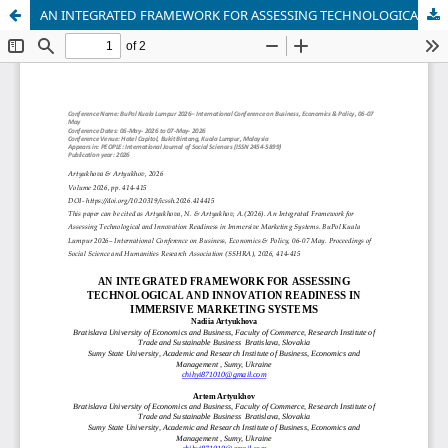
AN INTEGRATED FRAMEWORK FOR ASSESSING TECHNOLOGICAL AND INNOVATION READINESS IN IMMERSIVE MARKETING SYSTEMS