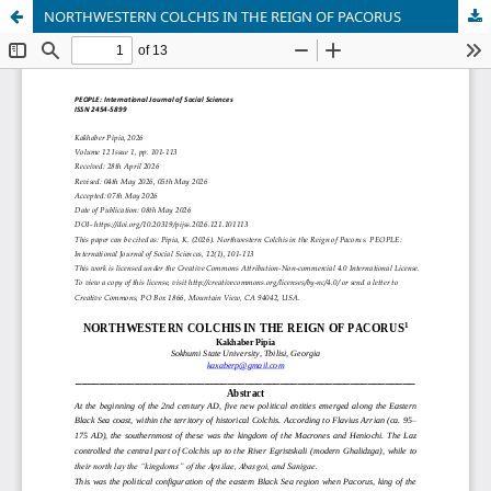
NORTHWESTERN COLCHIS IN THE REIGN OF PACORUS