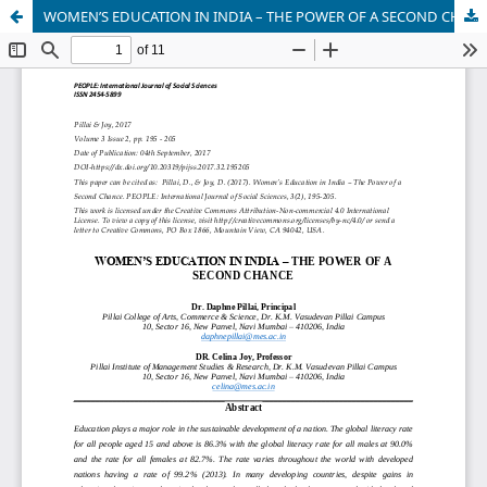
WOMEN’S EDUCATION IN INDIA – THE POWER OF A SECOND CHANCE