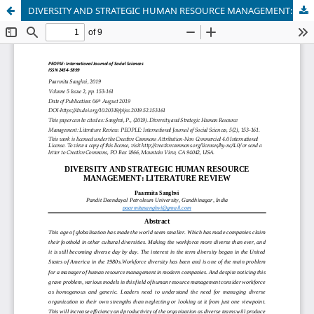
DIVERSITY AND STRATEGIC HUMAN RESOURCE MANAGEMENT: LITERATURE REVIEW