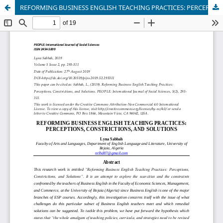
REFORMING BUSINESS ENGLISH TEACHING PRACTICES: PERCEPTIONS, CONSTRICTIONS, AND SOLUTIONS