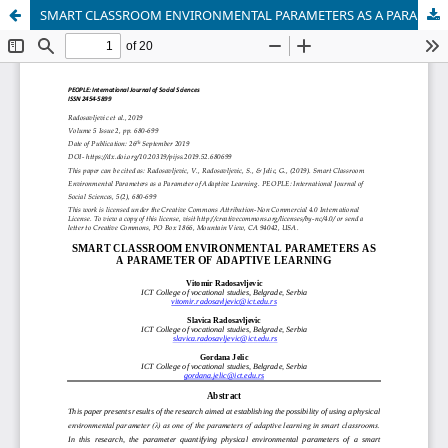
SMART CLASSROOM ENVIRONMENTAL PARAMETERS AS A PARAMETER OF ADAPTIVE LEARNING