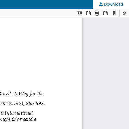
Download