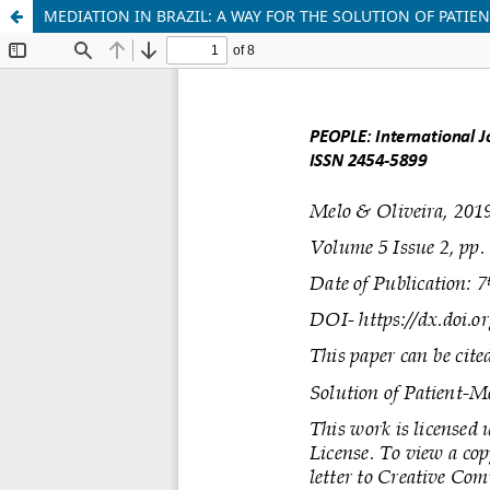
MEDIATION IN BRAZIL: A WAY FOR THE SOLUTION OF PATIE