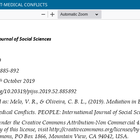
NT-MEDICAL CONFLICTS