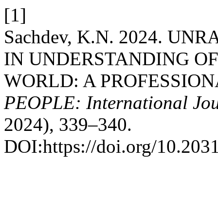
[1]
Sachdev, K.N. 2024. U
IN UNDERSTANDING OF 
WORLD: A PROFESSION
PEOPLE: International Jour
2024), 339–340.
DOI:https://doi.org/10.203