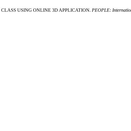
ESIGN CLASS USING ONLINE 3D APPLICATION.
PEOPLE: Internation