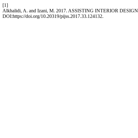
[1]
Alkhalidi, A. and Izani, M. 2017. ASSISTING INTERIOR D
DOI:https://doi.org/10.20319/pijss.2017.33.124132.