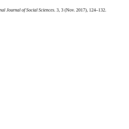
al Journal of Social Sciences
. 3, 3 (Nov. 2017), 124–132.