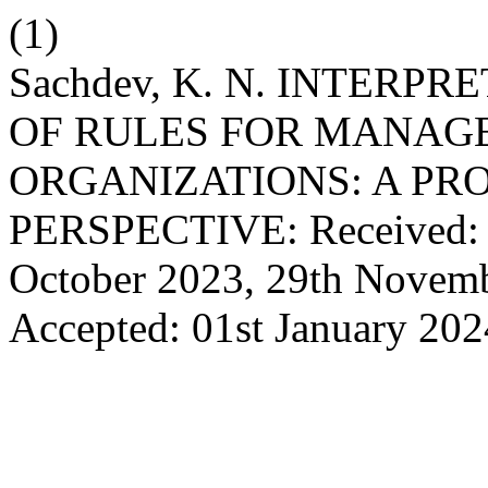
(1)
Sachdev, K. N. INTERP
OF RULES FOR MANAGE
ORGANIZATIONS: A PR
PERSPECTIVE: Received: 1
October 2023, 29th Novem
Accepted: 01st January 20