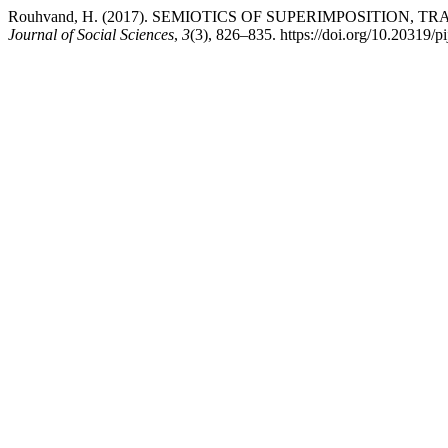
Rouhvand, H. (2017). SEMIOTICS OF SUPERIMPOSITION,
Journal of Social Sciences
,
3
(3), 826–835. https://doi.org/10.20319/