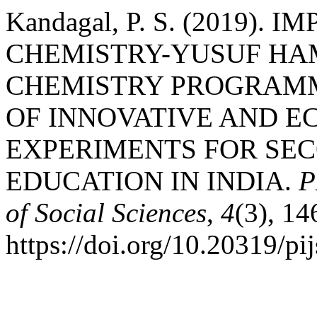
Kandagal, P. S. (2019).
CHEMISTRY-YUSUF HAM
CHEMISTRY PROGRAMM
OF INNOVATIVE AND E
EXPERIMENTS FOR SE
EDUCATION IN INDIA.
P
of Social Sciences
,
4
(3), 1
https://doi.org/10.20319/p