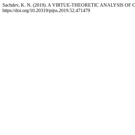
Sachdev, K. N. (2019). A VIRTUE-THEORETIC ANALYSIS O
https://doi.org/10.20319/pijss.2019.52.471479