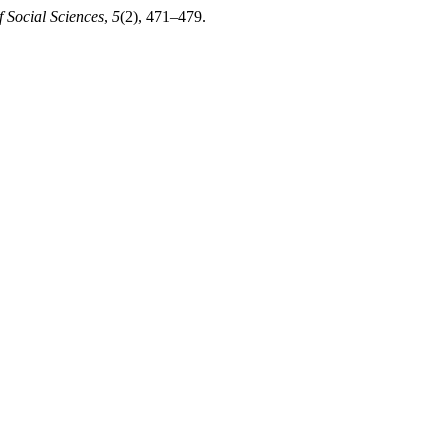
 Social Sciences
,
5
(2), 471–479.