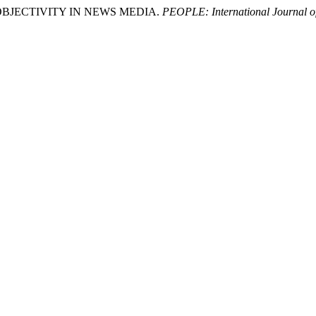
F OBJECTIVITY IN NEWS MEDIA.
PEOPLE: International Journal of