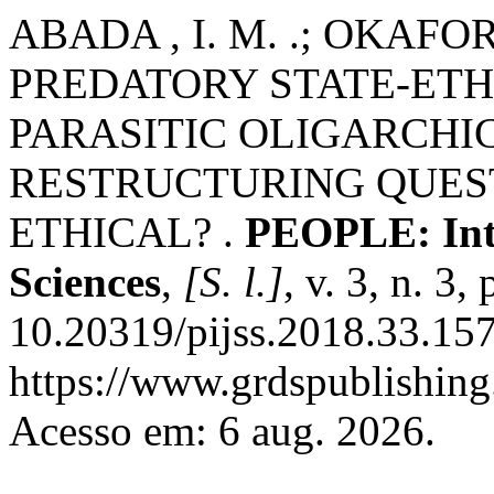
ABADA , I. M. .; OKAFOR, 
PREDATORY STATE-ETH
PARASITIC OLIGARCHI
RESTRUCTURING QUEST
ETHICAL? .
PEOPLE: Inte
Sciences
,
[S. l.]
, v. 3, n. 3
10.20319/pijss.2018.33.15
https://www.grdspublishing
Acesso em: 6 aug. 2026.