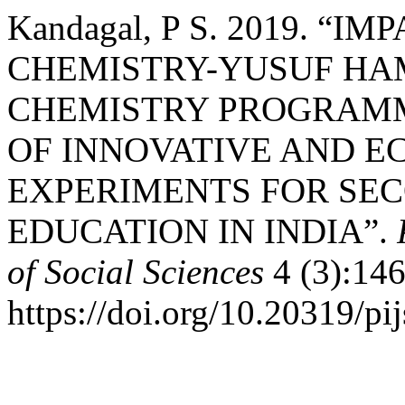
Kandagal, P S. 2019. “
CHEMISTRY-YUSUF HAM
CHEMISTRY PROGRAMM
OF INNOVATIVE AND E
EXPERIMENTS FOR SE
EDUCATION IN INDIA”.
of Social Sciences
4 (3):146
https://doi.org/10.20319/p