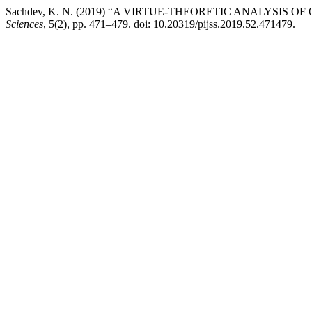
Sachdev, K. N. (2019) “A VIRTUE-THEORETIC ANALYSIS O
Sciences
, 5(2), pp. 471–479. doi: 10.20319/pijss.2019.52.471479.