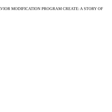
K ON BEHAVIOR MODIFICATION PROGRAM CREATE: A STORY OF