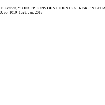
ciano, and R. F. Averion, “CONCEPTIONS OF STUDENTS AT RIS
. 3, pp. 1010–1028, Jan. 2018.