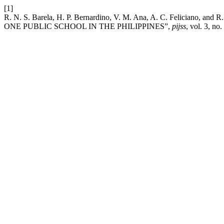
[1]
R. N. S. Barela, H. P. Bernardino, V. M. Ana, A. C. Feli
ONE PUBLIC SCHOOL IN THE PHILIPPINES”,
pijss
, vol. 3, no