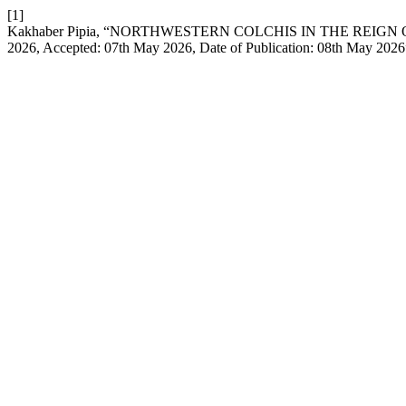
[1]
Kakhaber Pipia, “NORTHWESTERN COLCHIS IN THE REIGN OF PA
2026, Accepted: 07th May 2026, Date of Publication: 08th May 202