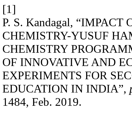
[1]
P. S. Kandagal, “IMPAC
CHEMISTRY-YUSUF HAM
CHEMISTRY PROGRAMM
OF INNOVATIVE AND E
EXPERIMENTS FOR SE
EDUCATION IN INDIA”,
1484, Feb. 2019.