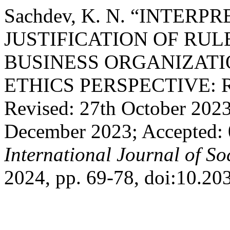
Sachdev, K. N. “INTERP
JUSTIFICATION OF RU
BUSINESS ORGANIZATI
ETHICS PERSPECTIVE: Rec
Revised: 27th October 202
December 2023; Accepted: 
International Journal of So
2024, pp. 69-78, doi:10.20