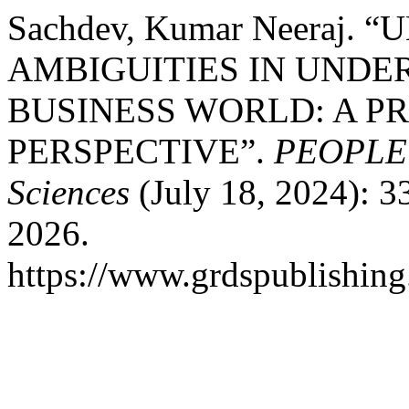
Sachdev, Kumar Neeraj.
AMBIGUITIES IN UNDE
BUSINESS WORLD: A P
PERSPECTIVE”.
PEOPLE: 
Sciences
(July 18, 2024): 3
2026.
https://www.grdspublishing