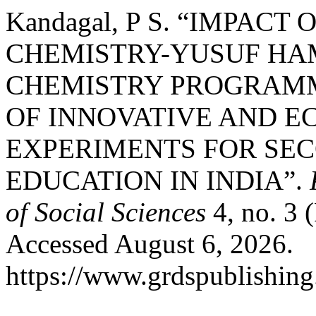
Kandagal, P S. “IMPACT
CHEMISTRY-YUSUF HAM
CHEMISTRY PROGRAMM
OF INNOVATIVE AND E
EXPERIMENTS FOR SE
EDUCATION IN INDIA”.
of Social Sciences
4, no. 3 
Accessed August 6, 2026.
https://www.grdspublishing