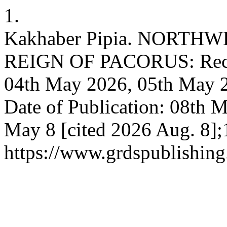
1.
Kakhaber Pipia. NORTH
REIGN OF PACORUS: Receiv
04th May 2026, 05th May 2
Date of Publication: 08th M
May 8 [cited 2026 Aug. 8];
https://www.grdspublishing