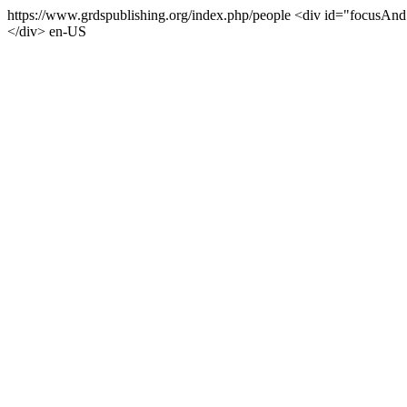
https://www.grdspublishing.org/index.php/people
<div id="focusAndS
</div>
en-US