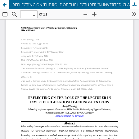
REFLECTING ON THE ROLE OF THE LECTURER IN INVERTED CLASSROOM TEACHING SCENARIOS