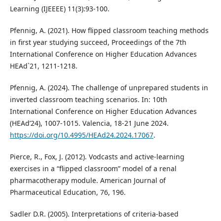
Learning (IJEEEE) 11(3):93-100.
Pfennig, A. (2021). How flipped classroom teaching methods
in first year studying succeed, Proceedings of the 7th
International Conference on Higher Education Advances
HEAd`21, 1211-1218.
Pfennig, A. (2024). The challenge of unprepared students in
inverted classroom teaching scenarios. In: 10th
International Conference on Higher Education Advances
(HEAd’24), 1007-1015. Valencia, 18-21 June 2024.
https://doi.org/10.4995/HEAd24.2024.17067
.
Pierce, R., Fox, J. (2012). Vodcasts and active-learning
exercises in a “flipped classroom” model of a renal
pharmacotherapy module. American Journal of
Pharmaceutical Education, 76, 196.
Sadler D.R. (2005). Interpretations of criteria‐based