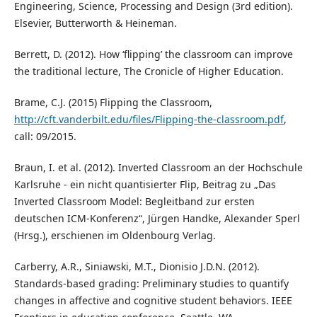
Engineering, Science, Processing and Design (3rd edition).
Elsevier, Butterworth & Heineman.
Berrett, D. (2012). How ‘flipping’ the classroom can improve
the traditional lecture, The Cronicle of Higher Education.
Brame, C.J. (2015) Flipping the Classroom,
http://cft.vanderbilt.edu/files/Flipping-the-classroom.pdf
,
call: 09/2015.
Braun, I. et al. (2012). Inverted Classroom an der Hochschule
Karlsruhe - ein nicht quantisierter Flip, Beitrag zu „Das
Inverted Classroom Model: Begleitband zur ersten
deutschen ICM-Konferenz“, Jürgen Handke, Alexander Sperl
(Hrsg.), erschienen im Oldenbourg Verlag.
Carberry, A.R., Siniawski, M.T., Dionisio J.D.N. (2012).
Standards-based grading: Preliminary studies to quantify
changes in affective and cognitive student behaviors. IEEE