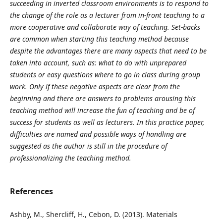
succeeding in inverted classroom environments is to respond to
the change of the role as a lecturer from in-front teaching to a
more cooperative and collaborate way of teaching. Set-backs
are common when starting this teaching method because
despite the advantages there are many aspects that need to be
taken into account, such as: what to do with unprepared
students or easy questions where to go in class during group
work. Only if these negative aspects are clear from the
beginning and there are answers to problems arousing this
teaching method will increase the fun of teaching and be of
success for students as well as lecturers. In this practice paper,
difficulties are named and possible ways of handling are
suggested as the author is still in the procedure of
professionalizing the teaching method.
References
Ashby, M., Shercliff, H., Cebon, D. (2013). Materials