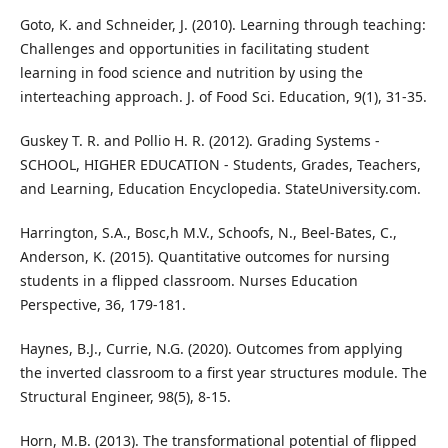
Goto, K. and Schneider, J. (2010). Learning through teaching:
Challenges and opportunities in facilitating student
learning in food science and nutrition by using the
interteaching approach. J. of Food Sci. Education, 9(1), 31-35.
Guskey T. R. and Pollio H. R. (2012). Grading Systems -
SCHOOL, HIGHER EDUCATION - Students, Grades, Teachers,
and Learning, Education Encyclopedia. StateUniversity.com.
Harrington, S.A., Bosc,h M.V., Schoofs, N., Beel-Bates, C.,
Anderson, K. (2015). Quantitative outcomes for nursing
students in a flipped classroom. Nurses Education
Perspective, 36, 179-181.
Haynes, B.J., Currie, N.G. (2020). Outcomes from applying
the inverted classroom to a first year structures module. The
Structural Engineer, 98(5), 8-15.
Horn, M.B. (2013). The transformational potential of flipped