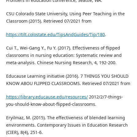
Frontiers in education conference, Seattle, WA.
CSU Colorado State University, Using Peer Teaching in the
Classroom (2015). Retrieved 07/2021 from
https://tilt.colostate.edu/TipsAndGuides/Tip/180
.
Cui T., Wei-Gang Y., Fu Y. (2017). Effectiveness of flipped
classrooms in nursing education: Systematic review and
meta-analysis. Chinese Nursing Research, 4, 192-200.
Educause Learning initiative (2016). 7 THINGS YOU SHOULD
KNOW ABOU FLIPPED CLASSROOMS. Retrieved 07/2021 from
https://library.educause.edu/resources/
2012/2/7-things-
you-should-know-about-flipped-classrooms.
Eryilmaz, M. (2015). The effectiveness of blended learning
environments. Contemporary Issues in Education Research
(CIER), 8(4), 251-6.