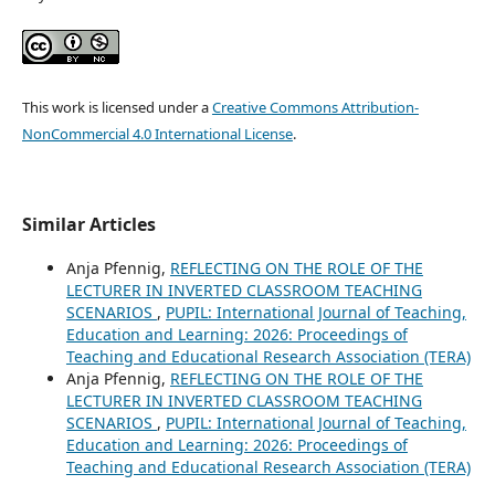
This work is licensed under a
Creative Commons Attribution-
NonCommercial 4.0 International License
.
Similar Articles
Anja Pfennig,
REFLECTING ON THE ROLE OF THE
LECTURER IN INVERTED CLASSROOM TEACHING
SCENARIOS
,
PUPIL: International Journal of Teaching,
Education and Learning: 2026: Proceedings of
Teaching and Educational Research Association (TERA)
Anja Pfennig,
REFLECTING ON THE ROLE OF THE
LECTURER IN INVERTED CLASSROOM TEACHING
SCENARIOS
,
PUPIL: International Journal of Teaching,
Education and Learning: 2026: Proceedings of
Teaching and Educational Research Association (TERA)