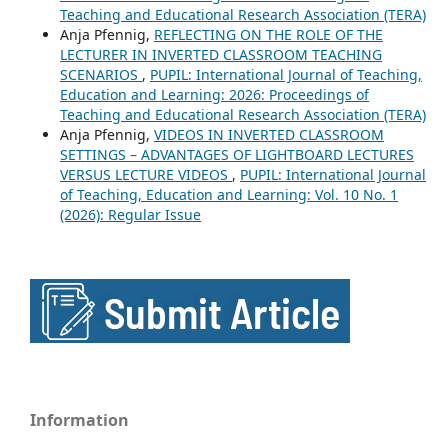
Teaching and Educational Research Association (TERA)
Anja Pfennig,
REFLECTING ON THE ROLE OF THE
LECTURER IN INVERTED CLASSROOM TEACHING
SCENARIOS
,
PUPIL: International Journal of Teaching,
Education and Learning: 2026: Proceedings of
Teaching and Educational Research Association (TERA)
Anja Pfennig,
VIDEOS IN INVERTED CLASSROOM
SETTINGS – ADVANTAGES OF LIGHTBOARD LECTURES
VERSUS LECTURE VIDEOS
,
PUPIL: International Journal
of Teaching, Education and Learning: Vol. 10 No. 1
(2026): Regular Issue
Information