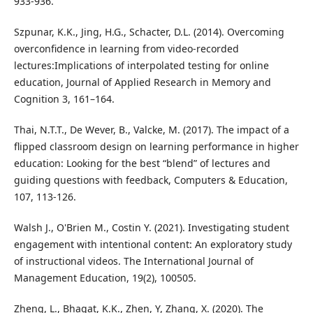
933-936.
Szpunar, K.K., Jing, H.G., Schacter, D.L. (2014). Overcoming
overconfidence in learning from video-recorded
lectures:Implications of interpolated testing for online
education, Journal of Applied Research in Memory and
Cognition 3, 161–164.
Thai, N.T.T., De Wever, B., Valcke, M. (2017). The impact of a
flipped classroom design on learning performance in higher
education: Looking for the best “blend” of lectures and
guiding questions with feedback, Computers & Education,
107, 113-126.
Walsh J., O'Brien M., Costin Y. (2021). Investigating student
engagement with intentional content: An exploratory study
of instructional videos. The International Journal of
Management Education, 19(2), 100505.
Zheng, L., Bhagat, K.K., Zhen, Y, Zhang, X. (2020). The