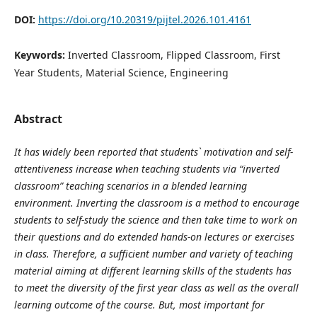
DOI:
https://doi.org/10.20319/pijtel.2026.101.4161
Keywords:
Inverted Classroom, Flipped Classroom, First
Year Students, Material Science, Engineering
Abstract
It has widely been reported that students` motivation and self-
attentiveness increase when teaching students via “inverted
classroom” teaching scenarios in a blended learning
environment. Inverting the classroom is a method to encourage
students to self-study the science and then take time to work on
their questions and do extended hands-on lectures or exercises
in class. Therefore, a sufficient number and variety of teaching
material aiming at different learning skills of the students has
to meet the diversity of the first year class as well as the overall
learning outcome of the course. But, most important for