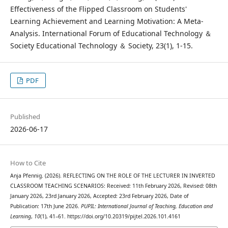
Effectiveness of the Flipped Classroom on Students'
Learning Achievement and Learning Motivation: A Meta-
Analysis. International Forum of Educational Technology ＆
Society Educational Technology ＆ Society, 23(1), 1-15.
PDF
Published
2026-06-17
How to Cite
Anja Pfennig. (2026). REFLECTING ON THE ROLE OF THE LECTURER IN INVERTED
CLASSROOM TEACHING SCENARIOS: Received: 11th February 2026, Revised: 08th
January 2026, 23rd January 2026, Accepted: 23rd February 2026, Date of
Publication: 17th June 2026.
PUPIL: International Journal of Teaching, Education and
Learning
,
10
(1), 41–61. https://doi.org/10.20319/pijtel.2026.101.4161