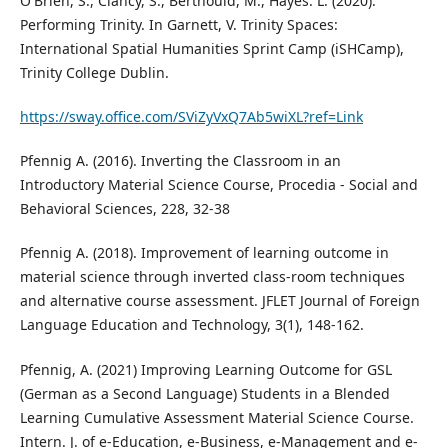
O'Brien, S., Clancy, S., Berthould, M., Hayes. L. (2020).
Performing Trinity. In Garnett, V. Trinity Spaces:
International Spatial Humanities Sprint Camp (iSHCamp),
Trinity College Dublin.
https://sway.office.com/SViZyVxQ7Ab5wiXL?ref=Link
Pfennig A. (2016). Inverting the Classroom in an
Introductory Material Science Course, Procedia - Social and
Behavioral Sciences, 228, 32-38
Pfennig A. (2018). Improvement of learning outcome in
material science through inverted class-room techniques
and alternative course assessment. JFLET Journal of Foreign
Language Education and Technology, 3(1), 148-162.
Pfennig, A. (2021) Improving Learning Outcome for GSL
(German as a Second Language) Students in a Blended
Learning Cumulative Assessment Material Science Course.
Intern. J. of e-Education, e-Business, e-Management and e-