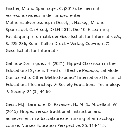
Fischer, M und Spannagel, C. (2012). Lernen mit
Vorlesungsvideos in der umgedrehten
Mathematikvorlesung, in Desel, J., Haake, J.M. und
Spannagel, C. (Hrsg.), DELFI 2012, Die 10. E-Learning
Fachtagung Informatik der Gesellschaft für Informatik e.V.,
S. 225-236, Bonn: Köllen Druck + Verlag, Copyright ©
Gesellschaft für Informatik.
Galindo-Dominguez, H. (2021). Flipped Classroom in the
Educational System: Trend or Effective Pedagogical Model
Compared to Other Methodologies? International Forum of
Educational Technology ＆ Society Educational Technology
＆ Society, 24 (3), 44-60.
Geist, M.J., Larimore, D., Rawiszer, H., Al, S., Abdellatif, W.
(2015). Flipped versus traditional instruction and
achievement in a baccalaureate nursing pharmacology
course. Nurses Education Perspective, 26, 114-115.