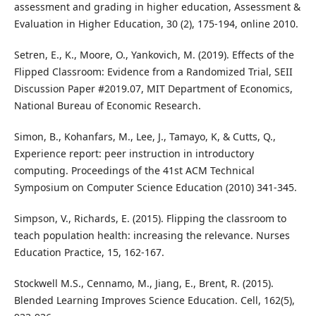
assessment and grading in higher education, Assessment &
Evaluation in Higher Education, 30 (2), 175-194, online 2010.
Setren, E., K., Moore, O., Yankovich, M. (2019). Effects of the
Flipped Classroom: Evidence from a Randomized Trial, SEII
Discussion Paper #2019.07, MIT Department of Economics,
National Bureau of Economic Research.
Simon, B., Kohanfars, M., Lee, J., Tamayo, K, & Cutts, Q.,
Experience report: peer instruction in introductory
computing. Proceedings of the 41st ACM Technical
Symposium on Computer Science Education (2010) 341-345.
Simpson, V., Richards, E. (2015). Flipping the classroom to
teach population health: increasing the relevance. Nurses
Education Practice, 15, 162-167.
Stockwell M.S., Cennamo, M., Jiang, E., Brent, R. (2015).
Blended Learning Improves Science Education. Cell, 162(5),