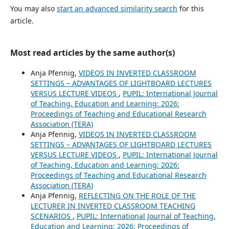
You may also
start an advanced similarity search
for this
article.
Most read articles by the same author(s)
Anja Pfennig,
VIDEOS IN INVERTED CLASSROOM
SETTINGS – ADVANTAGES OF LIGHTBOARD LECTURES
VERSUS LECTURE VIDEOS
,
PUPIL: International Journal
of Teaching, Education and Learning: 2026:
Proceedings of Teaching and Educational Research
Association (TERA)
Anja Pfennig,
VIDEOS IN INVERTED CLASSROOM
SETTINGS – ADVANTAGES OF LIGHTBOARD LECTURES
VERSUS LECTURE VIDEOS
,
PUPIL: International Journal
of Teaching, Education and Learning: 2026:
Proceedings of Teaching and Educational Research
Association (TERA)
Anja Pfennig,
REFLECTING ON THE ROLE OF THE
LECTURER IN INVERTED CLASSROOM TEACHING
SCENARIOS
,
PUPIL: International Journal of Teaching,
Education and Learning: 2026: Proceedings of