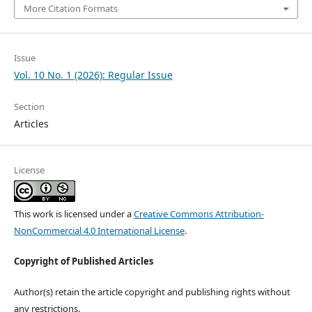
More Citation Formats
Issue
Vol. 10 No. 1 (2026): Regular Issue
Section
Articles
License
This work is licensed under a
Creative Commons Attribution-
NonCommercial 4.0 International License
.
Copyright of Published Articles
Author(s) retain the article copyright and publishing rights without
any restrictions.