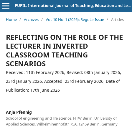
PUPIL: International Journal of Teaching, Education and Learning
Home
/
Archives
/
Vol. 10 No. 1 (2026): Regular Issue
/
Articles
REFLECTING ON THE ROLE OF THE
LECTURER IN INVERTED
CLASSROOM TEACHING
SCENARIOS
Received: 11th February 2026, Revised: 08th January 2026,
23rd January 2026, Accepted: 23rd February 2026, Date of
Publication: 17th June 2026
Anja Pfennig
School of engineering and life science, HTW Berlin, University of
Applied Sciences, Wilhelminenhofstr. 75A, 12459 Berlin, Germany