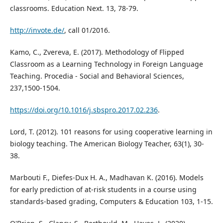
classrooms. Education Next. 13, 78-79.
http://invote.de/
, call 01/2016.
Kamo, C., Zvereva, E. (2017). Methodology of Flipped
Classroom as a Learning Technology in Foreign Language
Teaching. Procedia - Social and Behavioral Sciences,
237,1500-1504.
https://doi.org/10.1016/j.sbspro.2017.02.236
.
Lord, T. (2012). 101 reasons for using cooperative learning in
biology teaching. The American Biology Teacher, 63(1), 30-
38.
Marbouti F., Diefes-Dux H. A., Madhavan K. (2016). Models
for early prediction of at-risk students in a course using
standards-based grading, Computers & Education 103, 1-15.