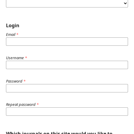
Login
Email
*
Username
*
Password
*
Repeat password
*
Which journals on this site would you like to