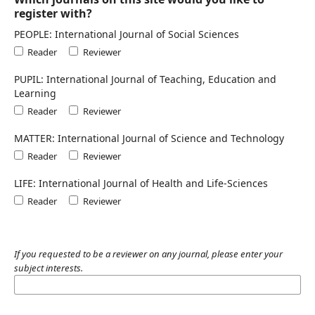
register with?
PEOPLE: International Journal of Social Sciences
Reader
Reviewer
PUPIL: International Journal of Teaching, Education and
Learning
Reader
Reviewer
MATTER: International Journal of Science and Technology
Reader
Reviewer
LIFE: International Journal of Health and Life-Sciences
Reader
Reviewer
If you requested to be a reviewer on any journal, please enter your
subject interests.