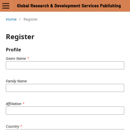
Home
/
Register
Register
Profile
Given Name
*
Family Name
Affiliation
*
Country
*