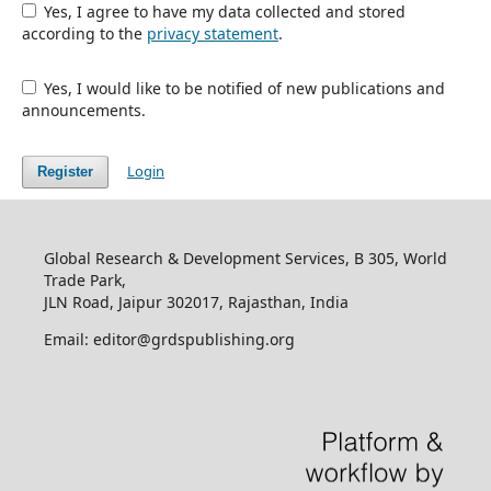
Yes, I agree to have my data collected and stored
according to the
privacy statement
.
Yes, I would like to be notified of new publications and
announcements.
Login
Register
Global Research & Development Services, B 305, World
Trade Park,
JLN Road, Jaipur 302017, Rajasthan, India
Email: editor@grdspublishing.org