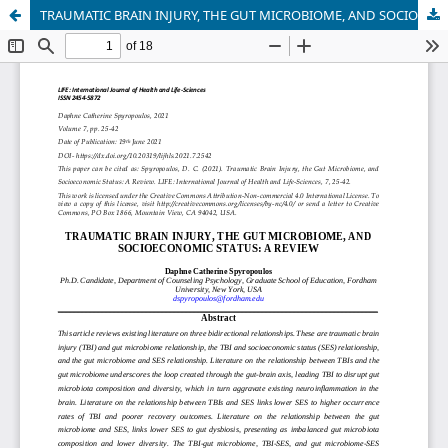
TRAUMATIC BRAIN INJURY, THE GUT MICROBIOME, AND SOCIOECONOMIC STATUS: A REVIEW