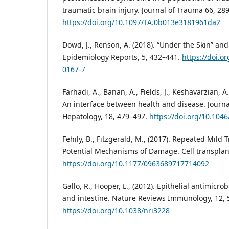
traumatic brain injury. Journal of Trauma 66, 28
https://doi.org/10.1097/TA.0b013e3181961da2
Dowd, J., Renson, A. (2018). “Under the Skin” and
Epidemiology Reports, 5, 432–441.
https://doi.o
0167-7
Farhadi, A., Banan, A., Fields, J., Keshavarzian, A.
An interface between health and disease. Journa
Hepatology, 18, 479–497.
https://doi.org/10.104
Fehily, B., Fitzgerald, M., (2017). Repeated Mild 
Potential Mechanisms of Damage. Cell transplant
https://doi.org/10.1177/0963689717714092
Gallo, R., Hooper, L., (2012). Epithelial antimicro
and intestine. Nature Reviews Immunology, 12, 
https://doi.org/10.1038/nri3228