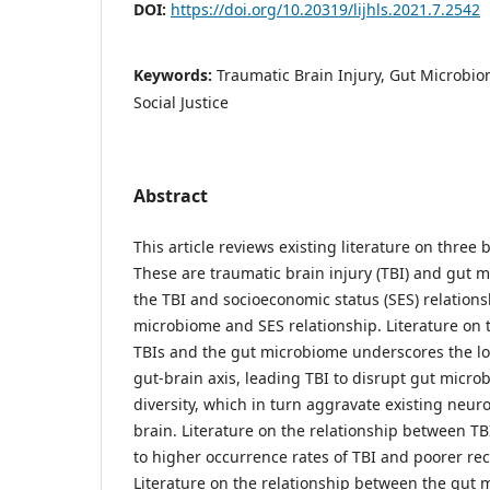
DOI:
https://doi.org/10.20319/lijhls.2021.7.2542
Keywords:
Traumatic Brain Injury, Gut Microbio
Social Justice
Abstract
This article reviews existing literature on three 
These are traumatic brain injury (TBI) and gut m
the TBI and socioeconomic status (SES) relations
microbiome and SES relationship. Literature on 
TBIs and the gut microbiome underscores the l
gut-brain axis, leading TBI to disrupt gut micro
diversity, which in turn aggravate existing neur
brain. Literature on the relationship between TB
to higher occurrence rates of TBI and poorer re
Literature on the relationship between the gut 