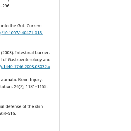
9–296.
 into the Gut. Current
rg/10.1007/s40471-018-
 (2003). Intestinal barrier:
l of Gastroenterology and
6/j.1440-1746.2003.03032.x
Traumatic Brain Injury:
ation, 26(7), 1131–1155.
bial defense of the skin
503–516.