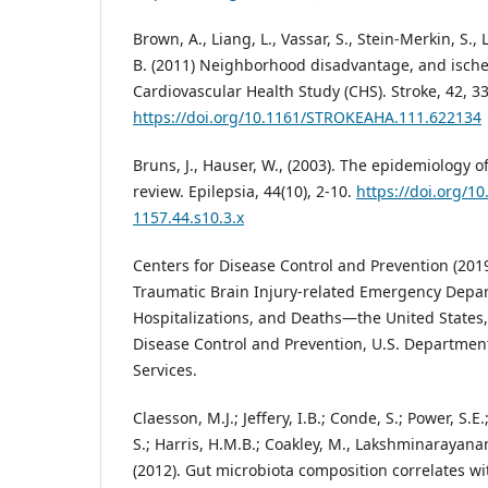
Brown, A., Liang, L., Vassar, S., Stein-Merkin, S.,
B. (2011) Neighborhood disadvantage, and ische
Cardiovascular Health Study (CHS). Stroke, 42, 3
https://doi.org/10.1161/STROKEAHA.111.622134
Bruns, J., Hauser, W., (2003). The epidemiology of
review. Epilepsia, 44(10), 2-10.
https://doi.org/10
1157.44.s10.3.x
Centers for Disease Control and Prevention (2019
Traumatic Brain Injury-related Emergency Depar
Hospitalizations, and Deaths—the United States,
Disease Control and Prevention, U.S. Departme
Services.
Claesson, M.J.; Jeffery, I.B.; Conde, S.; Power, S.E
S.; Harris, H.M.B.; Coakley, M., Lakshminarayanan,
(2012). Gut microbiota composition correlates wi