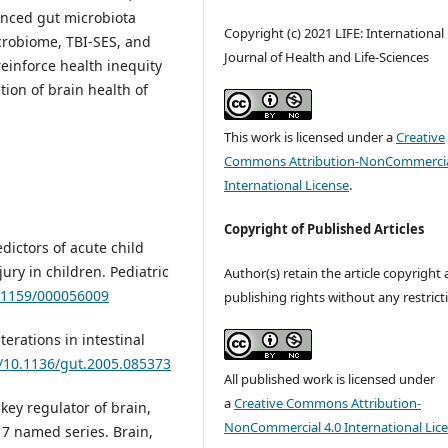
anced gut microbiota
Copyright (c) 2021 LIFE: International
crobiome, TBI-SES, and
Journal of Health and Life-Sciences
einforce health inequity
ction of brain health of
This work is licensed under a
Creative
Commons Attribution-NonCommercia
International License
.
Copyright of Published Articles
edictors of acute child
ury in children. Pediatric
Author(s) retain the article copyright
0.1159/000056009
publishing rights without any restrict
lterations in intestinal
g/10.1136/gut.2005.085373
All published work is licensed under
a
Creative Commons Attribution-
 key regulator of brain,
NonCommercial 4.0 International Lic
7 named series. Brain,