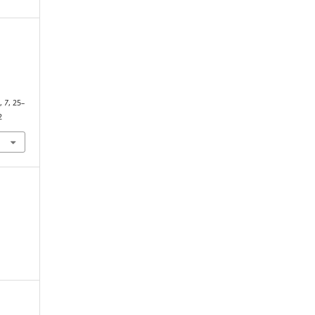
N
s
,
7
, 25–
2