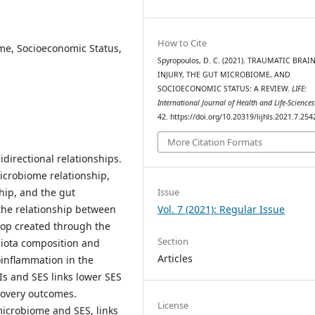
How to Cite
me, Socioeconomic Status,
Spyropoulos, D. C. (2021). TRAUMATIC BRAI
INJURY, THE GUT MICROBIOME, AND
SOCIOECONOMIC STATUS: A REVIEW.
LIFE:
International Journal of Health and Life-Science
42. https://doi.org/10.20319/lijhls.2021.7.254
More Citation Formats
bidirectional relationships.
icrobiome relationship,
Issue
hip, and the gut
Vol. 7 (2021): Regular Issue
the relationship between
oop created through the
Section
biota composition and
Articles
oinflammation in the
Is and SES links lower SES
covery outcomes.
License
microbiome and SES, links