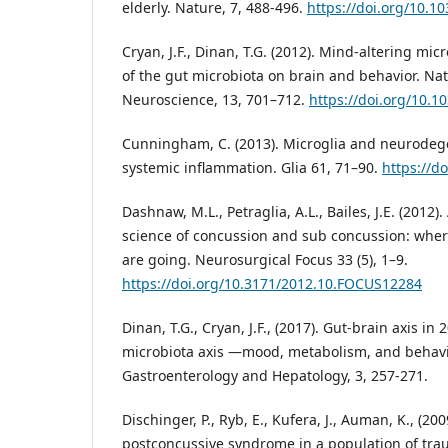
elderly. Nature, 7, 488-496.
https://doi.org/10.1
Cryan, J.F., Dinan, T.G. (2012). Mind-altering mi
of the gut microbiota on brain and behavior. Na
Neuroscience, 13, 701–712.
https://doi.org/10.1
Cunningham, C. (2013). Microglia and neurodege
systemic inflammation. Glia 61, 71–90.
https://d
Dashnaw, M.L., Petraglia, A.L., Bailes, J.E. (2012)
science of concussion and sub concussion: whe
are going. Neurosurgical Focus 33 (5), 1–9.
https://doi.org/10.3171/2012.10.FOCUS12284
Dinan, T.G., Cryan, J.F., (2017). Gut-brain axis in
microbiota axis —mood, metabolism, and behavi
Gastroenterology and Hepatology, 3, 257-271.
Dischinger, P., Ryb, E., Kufera, J., Auman, K., (200
postconcussive syndrome in a population of tra