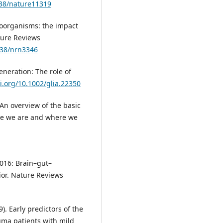
038/nature11319
croorganisms: the impact
ture Reviews
038/nrn3346
neration: The role of
oi.org/10.1002/glia.22350
. An overview of the basic
re we are and where we
 2016: Brain–gut–
or. Nature Reviews
9). Early predictors of the
uma patients with mild