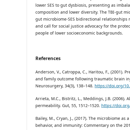
lower SES to gut dysbiosis, presenting as imbal
composition and lower diversity. The TBI-gut mi
gut microbiome-SES bidirectional relationships r
and call for social justice advocacy for the prote
people of lower socioeconomic backgrounds.
References
Anderson, V., Catroppa, C., Haritou, F., (2001). Pr
and family outcome following traumatic brain inj
Neurosurgery, 34(3), 138–148.
https://doi.org/1
Arrieta, M.C., Bistritz, L., Meddings, J.B. (2006). A
permeability. Gut, 55, 1512–1520.
https://doi.or
Bailey, M., Cryan, J., (2017). The microbiome as a
behavior, and immunity: Commentary on the 201