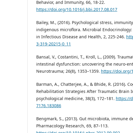
Behavior, and Immunity, 66, 18-22.
https://doi.org/10.1016/j.bbi.2017.08.017
Bailey, M., (2016). Psychological stress, immunity
indigenous microflora. Microbial Endocrinology
in Infectious Disease and Health, 2, 225-246.
htt
3-319-20215-0_11
Bansal, V., Costantini, T., Kroll, L., (2009). Traum
intestinal dysfunction: uncovering the neuro-ente
Neurotrauma; 26(8), 1353–1359.
https://doi.org
Barman, A., Chatterjee, A., & Bhide, R. (2016). 
Rehabilitation Strategies After Traumatic Brain I
psychological medicine, 38(3), 172–181.
https://
7176.183086
Bengmark, S., (2013). Gut microbiota, immune d
Pharmacology Research, 69, 87–113.
https://doi.org/10.1016/j.phrs.2012.09.002