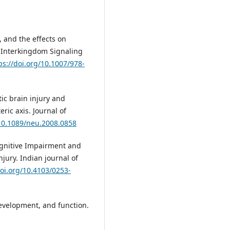
, and the effects on
: Interkingdom Signaling
ps://doi.org/10.1007/978-
atic brain injury and
ric axis. Journal of
/10.1089/neu.2008.0858
Cognitive Impairment and
njury. Indian journal of
doi.org/10.4103/0253-
evelopment, and function.