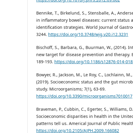
Bennike, T., Birkelund, S., Stensballe, A., Anders
in inflammatory bowel diseases: current status
identification strategies. World Journal of Gastr
3244.
https://doi.org/10.3748/wjg.v20.i12.3231
Bischoff, S., Barbara, G., Buurman, W., (2014). I
new target for disease prevention and therapy. 
189-193.
https://doi.org/10.1186/s12876-014-018
Bowyer, R., Jackson, M., Le Roy, C., Lochlainn, M., 
(2019). Socioeconomic status and the gut micro
study. Microorganisms; 7(1), 63-69.
https://doi.org/10.3390/microorganisms7010017
Braveman, P., Cubbin, C., Egerter, S., Williams, D
Socioeconomic disparities in health in the Unite
patterns tell us. Americal Journal of Public Healt
https://doi.org/10.2105/AJPH.2009.166082