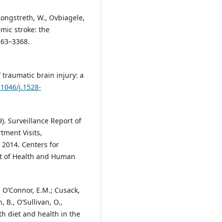
 Longstreth, W., Ovbiagele,
mic stroke: the
363–3368.
 traumatic brain injury: a
.1046/j.1528-
). Surveillance Report of
tment Visits,
 2014. Centers for
nt of Health and Human
.; O’Connor, E.M.; Cusack,
 B., O’Sullivan, O.,
th diet and health in the