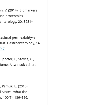
en, V. (2014). Biomarkers
 and proteomics
oenterology, 20, 3231–
ntestinal permeability–a
BMC Gastroenterology, 14,
9-7
Spector, T., Steves, C.,
biome: A twinsuk cohort
., Pamuk, E. (2010)
d States: what the
h, 100(1), 186–196.