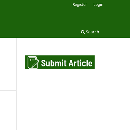
Register
Login
Search