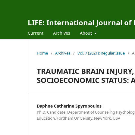
LIFE: International Journal of
Current
Archives
About
Home
/
Archives
/
Vol. 7 (2021): Regular Issue
/
A
TRAUMATIC BRAIN INJURY,
SOCIOECONOMIC STATUS: A
Daphne Catherine Spyropoulos
Ph.D. Candidate, Department of Counseling Psychology
Education, Fordham University, New York, USA