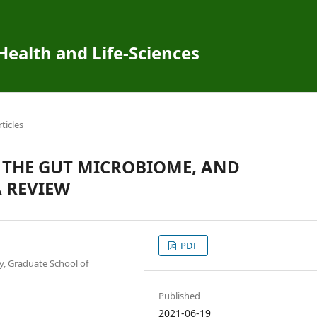
 Health and Life-Sciences
rticles
 THE GUT MICROBIOME, AND
 REVIEW
PDF
, Graduate School of
Published
2021-06-19