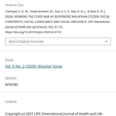
How to Cite
Chethiyar, S. D. M., Vedamanikam, M., Das, E. S. F., Nair, R. N. J., & Nair, D. N. J.
(2020). WINNING THE COVID WAR AS RESPONSIVE MALAYSIAN CITIZEN: SOCIAL
CONFORMITY, SOCIAL COMPLIANCE AND SOCIAL OBEDIENCE.
LIFE: International
Journal of Health and Life-Sciences
,
6
(2), 01–10.
https://doi.org/10.20319/lijhls.2020.62.0110
More Citation Formats
Issue
Vol. 6 No. 2 (2020): Regular Issue
Section
Articles
License
Copyright (c) 2021 LIFE: International Journal of Health and Life-