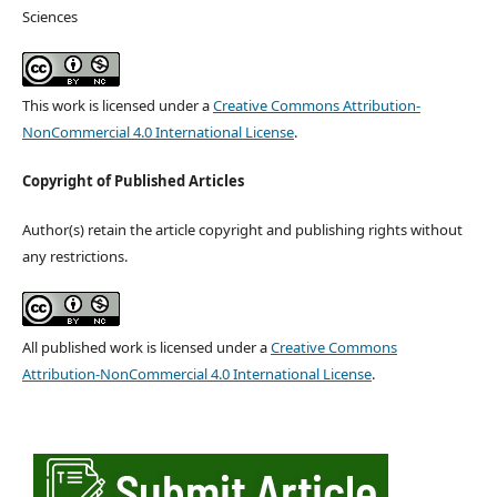
Sciences
This work is licensed under a
Creative Commons Attribution-
NonCommercial 4.0 International License
.
Copyright of Published Articles
Author(s) retain the article copyright and publishing rights without
any restrictions.
All published work is licensed under a
Creative Commons
Attribution-NonCommercial 4.0 International License
.