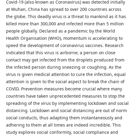
Covid-19 (also known as Coronavirus) was detected initially
at Wuhan, China has spread to over 200 countries across
the globe. This deadly virus is a threat to mankind as it has
killed more than 300,000 and infected more than 5 million
people globally. Declared as a pandemic by the World
Health Organisation (WHO), momentum is accelerating to
speed the development of coronavirus vaccines. Research
indicated that this virus is airborne; a person on close
contact may get infected from the droplets produced from
the infected person during sneezing or coughing. As the
virus is given medical attention to cure the infection, equal
attention is given to the social aspect to break the chain of
COVID. Prevention measures become crucial where many
countries have taken unprecedented measures to stop the
spreading of the virus by implementing lockdown and social
distancing. Lockdown and social distancing are out of norm
social conducts, thus adapting them instantaneously and
adhering to them at all times are indeed incredible. This
study explores social conformity, social compliance and