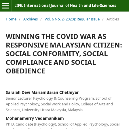
LIFE: International Journal of Health and Life-Sciences
Home
/
Archives
/
Vol. 6 No. 2 (2020): Regular Issue
/
Articles
WINNING THE COVID WAR AS
RESPONSIVE MALAYSIAN CITIZEN:
SOCIAL CONFORMITY, SOCIAL
COMPLIANCE AND SOCIAL
OBEDIENCE
Saralah Devi Mariamdaran Chethiyar
Senior Lecturer, Psychology & Counselling Program, School of
Applied Psychology, Social Work and Policy, College of Arts and
Sciences, University Utara Malaysia, Malaysia
Mohanamerry Vedamanikam
Ph.D. Candidate (Psychology), School of Applied Psychology, Social