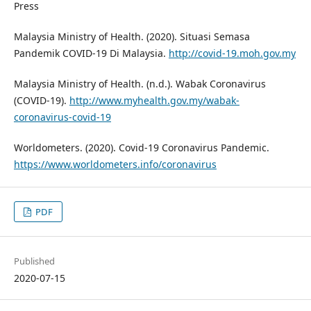
Press
Malaysia Ministry of Health. (2020). Situasi Semasa
Pandemik COVID-19 Di Malaysia.
http://covid-19.moh.gov.my
Malaysia Ministry of Health. (n.d.). Wabak Coronavirus
(COVID-19).
http://www.myhealth.gov.my/wabak-
coronavirus-covid-19
Worldometers. (2020). Covid-19 Coronavirus Pandemic.
https://www.worldometers.info/coronavirus
PDF
Published
2020-07-15