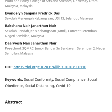
Work and Policy, College of Arts and Sciences, University Utara
Malaysia, Malaysia
Evangelyn Sanjana Fredrick Das
Sekolah Menengah Kebangsaan, USJ 13, Selangor, Malaysia
Rakshana Nair Janarthan Nair
Sekolah Rendah Jenis Kebangsaan (Tamil), Convent Seremban,
Negeri Sembilan, Malaysia
Daarwesh Nair Janarthan Nair
Pre-school, 3QMRC, Junior Bandar Sri Sendayan, Seremban 2, Negeri
Sembilan, Malaysia
DOI:
https://doi.org/10.20319/lijhls.2020.62.0110
Keywords:
Social Conformity, Social Compliance, Social
Obedience, Social Distancing, Covid-19
Abstract