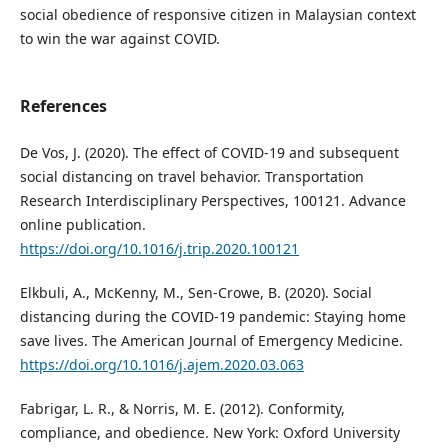
social obedience of responsive citizen in Malaysian context
to win the war against COVID.
References
De Vos, J. (2020). The effect of COVID-19 and subsequent
social distancing on travel behavior. Transportation
Research Interdisciplinary Perspectives, 100121. Advance
online publication.
https://doi.org/10.1016/j.trip.2020.100121
Elkbuli, A., McKenny, M., Sen-Crowe, B. (2020). Social
distancing during the COVID-19 pandemic: Staying home
save lives. The American Journal of Emergency Medicine.
https://doi.org/10.1016/j.ajem.2020.03.063
Fabrigar, L. R., & Norris, M. E. (2012). Conformity,
compliance, and obedience. New York: Oxford University