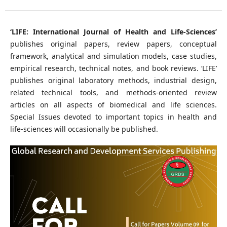
‘LIFE: International Journal of Health and Life-Sciences’
publishes original papers, review papers, conceptual
framework, analytical and simulation models, case studies,
empirical research, technical notes, and book reviews. ‘LIFE’
publishes original laboratory methods, industrial design,
related technical tools, and methods-oriented review
articles on all aspects of biomedical and life sciences.
Special Issues devoted to important topics in health and
life-sciences will occasionally be published.