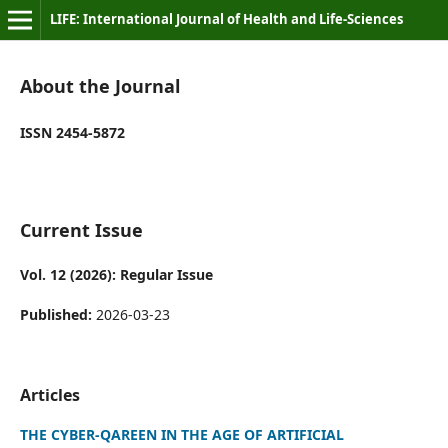
LIFE: International Journal of Health and Life-Sciences
About the Journal
ISSN 2454-5872
Current Issue
Vol. 12 (2026): Regular Issue
Published:
2026-03-23
Articles
THE CYBER-QAREEN IN THE AGE OF ARTIFICIAL