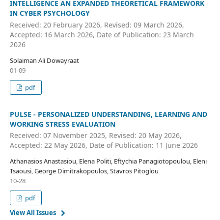
INTELLIGENCE AN EXPANDED THEORETICAL FRAMEWORK
IN CYBER PSYCHOLOGY
Received: 20 February 2026, Revised: 09 March 2026,
Accepted: 16 March 2026, Date of Publication: 23 March
2026
Solaiman Ali Dowayraat
01-09
pdf
PULSE - PERSONALIZED UNDERSTANDING, LEARNING AND
WORKING STRESS EVALUATION
Received: 07 November 2025, Revised: 20 May 2026,
Accepted: 22 May 2026, Date of Publication: 11 June 2026
Athanasios Anastasiou, Elena Politi, Eftychia Panagiotopoulou, Eleni
Tsaousi, George Dimitrakopoulos, Stavros Pitoglou
10-28
pdf
View All Issues