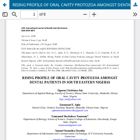
RISING PROFILE OF ORAL CAVITY PROTOZOA AMONGST DENTAL PATIENTS IN SOUTH EASTERN NIGERIA