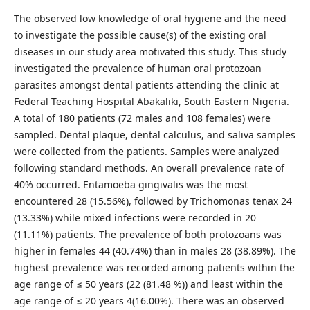
The observed low knowledge of oral hygiene and the need
to investigate the possible cause(s) of the existing oral
diseases in our study area motivated this study. This study
investigated the prevalence of human oral protozoan
parasites amongst dental patients attending the clinic at
Federal Teaching Hospital Abakaliki, South Eastern Nigeria.
A total of 180 patients (72 males and 108 females) were
sampled. Dental plaque, dental calculus, and saliva samples
were collected from the patients. Samples were analyzed
following standard methods. An overall prevalence rate of
40% occurred. Entamoeba gingivalis was the most
encountered 28 (15.56%), followed by Trichomonas tenax 24
(13.33%) while mixed infections were recorded in 20
(11.11%) patients. The prevalence of both protozoans was
higher in females 44 (40.74%) than in males 28 (38.89%). The
highest prevalence was recorded among patients within the
age range of ≤ 50 years (22 (81.48 %)) and least within the
age range of ≤ 20 years 4(16.00%). There was an observed