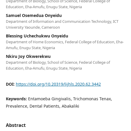
Department of Biology, School of Science, Federal College of
Education, Eha-Amufu, Enugu State, Nigeria
Samuel Osemedua Onyeidu
Department of Information and Communication Technology, ICT
University Yaounde, Cameroon
Blessing Uchechukwu Onyeidu
Department of Home Economics, Federal College of Education, Eha-
Amufu, Enugu State, Nigeria
Nkiru Joy Okwerekwu
Department of Biology, School of Science, Federal College of
Education, Eha-Amufu, Enugu State, Nigeria
DOI:
https://doi.org/10.20319/lijhls.2020.62.3442
Keywords:
Entamoeba Gingivalis, Trichomonas Tenax,
Prevalence, Dental Patients, Abakaliki
Abstract