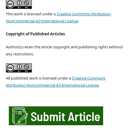
This work is licensed under a
Creative Commons Attribution-
NonCommercial 4.0 International License
.
Copyright of Published Articles
Author(s) retain the article copyright and publishing rights without
any restrictions.
All published work is licensed under a
Creative Commons
Attribution-NonCommercial 4.0 International License
.