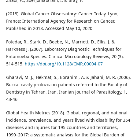
Znaor, A., Soerjomataram, I. & Bray, F.
(2018). Global Cancer Observatory: Cancer Today. Lyon,
France: International Agency for Research on Cancer.
Published in 2018. Accessed May 10, 2020.
Fotedar, R., Stark, D., Beebe, N., Marriott, D., Ellis, J. &
Harkness J. (2007). Laboratory Diagnostic Techniques for
Entamoeba Species. Clinical Microbiology Reviews, 20 (3),
514-515.
https://doi.org/10.1128/CMR.00004-07
Gharavi, M. J., Hekmat, S., Ebrahimi, A. & Jahani, M. R. (2006).
Buccal cavity protozoa in patients referred to the Faculty of
Dentistry in Tehran, Iran. Iranian Journal of Parasitology, 1,
43-46.
Global Health Metrics (2018). Global, regional, and national
incidence, prevalence, and years lived with disability for 354
diseases and injuries for 195 countries and territories,
1990–2017: a systematic analysis for the Global Burden of