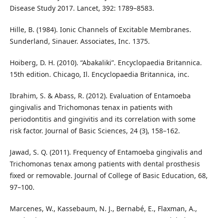
Disease Study 2017. Lancet, 392: 1789–8583.
Hille, B. (1984). Ionic Channels of Excitable Membranes.
Sunderland, Sinauer. Associates, Inc. 1375.
Hoiberg, D. H. (2010). “Abakaliki”. Encyclopaedia Britannica.
15th edition. Chicago, Il. Encyclopaedia Britannica, inc.
Ibrahim, S. & Abass, R. (2012). Evaluation of Entamoeba
gingivalis and Trichomonas tenax in patients with
periodontitis and gingivitis and its correlation with some
risk factor. Journal of Basic Sciences, 24 (3), 158–162.
Jawad, S. Q. (2011). Frequency of Entamoeba gingivalis and
Trichomonas tenax among patients with dental prosthesis
fixed or removable. Journal of College of Basic Education, 68,
97–100.
Marcenes, W., Kassebaum, N. J., Bernabé, E., Flaxman, A.,