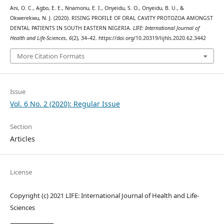
Ani, O. C., Agbo, E. E., Nnamonu, E. I., Onyeidu, S. O., Onyeidu, B. U., &
Okwerekwu, N. J. (2020). RISING PROFILE OF ORAL CAVITY PROTOZOA AMONGST
DENTAL PATIENTS IN SOUTH EASTERN NIGERIA.
LIFE: International Journal of
Health and Life-Sciences
,
6
(2), 34–42. https://doi.org/10.20319/lijhls.2020.62.3442
More Citation Formats
Issue
Vol. 6 No. 2 (2020): Regular Issue
Section
Articles
License
Copyright (c) 2021 LIFE: International Journal of Health and Life-
Sciences