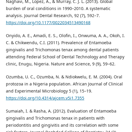
Naghavi, M., Lopez, A., & Murray, C. J. L. (2013). Global
burden of oral conditions in 1990–2010. A systematic
analysis. Journal Dental Research, 92 (7), 592–7.
https://doi.org/10.1177/0022034513490168
Onyido, A. E., Amadi, E. S., Olofin, I., Onwuma, A. A., Okoh, I.
C. & Chikwendu, C.I. (2011). Prevalence of Entamoeba
gingivalis and Trichomonas tenax among dental patients
attending Federal School of Dental Technology and Therapy
clinic, Enugu, Nigeria. Nature and Science, 9 (9), 59–62.
Ozumba, U. C., Ozumba, N. & Ndiokwelu, E. M. (2004). Oral
protozoa in a Nigeria population. African Journal of Clinical
and Experimental Microbiology 5 (1), 15–19.
https://doi.org/10.4314/ajcem.v5i1.7355
Sumaiah, I. & Rasha, A. (2012). Evaluation of Entamoeba
gingivalis and Trichomonas tenax in patients with
periodontitis and gingivitis and its correlation with some