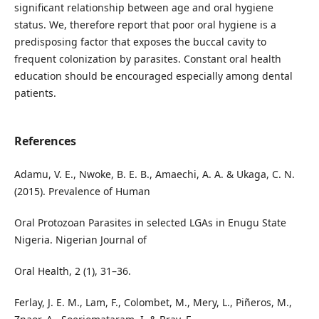
significant relationship between age and oral hygiene
status. We, therefore report that poor oral hygiene is a
predisposing factor that exposes the buccal cavity to
frequent colonization by parasites. Constant oral health
education should be encouraged especially among dental
patients.
References
Adamu, V. E., Nwoke, B. E. B., Amaechi, A. A. & Ukaga, C. N.
(2015). Prevalence of Human
Oral Protozoan Parasites in selected LGAs in Enugu State
Nigeria. Nigerian Journal of
Oral Health, 2 (1), 31–36.
Ferlay, J. E. M., Lam, F., Colombet, M., Mery, L., Piñeros, M.,