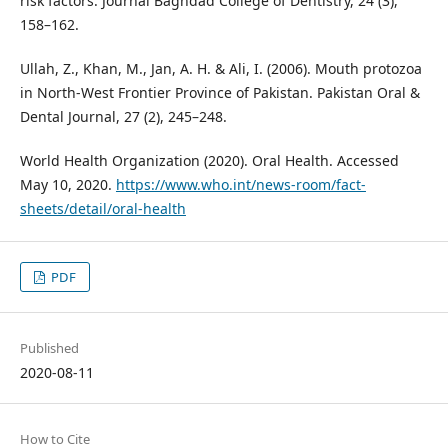
risk factors. Journal Baghdad College of Dentistry, 24 (3),
158–162.
Ullah, Z., Khan, M., Jan, A. H. & Ali, I. (2006). Mouth protozoa
in North-West Frontier Province of Pakistan. Pakistan Oral &
Dental Journal, 27 (2), 245–248.
World Health Organization (2020). Oral Health. Accessed
May 10, 2020.
https://www.who.int/news-room/fact-
sheets/detail/oral-health
PDF
Published
2020-08-11
How to Cite