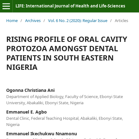
LIFE: International Journal of Health and Life-Sciences
Home
/
Archives
/
Vol. 6 No. 2 (2020): Regular Issue
/
Articles
RISING PROFILE OF ORAL CAVITY
PROTOZOA AMONGST DENTAL
PATIENTS IN SOUTH EASTERN
NIGERIA
Ogonna Christiana Ani
Department of Applied Biology, Faculty of Science, Ebonyi State
University, Abakaliki, Ebonyi State, Nigeria
Emmanuel E. Agbo
Dental Clinic, Federal Teaching Hospital, Abakaliki, Ebonyi State,
Nigeria
Emmanuel Ikechukwu Nnamonu