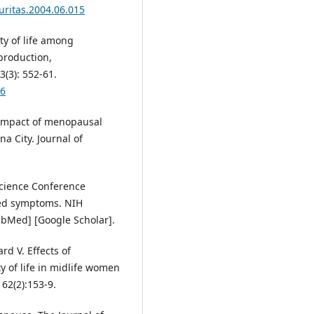
uritas.2004.06.015
y of life among
production,
(3): 552-61.
06
 Impact of menopausal
a City. Journal of
-Science Conference
ed symptoms. NIH
ubMed] [Google Scholar].
ard V. Effects of
y of life in midlife women
 62(2):153-9.