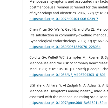
Menopausal symptoms and associated risk fact
postmenopausal women screened for the metabo
of gynecology and obstetrics. 2007; 275(3):161-1
https://doi.org/10.1007/s00404-006-0239-7
Chen Y, Lin SQ, Wei Y, Gao HL and Wu ZL. Menopa
life satisfaction in community-dwelling menopa
Gynecological endocrinology. 2007; 23(3):166-17
https://doi.org/10.1080/09513590701228034
Colditz GA, Willett WC, Stampfer MJ, Rosner B, 
Menopause and the risk of coronary heart disea
Med. 1987; 316:1105–10. [PubMed] [Google Schol
https://doi.org/10.1056/NEJM198704303161801
ElShafe K, Al Farsi Y, Al Zadjali N, Al Adawi S, Al
Menopausal symptoms among healthy, middle
assessed with the menopause rating scale. Men
https://doi.org/10.1097/gme.0b013e31821b82ee