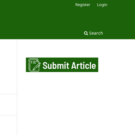
Register
Login
Search