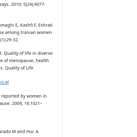
ays. 2010; 5(24):4077-
maghi E, Kashfi F, Eshrati
use among Iranian women
(1):29-32.
Quality of life in diverse
ce of menopause, health
. Quality of Life
10.9f
s reported by women in
ause. 2009; 16:1021–
varado M and Huc A.