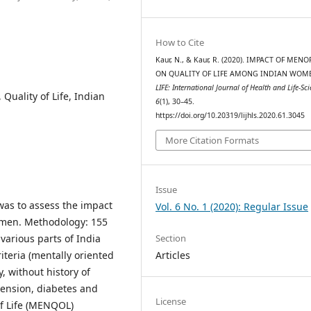
How to Cite
Kaur, N., & Kaur, R. (2020). IMPACT OF MEN
ON QUALITY OF LIFE AMONG INDIAN WOM
LIFE: International Journal of Health and Life-Sc
uality of Life, Indian
6
(1), 30–45.
https://doi.org/10.20319/lijhls.2020.61.3045
More Citation Formats
Issue
was to assess the impact
Vol. 6 No. 1 (2020): Regular Issue
women. Methodology: 155
Section
various parts of India
Articles
iteria (mentally oriented
 without history of
tension, diabetes and
License
of Life (MENQOL)