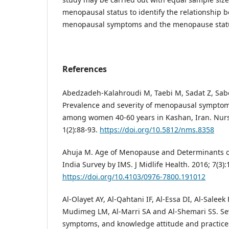
menopausal status to identify the relationship b
menopausal symptoms and the menopause stat
References
Abedzadeh-Kalahroudi M, Taebi M, Sadat Z, Sabe
Prevalence and severity of menopausal symptom
among women 40-60 years in Kashan, Iran. Nurs
1(2):88-93.
https://doi.org/10.5812/nms.8358
Ahuja M. Age of Menopause and Determinants 
India Survey by IMS. J Midlife Health. 2016; 7(3):
https://doi.org/10.4103/0976-7800.191012
Al-Olayet AY, Al-Qahtani IF, Al-Essa DI, Al-Saleek
Mudimeg LM, Al-Marri SA and Al-Shemari SS. Se
symptoms, and knowledge attitude and practic