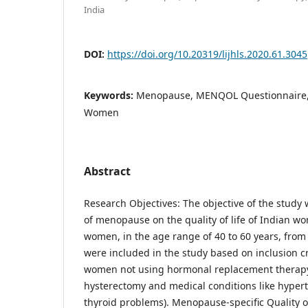
India
DOI:
https://doi.org/10.20319/lijhls.2020.61.3045
Keywords:
Menopause, MENQOL Questionnaire, Q
Women
Abstract
Research Objectives: The objective of the study 
of menopause on the quality of life of Indian 
women, in the age range of 40 to 60 years, from 
were included in the study based on inclusion cr
women not using hormonal replacement therapy,
hysterectomy and medical conditions like hyper
thyroid problems). Menopause-specific Quality 