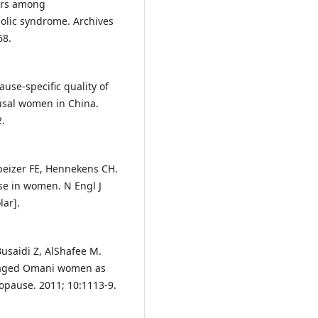
ors among
lic syndrome. Archives
68.
use-specific quality of
usal women in China.
2.
Speizer FE, Hennekens CH.
se in women. N Engl J
ar].
 Busaidi Z, AlShafee M.
-aged Omani women as
opause. 2011; 10:1113-9.