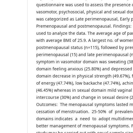
questionnaire was used to assess the presence 
vasomotor, psychosocial, physical and sexual d
was categorized as Late perimenopausal, Early
Premenopausal and postmenopausal. Findings: De
used to analyze the data. The average age of par
with average BMI of 25.9. A largest no. of wome
postmenopausal status (n=115), followed by pre
perimenopausal (15) and late perimenopausal (
symptom in vasomotor domain was sweating (38.
domain feeling anxious (25.80%) and depressed (
domain decrease in physical strength (49.67%), f
of energy (47.74%), low backache (47.74%), achi
(46.45%) whereas in sexual domain mild vaginal
intercourse (30%) and change in sexual desire (
Outcomes: The menopausal symptoms lasted ma
cessation of menstruation. 25-50% of prevalen
domains indicates a need to adopt multidimens
better management of menopausal symptoms. F
study may be carried out with equal sample size 