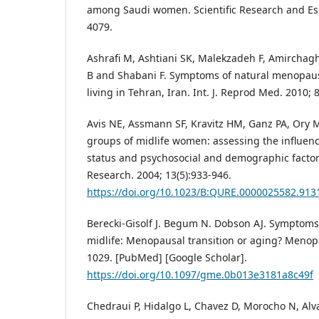
among Saudi women. Scientific Research and Ess
4079.
Ashrafi M, Ashtiani SK, Malekzadeh F, Amirchagh
B and Shabani F. Symptoms of natural menopa
living in Tehran, Iran. Int. J. Reprod Med. 2010; 8
Avis NE, Assmann SF, Kravitz HM, Ganz PA, Ory M. 
groups of midlife women: assessing the influen
status and psychosocial and demographic factors
Research. 2004; 13(5):933-946.
https://doi.org/10.1023/B:QURE.0000025582.913
Berecki-Gisolf J. Begum N. Dobson AJ. Symptom
midlife: Menopausal transition or aging? Menop
1029. [PubMed] [Google Scholar].
https://doi.org/10.1097/gme.0b013e3181a8c49f
Chedraui P, Hidalgo L, Chavez D, Morocho N, Al