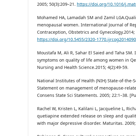
2005; 50(3):209–21.
https://doi.org/10.1016/j.mat
Mohamed HA, Lamadah SM and Zamil LGA.Qualit
menopausal women. International Journal of Re
Contraception, Obstetrics and Gynecology.2014; 3
https://doi.org/10.5455/2320-1770.ijrcog201409
Moustafa M, Ali R, Sahar El Saied and Taha SM.
symptoms on quality of life among women in Qen
Nursing and Health Science.2015; 4(2):49-59.
National Institutes of Health (NIH) State-of-the
Statement on management of menopause-relat
Consens State Sci Statements. 2005; 22:1–38. [P
Rachel W, Kristen L, Kalilani L, Jacqueline L, Rich
quetiapine extended release on sleep and qualit
with major depressive disorder. Maturitas. 2009;