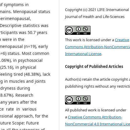
of symptoms in
Copyright (c) 2021 LIFE: International
omains. Menopausal status
Journal of Health and Life-Sciences
 perimenopausal,
scriptive statistics was
ticipants was 50.7 years
n were in the
This work is licensed under a
Creative
menopausal (n=19), early
Commons Attribution-NonCommercia
n=6) status. Most common
International License
.
06%), in psychosocial
Copyright of Published Articles
25.16), in physical
eeling tired (48.38%), lack
Author(s) retain the article copyright
ng in muscles and joints
publishing rights without any restrict
 dryness during
28.67%). Research
ny years after the
ce rate in various
All published work is licensed under
ional approach, for the
a
Creative Commons Attribution-
uture Scope: Future
NonCommercial 4.0 International Lic
in all the categories of