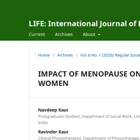
LIFE: International Journal of
Current
Archives
About
Home
/
Archives
/
Vol. 6 No. 1 (2020): Regular Issue
IMPACT OF MENOPAUSE ON
WOMEN
Navdeep Kaur
Postgraduate Student, Department of Social Work, Univ
India
Ravinder Kaur
Clinical Physiotherapist, Department of Physiotherapy, 