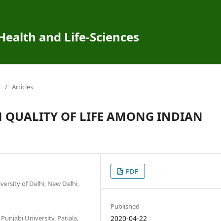
 Health and Life-Sciences
/
Articles
 QUALITY OF LIFE AMONG INDIAN
PDF
ersity of Delhi, New Delhi,
Published
Punjabi University, Patiala,
2020-04-22