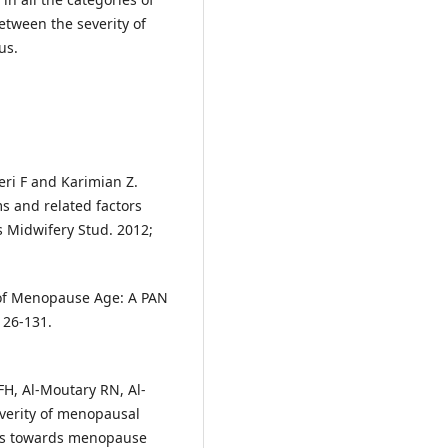
etween the severity of
us.
ri F and Karimian Z.
s and related factors
 Midwifery Stud. 2012;
of Menopause Age: A PAN
126-131.
 FH, Al-Moutary RN, Al-
verity of menopausal
es towards menopause