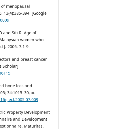
y of menopausal
; 13(4):385-394. [Google
50009
 and Siti R. Age of
Malaysian women who
d J. 2006; 7:1-9.
ctors and breast cancer.
 Scholar].
036115
ted bone loss and
5; 34:1015–30, xi.
016/j.ecl.2005.07.009
etric Property Development
ionnaire and Development
stionnaire. Maturitas.