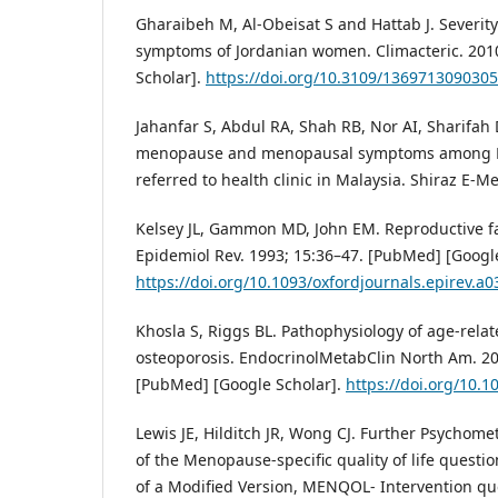
Gharaibeh M, Al-Obeisat S and Hattab J. Severit
symptoms of Jordanian women. Climacteric. 2010
Scholar].
https://doi.org/10.3109/136971309030
Jahanfar S, Abdul RA, Shah RB, Nor AI, Sharifah D
menopause and menopausal symptoms among 
referred to health clinic in Malaysia. Shiraz E-Me
Kelsey JL, Gammon MD, John EM. Reproductive fa
Epidemiol Rev. 1993; 15:36–47. [PubMed] [Google
https://doi.org/10.1093/oxfordjournals.epirev.a
Khosla S, Riggs BL. Pathophysiology of age-rela
osteoporosis. EndocrinolMetabClin North Am. 200
[PubMed] [Google Scholar].
https://doi.org/10.1
Lewis JE, Hilditch JR, Wong CJ. Further Psychom
of the Menopause-specific quality of life quest
of a Modified Version, MENQOL- Intervention que