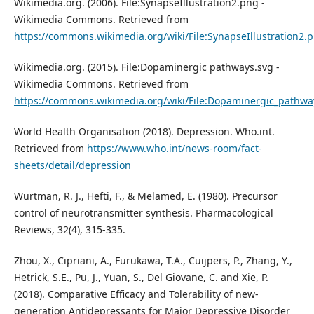
Wikimedia.org. (2006). File:SynapseIllustration2.png -
Wikimedia Commons. Retrieved from
https://commons.wikimedia.org/wiki/File:SynapseIllustration2.
Wikimedia.org. (2015). File:Dopaminergic pathways.svg -
Wikimedia Commons. Retrieved from
https://commons.wikimedia.org/wiki/File:Dopaminergic_pathwa
World Health Organisation (2018). Depression. Who.int.
Retrieved from
https://www.who.int/news-room/fact-
sheets/detail/depression
Wurtman, R. J., Hefti, F., & Melamed, E. (1980). Precursor
control of neurotransmitter synthesis. Pharmacological
Reviews, 32(4), 315-335.
Zhou, X., Cipriani, A., Furukawa, T.A., Cuijpers, P., Zhang, Y.,
Hetrick, S.E., Pu, J., Yuan, S., Del Giovane, C. and Xie, P.
(2018). Comparative Efficacy and Tolerability of new-
generation Antidepressants for Major Depressive Disorder