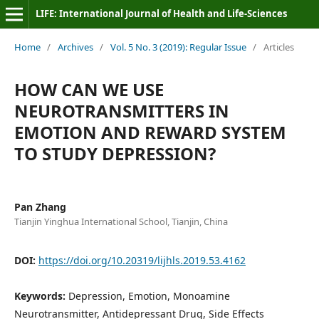
LIFE: International Journal of Health and Life-Sciences
Home
/
Archives
/
Vol. 5 No. 3 (2019): Regular Issue
/
Articles
HOW CAN WE USE
NEUROTRANSMITTERS IN
EMOTION AND REWARD SYSTEM
TO STUDY DEPRESSION?
Pan Zhang
Tianjin Yinghua International School, Tianjin, China
DOI:
https://doi.org/10.20319/lijhls.2019.53.4162
Keywords:
Depression, Emotion, Monoamine
Neurotransmitter, Antidepressant Drug, Side Effects