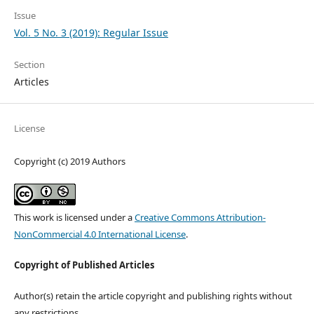
Issue
Vol. 5 No. 3 (2019): Regular Issue
Section
Articles
License
Copyright (c) 2019 Authors
This work is licensed under a
Creative Commons Attribution-
NonCommercial 4.0 International License
.
Copyright of Published Articles
Author(s) retain the article copyright and publishing rights without
any restrictions.