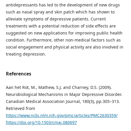
antidepressants has led to the development of new drugs
such as nasal spray and skin patch which has shown to
alleviate symptoms of depressive patients. Current
treatments with a potential reduction of side effects are
suggested on new applications for improving public health
condition. Furthermore, other non-medical factors such as
social engagement and physical activity are also involved in
treating depression.
References
Aan het Rot, M., Mathew, S.J. and Charney, D.S. (2009).
Neurobiological Mechanisms in Major Depressive Disorder.
Canadian Medical Association Journal, 180(3), pp.305–313.
Retrieved from
https://www.ncbi.nlm.nih.gov/pmc/articles/PMC2630359/
https://doi.org/10.1503/cmaj.080697