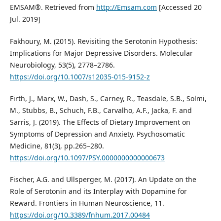
EMSAM®. Retrieved from
http://Emsam.com
[Accessed 20
Jul. 2019]
Fakhoury, M. (2015). Revisiting the Serotonin Hypothesis:
Implications for Major Depressive Disorders. Molecular
Neurobiology, 53(5), 2778–2786.
https://doi.org/10.1007/s12035-015-9152-z
Firth, J., Marx, W., Dash, S., Carney, R., Teasdale, S.B., Solmi,
M., Stubbs, B., Schuch, F.B., Carvalho, A.F., Jacka, F. and
Sarris, J. (2019). The Effects of Dietary Improvement on
Symptoms of Depression and Anxiety. Psychosomatic
Medicine, 81(3), pp.265–280.
https://doi.org/10.1097/PSY.0000000000000673
Fischer, A.G. and Ullsperger, M. (2017). An Update on the
Role of Serotonin and its Interplay with Dopamine for
Reward. Frontiers in Human Neuroscience, 11.
https://doi.org/10.3389/fnhum.2017.00484