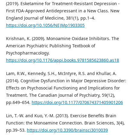
(2019). Esketamine for Treatment-Resistant Depression -
First FDA-Approved Antidepressant in a New Class. New
England Journal of Medicine, 381(1), pp.1–4.
https://doi.org/10.1056/NEJMp1903305
Krishnan, K. (2009). Monoamine Oxidase Inhibitors. The
American Psychiatric Publishing Textbook of
Psychopharmacology.
https://doi.org/10.1176/appi.books.9781585623860.as18
Lam, R.W., Kennedy, S.H., McIntyre, R.S. and Khullar, A.
(2014). Cognitive Dysfunction in Major Depressive Disorder:
Effects on Psychosocial Functioning and Implications for
Treatment. The Canadian Journal of Psychiatry, 59(12),
pp.649–654.
https://doi.org/10.1177/070674371405901206
Lin, T.-W. and Kuo, Y.-M. (2013). Exercise Benefits Brain
Function: the Monoamine Connection. Brain Sciences, 3(4),
pp.39–53.
https://doi.org/10.3390/brainsci3010039