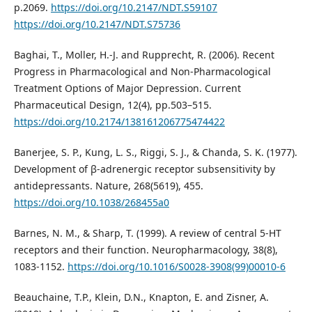
p.2069.
https://doi.org/10.2147/NDT.S59107
https://doi.org/10.2147/NDT.S75736
Baghai, T., Moller, H.-J. and Rupprecht, R. (2006). Recent
Progress in Pharmacological and Non-Pharmacological
Treatment Options of Major Depression. Current
Pharmaceutical Design, 12(4), pp.503–515.
https://doi.org/10.2174/138161206775474422
Banerjee, S. P., Kung, L. S., Riggi, S. J., & Chanda, S. K. (1977).
Development of β-adrenergic receptor subsensitivity by
antidepressants. Nature, 268(5619), 455.
https://doi.org/10.1038/268455a0
Barnes, N. M., & Sharp, T. (1999). A review of central 5-HT
receptors and their function. Neuropharmacology, 38(8),
1083-1152.
https://doi.org/10.1016/S0028-3908(99)00010-6
Beauchaine, T.P., Klein, D.N., Knapton, E. and Zisner, A.