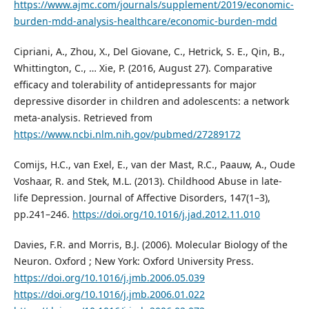
https://www.ajmc.com/journals/supplement/2019/economic-
burden-mdd-analysis-healthcare/economic-burden-mdd
Cipriani, A., Zhou, X., Del Giovane, C., Hetrick, S. E., Qin, B.,
Whittington, C., … Xie, P. (2016, August 27). Comparative
efficacy and tolerability of antidepressants for major
depressive disorder in children and adolescents: a network
meta-analysis. Retrieved from
https://www.ncbi.nlm.nih.gov/pubmed/27289172
Comijs, H.C., van Exel, E., van der Mast, R.C., Paauw, A., Oude
Voshaar, R. and Stek, M.L. (2013). Childhood Abuse in late-
life Depression. Journal of Affective Disorders, 147(1–3),
pp.241–246.
https://doi.org/10.1016/j.jad.2012.11.010
Davies, F.R. and Morris, B.J. (2006). Molecular Biology of the
Neuron. Oxford ; New York: Oxford University Press.
https://doi.org/10.1016/j.jmb.2006.05.039
https://doi.org/10.1016/j.jmb.2006.01.022