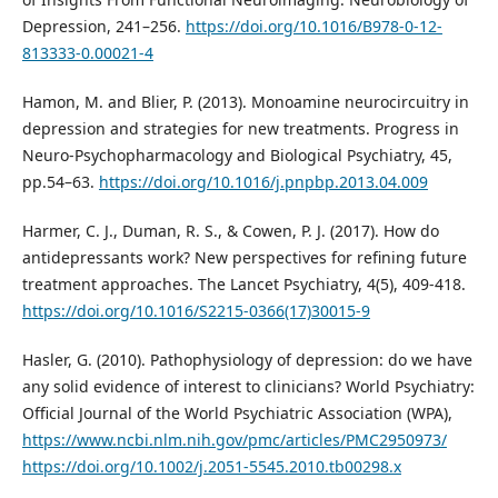
Depression, 241–256.
https://doi.org/10.1016/B978-0-12-
813333-0.00021-4
Hamon, M. and Blier, P. (2013). Monoamine neurocircuitry in
depression and strategies for new treatments. Progress in
Neuro-Psychopharmacology and Biological Psychiatry, 45,
pp.54–63.
https://doi.org/10.1016/j.pnpbp.2013.04.009
Harmer, C. J., Duman, R. S., & Cowen, P. J. (2017). How do
antidepressants work? New perspectives for refining future
treatment approaches. The Lancet Psychiatry, 4(5), 409-418.
https://doi.org/10.1016/S2215-0366(17)30015-9
Hasler, G. (2010). Pathophysiology of depression: do we have
any solid evidence of interest to clinicians? World Psychiatry:
Official Journal of the World Psychiatric Association (WPA),
https://www.ncbi.nlm.nih.gov/pmc/articles/PMC2950973/
https://doi.org/10.1002/j.2051-5545.2010.tb00298.x