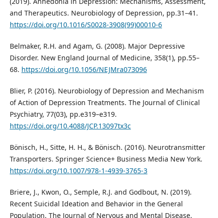
(2019). Anhedonia in Depression: Mechanisms, Assessment,
and Therapeutics. Neurobiology of Depression, pp.31–41.
https://doi.org/10.1016/S0028-3908(99)00010-6
Belmaker, R.H. and Agam, G. (2008). Major Depressive
Disorder. New England Journal of Medicine, 358(1), pp.55–
68.
https://doi.org/10.1056/NEJMra073096
Blier, P. (2016). Neurobiology of Depression and Mechanism
of Action of Depression Treatments. The Journal of Clinical
Psychiatry, 77(03), pp.e319–e319.
https://doi.org/10.4088/JCP.13097tx3c
Bönisch, H., Sitte, H. H., & Bönisch. (2016). Neurotransmitter
Transporters. Springer Science+ Business Media New York.
https://doi.org/10.1007/978-1-4939-3765-3
Briere, J., Kwon, O., Semple, R.J. and Godbout, N. (2019).
Recent Suicidal Ideation and Behavior in the General
Population. The Journal of Nervous and Mental Disease,