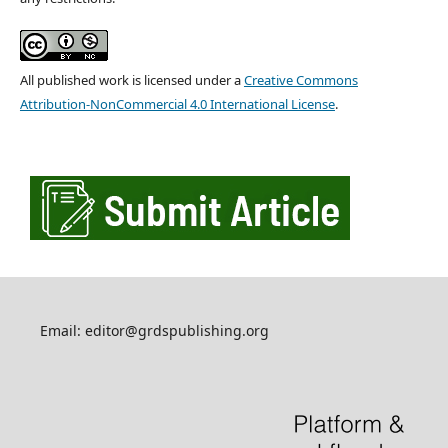
All published work is licensed under a
Creative Commons
Attribution-NonCommercial 4.0 International License
.
Email: editor@grdspublishing.org