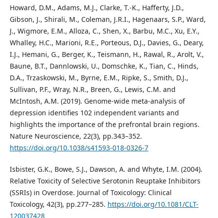
Howard, D.M., Adams, M.J., Clarke, T.-K., Hafferty, J.D.,
Gibson, J., Shirali, M., Coleman, J.R.I., Hagenaars, S.P., Ward,
J., Wigmore, E.M., Alloza, C., Shen, X., Barbu, M.C., Xu, E.Y.,
Whalley, H.C., Marioni, R.E., Porteous, D.J., Davies, G., Deary,
I.J., Hemani, G., Berger, K., Teismann, H., Rawal, R., Arolt, V.,
Baune, B.T., Dannlowski, U., Domschke, K., Tian, C., Hinds,
D.A., Trzaskowski, M., Byrne, E.M., Ripke, S., Smith, D.J.,
Sullivan, P.F., Wray, N.R., Breen, G., Lewis, C.M. and
McIntosh, A.M. (2019). Genome-wide meta-analysis of
depression identifies 102 independent variants and
highlights the importance of the prefrontal brain regions.
Nature Neuroscience, 22(3), pp.343–352.
https://doi.org/10.1038/s41593-018-0326-7
Isbister, G.K., Bowe, S.J., Dawson, A. and Whyte, I.M. (2004).
Relative Toxicity of Selective Serotonin Reuptake Inhibitors
(SSRIs) in Overdose. Journal of Toxicology: Clinical
Toxicology, 42(3), pp.277–285.
https://doi.org/10.1081/CLT-
120037428