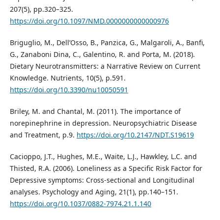
207(5), pp.320–325.
https://doi.org/10.1097/NMD.0000000000000976
Briguglio, M., Dell’Osso, B., Panzica, G., Malgaroli, A., Banfi,
G., Zanaboni Dina, C., Galentino, R. and Porta, M. (2018).
Dietary Neurotransmitters: a Narrative Review on Current
Knowledge. Nutrients, 10(5), p.591.
https://doi.org/10.3390/nu10050591
Briley, M. and Chantal, M. (2011). The importance of
norepinephrine in depression. Neuropsychiatric Disease
and Treatment, p.9.
https://doi.org/10.2147/NDT.S19619
Cacioppo, J.T., Hughes, M.E., Waite, L.J., Hawkley, L.C. and
Thisted, R.A. (2006). Loneliness as a Specific Risk Factor for
Depressive symptoms: Cross-sectional and Longitudinal
analyses. Psychology and Aging, 21(1), pp.140–151.
https://doi.org/10.1037/0882-7974.21.1.140