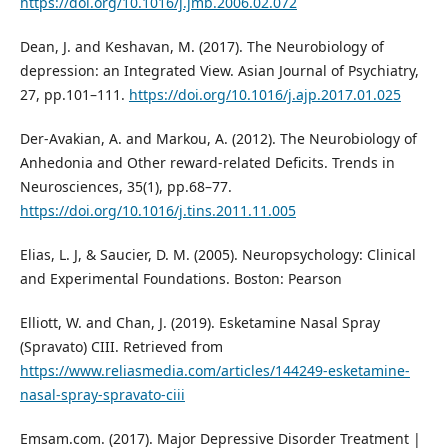
https://doi.org/10.1016/j.jmb.2006.02.072
Dean, J. and Keshavan, M. (2017). The Neurobiology of
depression: an Integrated View. Asian Journal of Psychiatry,
27, pp.101–111.
https://doi.org/10.1016/j.ajp.2017.01.025
Der-Avakian, A. and Markou, A. (2012). The Neurobiology of
Anhedonia and Other reward-related Deficits. Trends in
Neurosciences, 35(1), pp.68–77.
https://doi.org/10.1016/j.tins.2011.11.005
Elias, L. J, & Saucier, D. M. (2005). Neuropsychology: Clinical
and Experimental Foundations. Boston: Pearson
Elliott, W. and Chan, J. (2019). Esketamine Nasal Spray
(Spravato) CIII. Retrieved from
https://www.reliasmedia.com/articles/144249-esketamine-
nasal-spray-spravato-ciii
Emsam.com. (2017). Major Depressive Disorder Treatment |