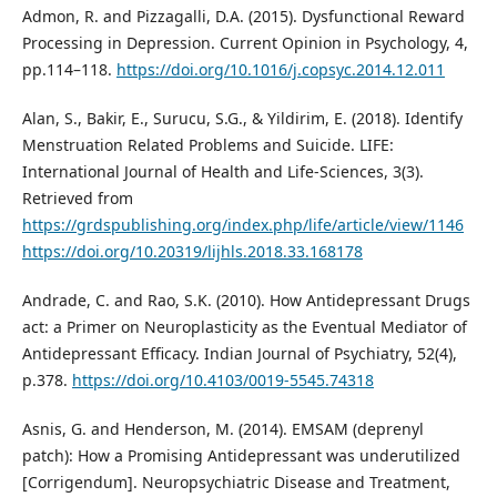
Admon, R. and Pizzagalli, D.A. (2015). Dysfunctional Reward
Processing in Depression. Current Opinion in Psychology, 4,
pp.114–118.
https://doi.org/10.1016/j.copsyc.2014.12.011
Alan, S., Bakir, E., Surucu, S.G., & Yildirim, E. (2018). Identify
Menstruation Related Problems and Suicide. LIFE:
International Journal of Health and Life-Sciences, 3(3).
Retrieved from
https://grdspublishing.org/index.php/life/article/view/1146
https://doi.org/10.20319/lijhls.2018.33.168178
Andrade, C. and Rao, S.K. (2010). How Antidepressant Drugs
act: a Primer on Neuroplasticity as the Eventual Mediator of
Antidepressant Efficacy. Indian Journal of Psychiatry, 52(4),
p.378.
https://doi.org/10.4103/0019-5545.74318
Asnis, G. and Henderson, M. (2014). EMSAM (deprenyl
patch): How a Promising Antidepressant was underutilized
[Corrigendum]. Neuropsychiatric Disease and Treatment,