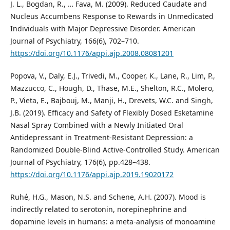
J. L., Bogdan, R., … Fava, M. (2009). Reduced Caudate and
Nucleus Accumbens Response to Rewards in Unmedicated
Individuals with Major Depressive Disorder. American
Journal of Psychiatry, 166(6), 702–710.
https://doi.org/10.1176/appi.ajp.2008.08081201
Popova, V., Daly, E.J., Trivedi, M., Cooper, K., Lane, R., Lim, P.,
Mazzucco, C., Hough, D., Thase, M.E., Shelton, R.C., Molero,
P., Vieta, E., Bajbouj, M., Manji, H., Drevets, W.C. and Singh,
J.B. (2019). Efficacy and Safety of Flexibly Dosed Esketamine
Nasal Spray Combined with a Newly Initiated Oral
Antidepressant in Treatment-Resistant Depression: a
Randomized Double-Blind Active-Controlled Study. American
Journal of Psychiatry, 176(6), pp.428–438.
https://doi.org/10.1176/appi.ajp.2019.19020172
Ruhé, H.G., Mason, N.S. and Schene, A.H. (2007). Mood is
indirectly related to serotonin, norepinephrine and
dopamine levels in humans: a meta-analysis of monoamine