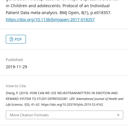
in Children and adolescents: Protocol of an Individual
Patient Data meta-analysis. BMJ Open, 8(1), p.e018357.
https://doi.org/10.1136/bmjopen-2017-018357
PDF
Published
2019-11-29
How to Cite
Zhang, P. (2019). HOW CAN WE USE NEUROTRANSMITTERS IN EMOTION AND
REWARD SYSTEM TO STUDY DEPRESSION?.
LIFE: International Journal of Health and
Life-Sciences
,
5
(3), 41–62. https://doi.org/10.20319/lijhls.2019.53.4162
More Citation Formats