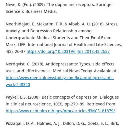
Neve, K. (Ed.). (2009). The dopamine receptors. Springer
Science & Business Media.
Noerhidajati, E.,Makarim, F. R.,& Albab, A. U. (2018). Stress,
Anxiety, and Depression Relationship among
Undergraduate Medical Students and Their Final Exam
Mark. LIFE: International Journal of Health and Life-Sciences,
4(3), 26-37
https://doi.org/10.20319/lijhls.2018.43.2637
Nordqvist, C. (2018). Antidepressants: Types, side effects,
uses, and effectiveness. Medical News Today. Available at:
https://www.medicalnewstoday.com/kc/antidepressants-
work-248320
Paykel, E.S. (2008). Basic concepts of depression. Dialogues
in clinical neuroscience, 10(3), pp.279–89. Retrieved from
https://www.ncbi.nlm.nih.gov/pmc/articles/PMC3181879/
Pizzagalli, D. A., Holmes, A. J., Dillon, D. G., Goetz, E. L., Birk,