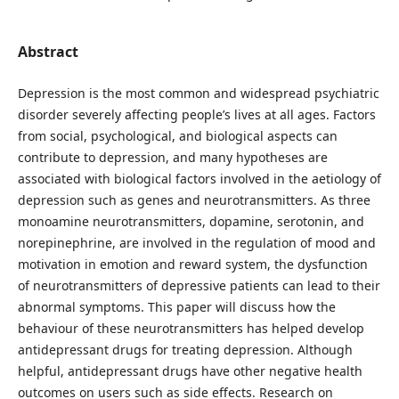
Abstract
Depression is the most common and widespread psychiatric
disorder severely affecting people’s lives at all ages. Factors
from social, psychological, and biological aspects can
contribute to depression, and many hypotheses are
associated with biological factors involved in the aetiology of
depression such as genes and neurotransmitters. As three
monoamine neurotransmitters, dopamine, serotonin, and
norepinephrine, are involved in the regulation of mood and
motivation in emotion and reward system, the dysfunction
of neurotransmitters of depressive patients can lead to their
abnormal symptoms. This paper will discuss how the
behaviour of these neurotransmitters has helped develop
antidepressant drugs for treating depression. Although
helpful, antidepressant drugs have other negative health
outcomes on users such as side effects. Research on