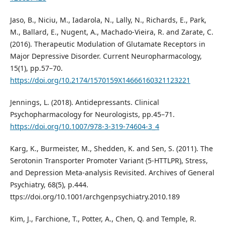
Jaso, B., Niciu, M., Iadarola, N., Lally, N., Richards, E., Park,
M., Ballard, E., Nugent, A., Machado-Vieira, R. and Zarate, C.
(2016). Therapeutic Modulation of Glutamate Receptors in
Major Depressive Disorder. Current Neuropharmacology,
15(1), pp.57–70.
https://doi.org/10.2174/1570159X14666160321123221
Jennings, L. (2018). Antidepressants. Clinical
Psychopharmacology for Neurologists, pp.45–71.
https://doi.org/10.1007/978-3-319-74604-3_4
Karg, K., Burmeister, M., Shedden, K. and Sen, S. (2011). The
Serotonin Transporter Promoter Variant (5-HTTLPR), Stress,
and Depression Meta-analysis Revisited. Archives of General
Psychiatry, 68(5), p.444.
ttps://doi.org/10.1001/archgenpsychiatry.2010.189
Kim, J., Farchione, T., Potter, A., Chen, Q. and Temple, R.