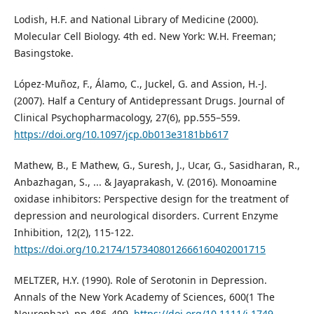
Lodish, H.F. and National Library of Medicine (2000).
Molecular Cell Biology. 4th ed. New York: W.H. Freeman;
Basingstoke.
López-Muñoz, F., Álamo, C., Juckel, G. and Assion, H.-J.
(2007). Half a Century of Antidepressant Drugs. Journal of
Clinical Psychopharmacology, 27(6), pp.555–559.
https://doi.org/10.1097/jcp.0b013e3181bb617
Mathew, B., E Mathew, G., Suresh, J., Ucar, G., Sasidharan, R.,
Anbazhagan, S., ... & Jayaprakash, V. (2016). Monoamine
oxidase inhibitors: Perspective design for the treatment of
depression and neurological disorders. Current Enzyme
Inhibition, 12(2), 115-122.
https://doi.org/10.2174/1573408012666160402001715
MELTZER, H.Y. (1990). Role of Serotonin in Depression.
Annals of the New York Academy of Sciences, 600(1 The
Neurophar), pp.486–499.
https://doi.org/10.1111/j.1749-