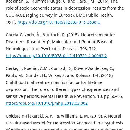
Koskinen, S., Rummel-Kluge, C. and Haro, J.M. (2016). The
role of socio-economic status in depression: results from the
COURAGE (aging survey in Europe). BMC Public Health,
16(1).
https://doi.org/10.1186/s12889-016-3638-0
García-Cazorla, À., & Artuch, R. (2015). Neurotransmitter
Disorders. Rosenberg’s Molecular and Genetic Basis of
Neurological and Psychiatric Disease, 703–712.
https://doi.org/10.1016/B978-0-12-410529-4.00063-2
Gerke, J., Koenig, A.M., Conrad, D., Doyen-Waldecker, C.,
Pauly, M., Gündel, H., Wilker, S. and Kolassa, I.-T. (2018).
Childhood maltreatment as risk factor for lifetime
depression: The role of different types of experiences and
sensitive periods. Mental Health & Prevention, 10, pp.56–65.
https://doi.org/10.1016/j.mhp.2018.03.002
Goldstein-Piekarski, A. N., & Williams, L. M. (2019). A Neural
Circuit-Based Model for Depression Anchored in a Synthesis
of Insights From Functional Neuroimaging. Neurobiology of