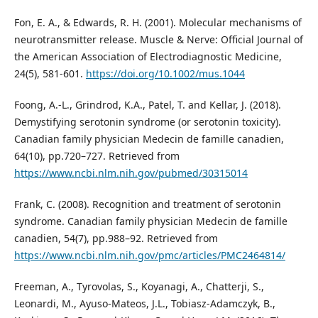
Fon, E. A., & Edwards, R. H. (2001). Molecular mechanisms of
neurotransmitter release. Muscle & Nerve: Official Journal of
the American Association of Electrodiagnostic Medicine,
24(5), 581-601.
https://doi.org/10.1002/mus.1044
Foong, A.-L., Grindrod, K.A., Patel, T. and Kellar, J. (2018).
Demystifying serotonin syndrome (or serotonin toxicity).
Canadian family physician Medecin de famille canadien,
64(10), pp.720–727. Retrieved from
https://www.ncbi.nlm.nih.gov/pubmed/30315014
Frank, C. (2008). Recognition and treatment of serotonin
syndrome. Canadian family physician Medecin de famille
canadien, 54(7), pp.988–92. Retrieved from
https://www.ncbi.nlm.nih.gov/pmc/articles/PMC2464814/
Freeman, A., Tyrovolas, S., Koyanagi, A., Chatterji, S.,
Leonardi, M., Ayuso-Mateos, J.L., Tobiasz-Adamczyk, B.,