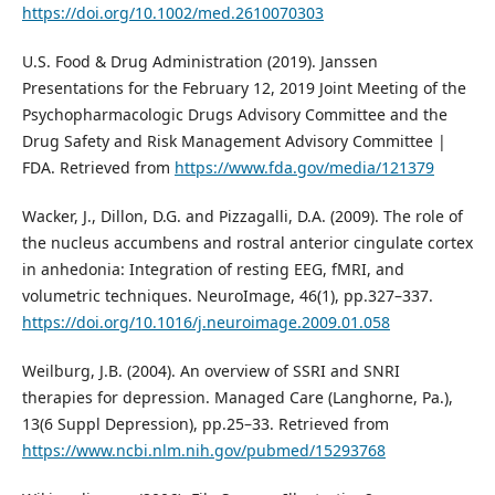
https://doi.org/10.1002/med.2610070303
U.S. Food & Drug Administration (2019). Janssen
Presentations for the February 12, 2019 Joint Meeting of the
Psychopharmacologic Drugs Advisory Committee and the
Drug Safety and Risk Management Advisory Committee |
FDA. Retrieved from
https://www.fda.gov/media/121379
Wacker, J., Dillon, D.G. and Pizzagalli, D.A. (2009). The role of
the nucleus accumbens and rostral anterior cingulate cortex
in anhedonia: Integration of resting EEG, fMRI, and
volumetric techniques. NeuroImage, 46(1), pp.327–337.
https://doi.org/10.1016/j.neuroimage.2009.01.058
Weilburg, J.B. (2004). An overview of SSRI and SNRI
therapies for depression. Managed Care (Langhorne, Pa.),
13(6 Suppl Depression), pp.25–33. Retrieved from
https://www.ncbi.nlm.nih.gov/pubmed/15293768