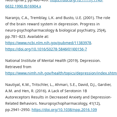
6632.1990.tb16904.x
Naranjo, C.A., Tremblay, L.K. and Busto, U.E. (2001). The role
of the brain reward system in depression. Progress in
neuro-psychopharmacology & biological psychiatry, 25(4),
pp.781–823. Available at:
https://www.ncbi.nlm.nih.gov/pubmed/11383978
.
https://doi.org/10.1016/S0278-5846(01)00156-7
National Institute of Mental Health (2019). Depression.
Retrieved from
https://www.nimh.nih.gov/health/topics/depression/index.shtm
Nautiyal, K.M., Tritschler, L., Ahmari, S.E., David, D.J., Gardier,
A.M. and Hen, R. (2016). A Lack of Serotonin 1B
Autoreceptors Results in Decreased Anxiety and Depression-
Related Behaviors. Neuropsychopharmacology, 41(12),
pp.2941–2950.
https://doi.org/10.1038/npp.2016.109