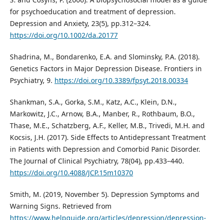
for psychoeducation and treatment of depression.
Depression and Anxiety, 23(5), pp.312–324.
https://doi.org/10.1002/da.20177
Shadrina, M., Bondarenko, E.A. and Slominsky, P.A. (2018).
Genetics Factors in Major Depression Disease. Frontiers in
Psychiatry, 9.
https://doi.org/10.3389/fpsyt.2018.00334
Shankman, S.A., Gorka, S.M., Katz, A.C., Klein, D.N.,
Markowitz, J.C., Arnow, B.A., Manber, R., Rothbaum, B.O.,
Thase, M.E., Schatzberg, A.F., Keller, M.B., Trivedi, M.H. and
Kocsis, J.H. (2017). Side Effects to Antidepressant Treatment
in Patients with Depression and Comorbid Panic Disorder.
The Journal of Clinical Psychiatry, 78(04), pp.433–440.
https://doi.org/10.4088/JCP.15m10370
Smith, M. (2019, November 5). Depression Symptoms and
Warning Signs. Retrieved from
https://www.helpguide.org/articles/depression/depression-