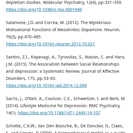
depletion studies. Molecular Psychiatry, 12(4), pp.331–359.
https://doi.org/10.1038/sj.mp.4001949
Salamone, J.D. and Correa, M. (2012). The Mysterious
Motivational Functions of Mesolimbic Dopamine. Neuron,
76(3), pp.470–485.
https://doi.org/10.1016/j.neuron.2012.10.021
Santini, Z.I., Koyanagi, A., Tyrovolas, S., Mason, C. and Haro,
J.M. (2015). The Association between Social Relationships
and depression: a Systematic Review. Journal of Affective
Disorders, 175, pp.53–65.
https://doi.org/10.1016/j.jad.2014.12.049
Sarris, J., O’Neil, A., Coulson, C.E., Schweitzer, I. and Berk, M.
(2014). Lifestyle Medicine for Depression. BMC Psychiatry,
14(1).
https://doi.org/10.1186/1471-244X-14-107
Schotte, C.K.W., Van Den Bossche, B., De Doncker, D., Claes,
S. and Cosyns, P. (2006). A biopsychosocial model as a guide