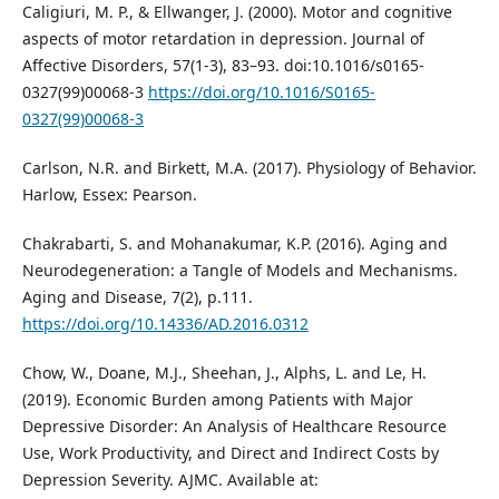
Caligiuri, M. P., & Ellwanger, J. (2000). Motor and cognitive
aspects of motor retardation in depression. Journal of
Affective Disorders, 57(1-3), 83–93. doi:10.1016/s0165-
0327(99)00068-3
https://doi.org/10.1016/S0165-
0327(99)00068-3
Carlson, N.R. and Birkett, M.A. (2017). Physiology of Behavior.
Harlow, Essex: Pearson.
Chakrabarti, S. and Mohanakumar, K.P. (2016). Aging and
Neurodegeneration: a Tangle of Models and Mechanisms.
Aging and Disease, 7(2), p.111.
https://doi.org/10.14336/AD.2016.0312
Chow, W., Doane, M.J., Sheehan, J., Alphs, L. and Le, H.
(2019). Economic Burden among Patients with Major
Depressive Disorder: An Analysis of Healthcare Resource
Use, Work Productivity, and Direct and Indirect Costs by
Depression Severity. AJMC. Available at: