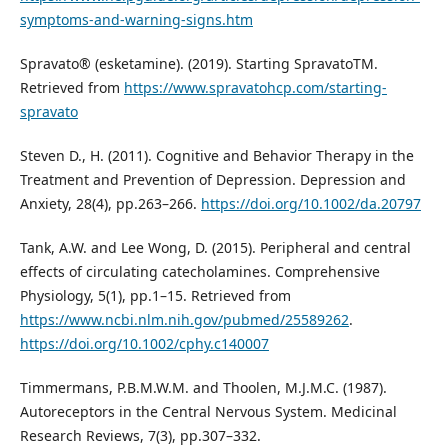
symptoms-and-warning-signs.htm
Spravato® (esketamine). (2019). Starting SpravatoTM.
Retrieved from
https://www.spravatohcp.com/starting-
spravato
Steven D., H. (2011). Cognitive and Behavior Therapy in the
Treatment and Prevention of Depression. Depression and
Anxiety, 28(4), pp.263–266.
https://doi.org/10.1002/da.20797
Tank, A.W. and Lee Wong, D. (2015). Peripheral and central
effects of circulating catecholamines. Comprehensive
Physiology, 5(1), pp.1–15. Retrieved from
https://www.ncbi.nlm.nih.gov/pubmed/25589262
.
https://doi.org/10.1002/cphy.c140007
Timmermans, P.B.M.W.M. and Thoolen, M.J.M.C. (1987).
Autoreceptors in the Central Nervous System. Medicinal
Research Reviews, 7(3), pp.307–332.