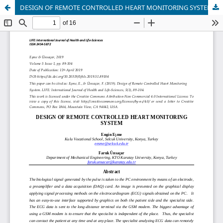
DESIGN OF REMOTE CONTROLLED HEART MONITORING SYSTEM