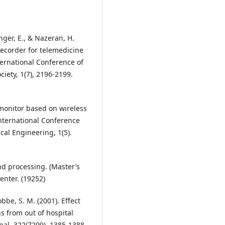
nger, E., & Nazeran, H.
recorder for telemedicine
ternational Conference of
iety, 1(7), 2196-2199.
n monitor based on wireless
nternational Conference
al Engineering, 1(5).
nd processing. (Master’s
enter. (19252)
Cobbe, S. M. (2001). Effect
 from out of hospital
rnal, 322(7299), 1385-1388.