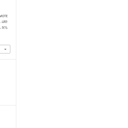
REMOTE
.
LIFE:
s
,
5
(1),