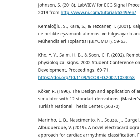
Johnson, S. (2018). LabVIEW for ECG Signal Proces
2019 from
http://www.ni.com/tutorial/6349/en/
Kemaloğlu, S., Kara, S., & Tezcaner, T. (2001). Kal
ile birlikte eşzamanlı alınması ve bilgisayarla an
Mühendisleri Toplantısı (BİYOMUT), 59-63.
Kho, Y. Y., Saim, H. B., & Soon, C. F. (2002). Remo
physiological signs. 2002 Student Conference o
Development, Proceedings, 69-71.
https://doi.org/10.1109/SCORED.2002.1033058
Köker, R. (1996). The Design and application of 
simulator with 12 standart derivations. (Master’s
Turkish National Thesis Center. (56370)
Marinho, L. B., Nascimento, N., Souza, J., Gurgel, 
Albuquerque, V. (2019). A novel electrocardiogra
approach for cardiac arrhythmia classification. 