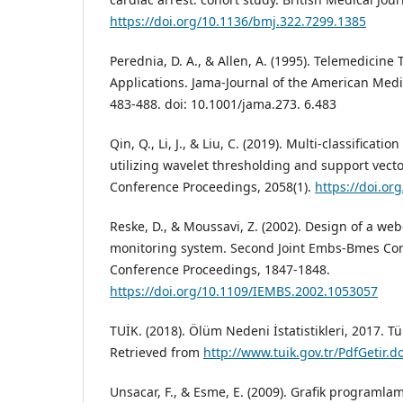
https://doi.org/10.1136/bmj.322.7299.1385
Perednia, D. A., & Allen, A. (1995). Telemedicine
Applications. Jama-Journal of the American Medic
483-488. doi: 10.1001/jama.273. 6.483
Qin, Q., Li, J., & Liu, C. (2019). Multi-classificati
utilizing wavelet thresholding and support vect
Conference Proceedings, 2058(1).
https://doi.or
Reske, D., & Moussavi, Z. (2002). Design of a we
monitoring system. Second Joint Embs-Bmes Conf
Conference Proceedings, 1847-1848.
https://doi.org/10.1109/IEMBS.2002.1053057
TUİK. (2018). Ölüm Nedeni İstatistikleri, 2017. T
Retrieved from
http://www.tuik.gov.tr/PdfGetir.
Unsacar, F., & Esme, E. (2009). Grafik programla