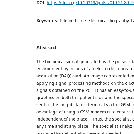
DOI:
https://doi.org/10.20319/lijhls.2019.51.891
Keywords:
Telemedicine, Electrocardiography, L
Abstract
The biological signal generated by the pulse is 
environment by means of an electrode, a preamp
acquisition (DAQ) card. An image is presented o
applying signal processing methods on the elec
signals obtained on the PC. It has an easy-to-u
graphics on both the patient side and the specia
sent to the long-distance terminal via the GSM
advantage of using a GSM modem is to ensure tha
independent of the place. Thus, the specialist c
any time and at any place. The specialist analy
manage the defibrillator device, if needed.