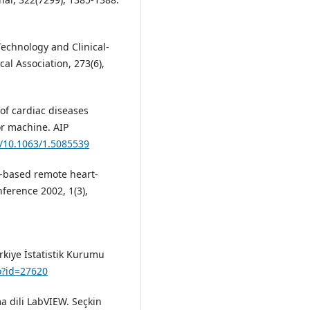
 Technology and Clinical-
al Association, 273(6),
on of cardiac diseases
or machine. AIP
g/10.1063/1.5085539
b-based remote heart-
erence 2002, 1(3),
ürkiye İstatistik Kurumu
do?id=27620
ma dili LabVIEW. Seçkin