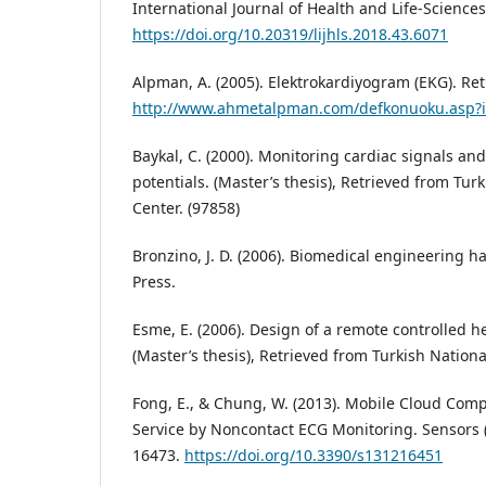
International Journal of Health and Life-Sciences,
https://doi.org/10.20319/lijhls.2018.43.6071
Alpman, A. (2005). Elektrokardiyogram (EKG). Ret
http://www.ahmetalpman.com/defkonuoku.asp?
Baykal, C. (2000). Monitoring cardiac signals and
potentials. (Master’s thesis), Retrieved from Tur
Center. (97858)
Bronzino, J. D. (2006). Biomedical engineering h
Press.
Esme, E. (2006). Design of a remote controlled h
(Master’s thesis), Retrieved from Turkish Nationa
Fong, E., & Chung, W. (2013). Mobile Cloud Com
Service by Noncontact ECG Monitoring. Sensors (
16473.
https://doi.org/10.3390/s131216451