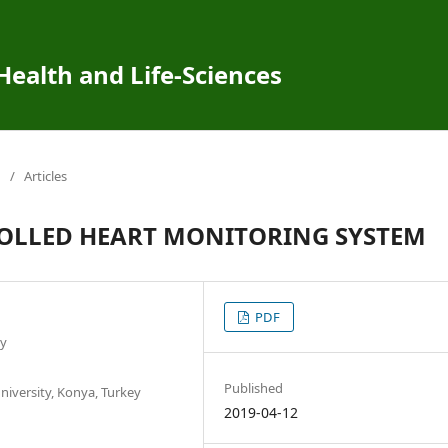
 Health and Life-Sciences
/
Articles
OLLED HEART MONITORING SYSTEM
PDF
ey
Published
iversity, Konya, Turkey
2019-04-12