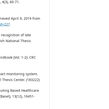
 4(3), 60-71.
rieved April 9, 2019 from
id=227
 recognition of late
kish National Thesis
andbook (Vol. 1-2): CRC
eart monitoring system.
l Thesis Center. (183222)
puting Based Healthcare
Basel), 13(12), 16451-