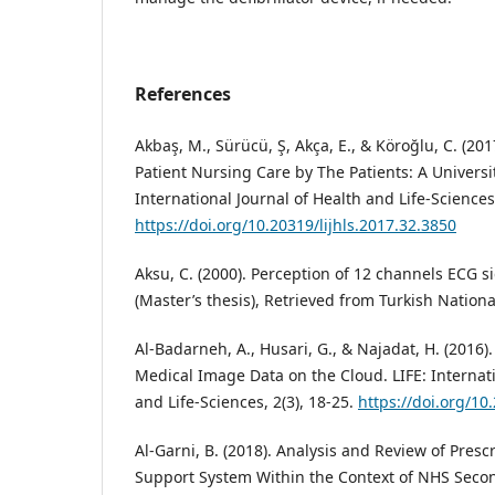
References
Akbaş, M., Sürücü, Ş, Akça, E., & Köroğlu, C. (201
Patient Nursing Care by The Patients: A Universit
International Journal of Health and Life-Sciences,
https://doi.org/10.20319/lijhls.2017.32.3850
Aksu, C. (2000). Perception of 12 channels ECG s
(Master’s thesis), Retrieved from Turkish Nationa
Al-Badarneh, A., Husari, G., & Najadat, H. (2016
Medical Image Data on the Cloud. LIFE: Internati
and Life-Sciences, 2(3), 18-25.
https://doi.org/10
Al-Garni, B. (2018). Analysis and Review of Presc
Support System Within the Context of NHS Second