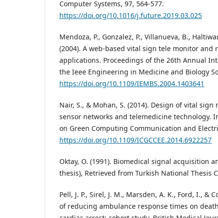
Computer Systems, 97, 564-577.
https://doi.org/10.1016/j.future.2019.03.025
Mendoza, P., Gonzalez, P., Villanueva, B., Haltiwa
(2004). A web-based vital sign tele monitor and 
applications. Proceedings of the 26th Annual In
the Ieee Engineering in Medicine and Biology Soc
https://doi.org/10.1109/IEMBS.2004.1403641
Nair, S., & Mohan, S. (2014). Design of vital sig
sensor networks and telemedicine technology. I
on Green Computing Communication and Electric
https://doi.org/10.1109/ICGCCEE.2014.6922257
Oktay, O. (1991). Biomedical signal acquisition a
thesis), Retrieved from Turkish National Thesis C
Pell, J. P., Sirel, J. M., Marsden, A. K., Ford, I., & 
of reducing ambulance response times on deaths
cardiac arrest: cohort study. British Medical Jou