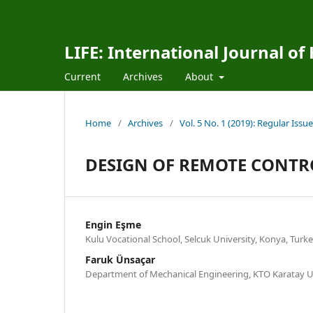
LIFE: International Journal of
Current
Archives
About
Home
/
Archives
/
Vol. 5 No. 1 (2019): Regular Issue
DESIGN OF REMOTE CONTR
Engin Eşme
Kulu Vocational School, Selcuk University, Konya, Turk
Faruk Ünsaçar
Department of Mechanical Engineering, KTO Karatay Un