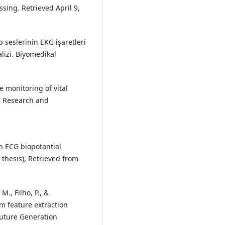
sing. Retrieved April 9,
p seslerinin EKG işaretleri
alizi. Biyomedikal
te monitoring of vital
n Research and
an ECG biopotantial
 thesis), Retrieved from
M., Filho, P., &
m feature extraction
Future Generation