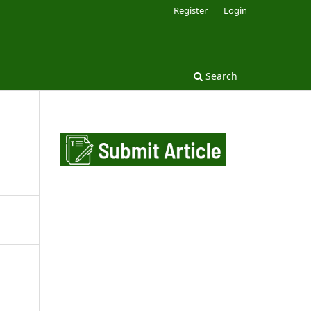
Register
Login
Search