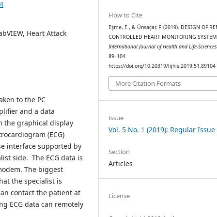
04
How to Cite
Eşme, E., & Ünsaçar, F. (2019). DESIGN OF 
abVIEW, Heart Attack
CONTROLLED HEART MONITORING SYSTEM
International Journal of Health and Life-Science
89–104.
https://doi.org/10.20319/lijhls.2019.51.89104
More Citation Formats
taken to the PC
lifier and a data
Issue
n the graphical display
Vol. 5 No. 1 (2019): Regular Issue
trocardiogram (ECG)
se interface supported by
Section
list side. The ECG data is
Articles
 modem. The biggest
t the specialist is
an contact the patient at
License
zing ECG data can remotely