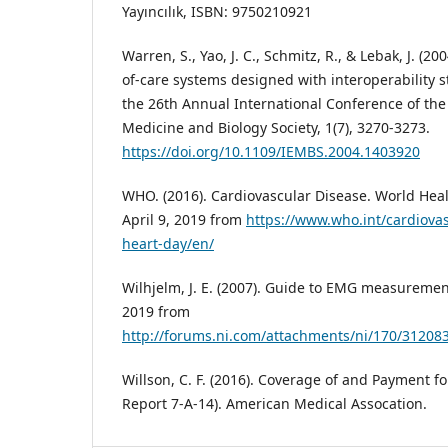
Yayıncılık, ISBN: 9750210921
Warren, S., Yao, J. C., Schmitz, R., & Lebak, J. (2
of-care systems designed with interoperability 
the 26th Annual International Conference of the
Medicine and Biology Society, 1(7), 3270-3273.
https://doi.org/10.1109/IEMBS.2004.1403920
WHO. (2016). Cardiovascular Disease. World Heal
April 9, 2019 from
https://www.who.int/cardiova
heart-day/en/
Wilhjelm, J. E. (2007). Guide to EMG measurement
2019 from
http://forums.ni.com/attachments/ni/170/31208
Willson, C. F. (2016). Coverage of and Payment f
Report 7-A-14). American Medical Assocation.