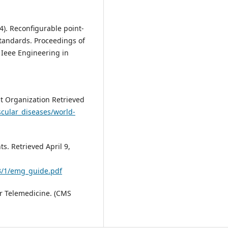
004). Reconfigurable point-
standards. Proceedings of
 Ieee Engineering in
t Organization Retrieved
scular_diseases/world-
s. Retrieved April 9,
3/1/emg_guide.pdf
or Telemedicine. (CMS