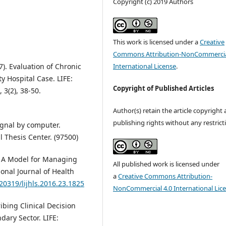
Copyright (c) 2019 Authors
This work is licensed under a
Creative
Commons Attribution-NonCommercia
International License
.
7). Evaluation of Chronic
y Hospital Case. LIFE:
Copyright of Published Articles
 3(2), 38-50.
Author(s) retain the article copyright
publishing rights without any restrict
ignal by computer.
l Thesis Center. (97500)
). A Model for Managing
All published work is licensed under
onal Journal of Health
a
Creative Commons Attribution-
.20319/lijhls.2016.23.1825
NonCommercial 4.0 International Lic
ribing Clinical Decision
ary Sector. LIFE: