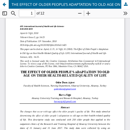
THE EFFECT OF OLDER PEOPLE’S ADAPTATION TO OLD AGE ON THEIR HEALTH-RELATED QUALITY OF LIFE