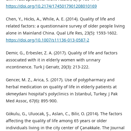
https://doi.org/10.2174/1745017901208010169
Chen, Y., Hicks, A., While, A. E. (2014). Quality of life and
related factors: a questionnaire survey of older people living
alone in Mainland China. Qual Life Res, 23(5): 1593-1602.
https://doi.org/10.1007/s11136-013-0587-2
Demir, G., Erbesler, Z. A. (2017). Qualıty of life and factors
assocıated with it in elderly women with urınary
ıncontinence. Turk J Gerıatr, 20(3): 213-222.
Gencer, M. Z., Arica, S. (2017). Use of polypharmacy and
herbal medication on quality of life in elderly patients at
okmeydani hospital's polyclinics in Istanbul, Turkey. J Pak
Med Assoc, 67(6): 895-900.
Gökulu, G., Uluocak, Ş., Aslan, C., Bilir, O. (2014). The factors
affecting the quality of life among 65 years or older
individuals living in the city center of Çanakkale. The Journal