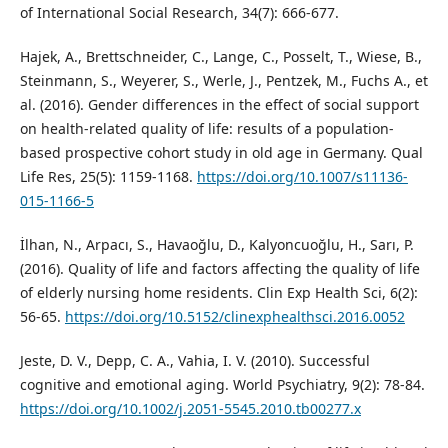
of International Social Research, 34(7): 666-677.
Hajek, A., Brettschneider, C., Lange, C., Posselt, T., Wiese, B.,
Steinmann, S., Weyerer, S., Werle, J., Pentzek, M., Fuchs A., et
al. (2016). Gender differences in the effect of social support
on health-related quality of life: results of a population-
based prospective cohort study in old age in Germany. Qual
Life Res, 25(5): 1159-1168.
https://doi.org/10.1007/s11136-
015-1166-5
İlhan, N., Arpacı, S., Havaoğlu, D., Kalyoncuoğlu, H., Sarı, P.
(2016). Quality of life and factors affecting the quality of life
of elderly nursing home residents. Clin Exp Health Sci, 6(2):
56-65.
https://doi.org/10.5152/clinexphealthsci.2016.0052
Jeste, D. V., Depp, C. A., Vahia, I. V. (2010). Successful
cognitive and emotional aging. World Psychiatry, 9(2): 78-84.
https://doi.org/10.1002/j.2051-5545.2010.tb00277.x