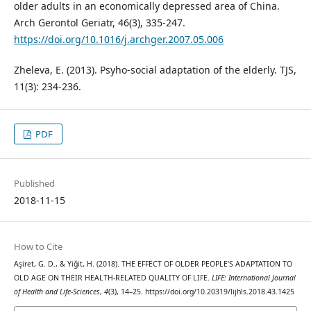
older adults in an economically depressed area of China.
Arch Gerontol Geriatr, 46(3), 335-247.
https://doi.org/10.1016/j.archger.2007.05.006
Zheleva, E. (2013). Psyho-social adaptation of the elderly. TJS,
11(3): 234-236.
PDF
Published
2018-11-15
How to Cite
Aşiret, G. D., & Yiğit, H. (2018). THE EFFECT OF OLDER PEOPLE’S ADAPTATION TO
OLD AGE ON THEIR HEALTH-RELATED QUALITY OF LIFE.
LIFE: International Journal
of Health and Life-Sciences
,
4
(3), 14–25. https://doi.org/10.20319/lijhls.2018.43.1425