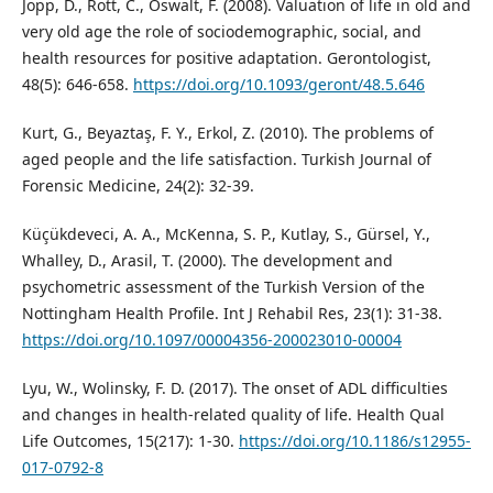
Jopp, D., Rott, C., Oswalt, F. (2008). Valuation of life in old and
very old age the role of sociodemographic, social, and
health resources for positive adaptation. Gerontologist,
48(5): 646-658.
https://doi.org/10.1093/geront/48.5.646
Kurt, G., Beyaztaş, F. Y., Erkol, Z. (2010). The problems of
aged people and the life satisfaction. Turkish Journal of
Forensic Medicine, 24(2): 32-39.
Küçükdeveci, A. A., McKenna, S. P., Kutlay, S., Gürsel, Y.,
Whalley, D., Arasil, T. (2000). The development and
psychometric assessment of the Turkish Version of the
Nottingham Health Profile. Int J Rehabil Res, 23(1): 31-38.
https://doi.org/10.1097/00004356-200023010-00004
Lyu, W., Wolinsky, F. D. (2017). The onset of ADL difficulties
and changes in health-related quality of life. Health Qual
Life Outcomes, 15(217): 1-30.
https://doi.org/10.1186/s12955-
017-0792-8