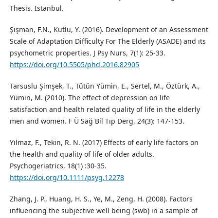
Thesis. Istanbul.
Şişman, F.N., Kutlu, Y. (2016). Development of an Assessment
Scale of Adaptation Difficulty For The Elderly (ASADE) and ıts
psychometric properties. J Psy Nurs, 7(1): 25-33.
https://doi.org/10.5505/phd.2016.82905
Tarsuslu Şimşek, T., Tütün Yümin, E., Sertel, M., Öztürk, A.,
Yümin, M. (2010). The effect of depression on life
satisfaction and health related quality of life in the elderly
men and women. F Ü Sağ Bil Tıp Derg, 24(3): 147-153.
Yılmaz, F., Tekin, R. N. (2017) Effects of early life factors on
the health and quality of life of older adults.
Psychogeriatrics, 18(1) :30-35.
https://doi.org/10.1111/psyg.12278
Zhang, J. P., Huang, H. S., Ye, M., Zeng, H. (2008). Factors
ınﬂuencing the subjective well being (swb) in a sample of