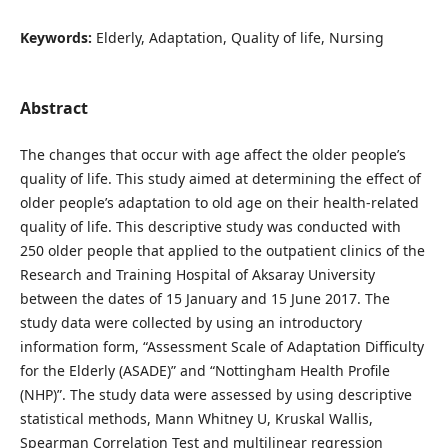
Keywords:
Elderly, Adaptation, Quality of life, Nursing
Abstract
The changes that occur with age affect the older people’s
quality of life. This study aimed at determining the effect of
older people’s adaptation to old age on their health-related
quality of life. This descriptive study was conducted with
250 older people that applied to the outpatient clinics of the
Research and Training Hospital of Aksaray University
between the dates of 15 January and 15 June 2017. The
study data were collected by using an introductory
information form, “Assessment Scale of Adaptation Difficulty
for the Elderly (ASADE)” and “Nottingham Health Profile
(NHP)”. The study data were assessed by using descriptive
statistical methods, Mann Whitney U, Kruskal Wallis,
Spearman Correlation Test and multilinear regression