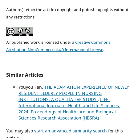
Author(s) retain the article copyright and publishing rights without
any restrictions.
All published work is licensed under a
Creative Commons
Attribution-NonCommercial 4.0 International License
.
Similar Articles
Youyou Fan,
THE ADAPTATION EXPERIENCE OF NEWLY
RESIDENT ELDERLY PEOPLE IN NURSING
INSTITUTIONS: A QUALITATIVE STUDY
,
LIFE:
International Journal of Health and Life-Sciences:
2024: Proceedings of Healthcare and Biological
Sciences Research Association (HBSRA)
You may also
start an advanced similarity search
for this