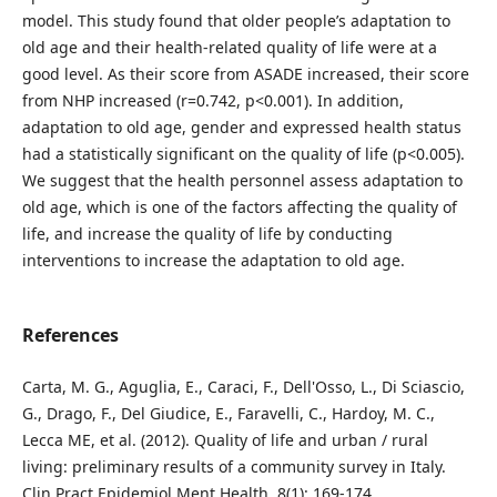
model. This study found that older people’s adaptation to
old age and their health-related quality of life were at a
good level. As their score from ASADE increased, their score
from NHP increased (r=0.742, p<0.001). In addition,
adaptation to old age, gender and expressed health status
had a statistically significant on the quality of life (p<0.005).
We suggest that the health personnel assess adaptation to
old age, which is one of the factors affecting the quality of
life, and increase the quality of life by conducting
interventions to increase the adaptation to old age.
References
Carta, M. G., Aguglia, E., Caraci, F., Dell'Osso, L., Di Sciascio,
G., Drago, F., Del Giudice, E., Faravelli, C., Hardoy, M. C.,
Lecca ME, et al. (2012). Quality of life and urban / rural
living: preliminary results of a community survey in Italy.
Clin Pract Epidemiol Ment Health, 8(1): 169-174.