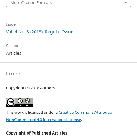
More Citation Formats
Issue
Vol. 4 No. 3 (2018): Regular Issue
Section
Articles
License
Copyright (c) 2018 Authors
This work is licensed under a
Creative Commons Attribution-
NonCommercial 4.0 International License
.
Copyright of Published Articles