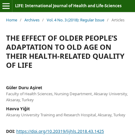
LIFE: International Journal of Health and Life-Sciences
Home
/
Archives
/
Vol. 4 No. 3 (2018): Regular Issue
/
Articles
THE EFFECT OF OLDER PEOPLE’S
ADAPTATION TO OLD AGE ON
THEIR HEALTH-RELATED QUALITY
OF LIFE
Güler Duru Aşiret
Faculty of Health Sciences, Nursing Department, Aksaray University,
Aksaray, Turkey
Havva Yiğit
Aksaray University Training and Research Hospital, Aksaray, Turkey
DOI:
https://doi.org/10.20319/lijhls.2018.43.1425