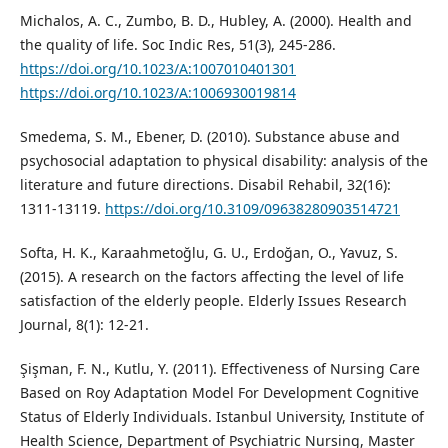
Michalos, A. C., Zumbo, B. D., Hubley, A. (2000). Health and
the quality of life. Soc Indic Res, 51(3), 245-286.
https://doi.org/10.1023/A:1007010401301
https://doi.org/10.1023/A:1006930019814
Smedema, S. M., Ebener, D. (2010). Substance abuse and
psychosocial adaptation to physical disability: analysis of the
literature and future directions. Disabil Rehabil, 32(16):
1311-13119.
https://doi.org/10.3109/09638280903514721
Softa, H. K., Karaahmetoğlu, G. U., Erdoğan, O., Yavuz, S.
(2015). A research on the factors affecting the level of life
satisfaction of the elderly people. Elderly Issues Research
Journal, 8(1): 12-21.
Şişman, F. N., Kutlu, Y. (2011). Effectiveness of Nursing Care
Based on Roy Adaptation Model For Development Cognitive
Status of Elderly Individuals. Istanbul University, Institute of
Health Science, Department of Psychiatric Nursing, Master