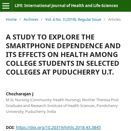
LIFE: International Journal of Health and Life-Sciences
Home
/
Archives
/
Vol. 4 No. 3 (2018): Regular Issue
/
Articles
A STUDY TO EXPLORE THE
SMARTPHONE DEPENDENCE AND
ITS EFFECTS ON HEALTH AMONG
COLLEGE STUDENTS IN SELECTED
COLLEGES AT PUDUCHERRY U.T.
Chozharajan J
M.Sc Nursing (Community Health Nursing), Mother Theresa Post
Graduate and Research Institute of Health Sciences, Pondicherry
University, Puducherry, India
DOI:
https://doi.org/10.20319/lijhls.2018.43.3845