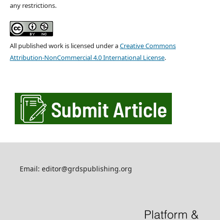
any restrictions.
All published work is licensed under a
Creative Commons
Attribution-NonCommercial 4.0 International License
.
Email: editor@grdspublishing.org