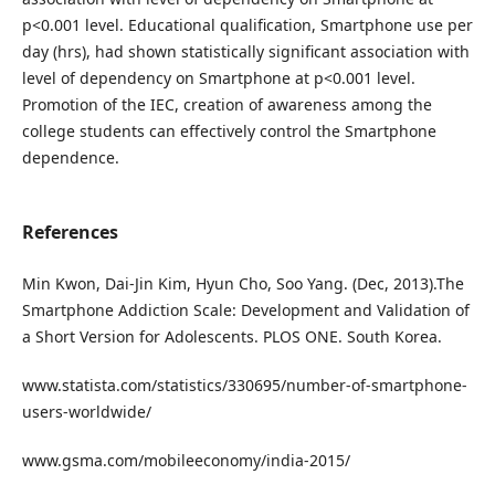
p<0.001 level. Educational qualification, Smartphone use per
day (hrs), had shown statistically significant association with
level of dependency on Smartphone at p<0.001 level.
Promotion of the IEC, creation of awareness among the
college students can effectively control the Smartphone
dependence.
References
Min Kwon, Dai-Jin Kim, Hyun Cho, Soo Yang. (Dec, 2013).The
Smartphone Addiction Scale: Development and Validation of
a Short Version for Adolescents. PLOS ONE. South Korea.
www.statista.com/statistics/330695/number-of-smartphone-
users-worldwide/
www.gsma.com/mobileeconomy/india-2015/