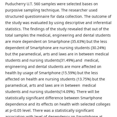
Puducherry U.T. 560 samples were selected bases on
purposive sampling technique. The researcher used
structured questionnaire for data collection. The outcome of
the study was evaluated by using descriptive and inferential
statistics. The findings of the study revealed that out of the
total samples the medical, engineering and dental students
are more dependent on Smartphone (35.63%) but the less
dependent of Smartphone are nursing students (30.24%)
but the paramedical, arts and laws are in between medical
students and nursing students(31.49%).and medical,
engineering and dental students are more affected on
health by usage of Smartphone (15.59%) but the less
affected on health are nursing students (13.75%) but the
paramedical, arts and laws are in between medical
students and nursing students(14.09%). There will be
statistically significant difference between Smartphone
dependence and its effects on health with selected colleges
at p<0.05 level. There was a statistically significant
association with level of dependency on Smartphone at