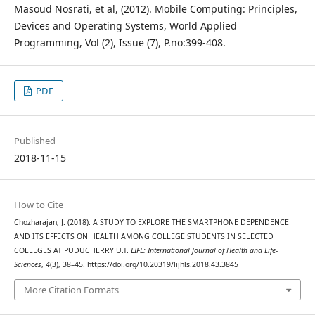
Masoud Nosrati, et al, (2012). Mobile Computing: Principles,
Devices and Operating Systems, World Applied
Programming, Vol (2), Issue (7), P.no:399-408.
PDF
Published
2018-11-15
How to Cite
Chozharajan, J. (2018). A STUDY TO EXPLORE THE SMARTPHONE DEPENDENCE
AND ITS EFFECTS ON HEALTH AMONG COLLEGE STUDENTS IN SELECTED
COLLEGES AT PUDUCHERRY U.T.
LIFE: International Journal of Health and Life-
Sciences
,
4
(3), 38–45. https://doi.org/10.20319/lijhls.2018.43.3845
More Citation Formats