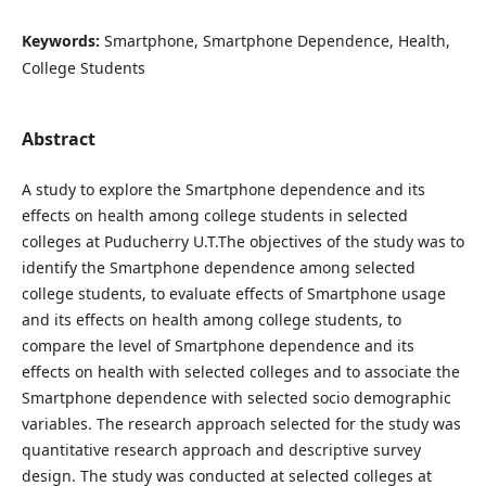
Keywords:
Smartphone, Smartphone Dependence, Health,
College Students
Abstract
A study to explore the Smartphone dependence and its
effects on health among college students in selected
colleges at Puducherry U.T.The objectives of the study was to
identify the Smartphone dependence among selected
college students, to evaluate effects of Smartphone usage
and its effects on health among college students, to
compare the level of Smartphone dependence and its
effects on health with selected colleges and to associate the
Smartphone dependence with selected socio demographic
variables. The research approach selected for the study was
quantitative research approach and descriptive survey
design. The study was conducted at selected colleges at