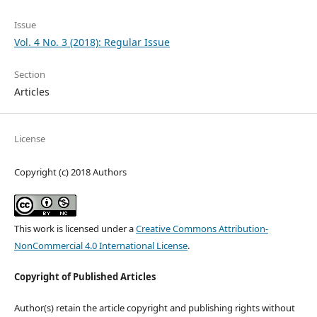
Issue
Vol. 4 No. 3 (2018): Regular Issue
Section
Articles
License
Copyright (c) 2018 Authors
This work is licensed under a
Creative Commons Attribution-
NonCommercial 4.0 International License
.
Copyright of Published Articles
Author(s) retain the article copyright and publishing rights without