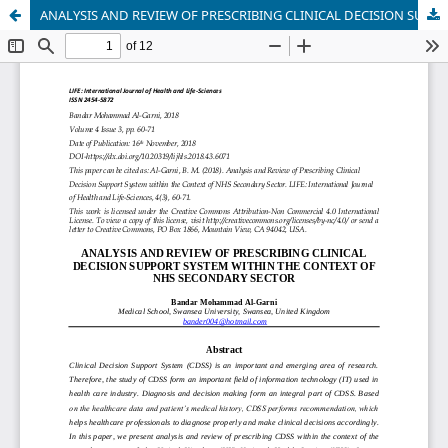
ANALYSIS AND REVIEW OF PRESCRIBING CLINICAL DECISION SUPPORT SYSTEM WITHIN THE CONTEXT OF NHS SECONDARY SECTOR