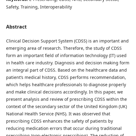
Safety, Training, Interoperability
Abstract
Clinical Decision Support System (CDSS) is an important and
emerging area of research. Therefore, the study of CDSS
form an important field of information technology (IT) used
in health care industry. Diagnosis and decision making form
an integral part of CDSS. Based on the healthcare data and
patient’s medical history, CDSS performs recommendation,
which helps healthcare professionals to diagnose properly
and make clinical decisions accordingly. In this paper, we
present analysis and review of prescribing CDSS within the
context of the secondary sector of the United Kingdom (UK)
National Health Service (NHS). It was observed that
prescribing CDSS enhances the safety of patients by
reducing medication errors that occur during traditional
prescribing (non-electronic prescribing). The reduction of