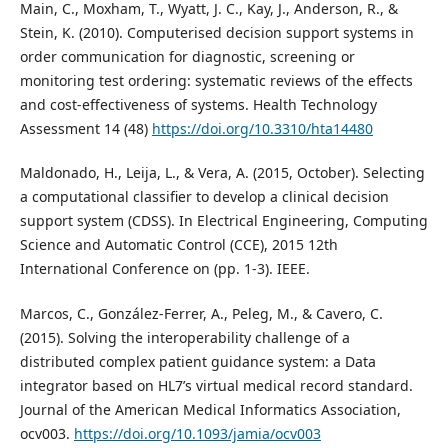
Main, C., Moxham, T., Wyatt, J. C., Kay, J., Anderson, R., &
Stein, K. (2010). Computerised decision support systems in
order communication for diagnostic, screening or
monitoring test ordering: systematic reviews of the effects
and cost-effectiveness of systems. Health Technology
Assessment 14 (48)
https://doi.org/10.3310/hta14480
Maldonado, H., Leija, L., & Vera, A. (2015, October). Selecting
a computational classifier to develop a clinical decision
support system (CDSS). In Electrical Engineering, Computing
Science and Automatic Control (CCE), 2015 12th
International Conference on (pp. 1-3). IEEE.
Marcos, C., González-Ferrer, A., Peleg, M., & Cavero, C.
(2015). Solving the interoperability challenge of a
distributed complex patient guidance system: a Data
integrator based on HL7’s virtual medical record standard.
Journal of the American Medical Informatics Association,
ocv003.
https://doi.org/10.1093/jamia/ocv003