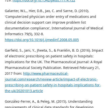
729.
https://doi.org/10.1542/peds.111.4.722
Galanter, W.L., Hier, D.B., Jao, C. and Sarne, D. (2010).
'Computerized physician order entry of medications and
clinical decision support can improve problem list
documentation compliance', International Journal of Medical
Informatics 79(5), 332-8.
https://doi.org/10.1016/j.ijmedinf.2008.05.005
Garfield, S., Jani, Y., Jheeta, S., & Franklin, B. D. (2016). Impact
of electronic prescribing on patient safety in hospitals:
implications for the UK. The Pharmaceutical Journal: A Royal
Pharmaceutical Society Publication. Retrieved February 21,
2017 from:
http://www.pharmaceutical-
journal.com/research/review-article/impact-of-electronic-
prescribing-on-patient-safety-in-hospitals-implications-for-
the-uk/20201013.article
González-Ferrer, A., & Peleg, M. (2015). Understanding
requirements of clinical data standards for developing