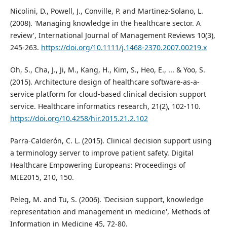
Nicolini, D., Powell, J., Conville, P. and Martinez-Solano, L.
(2008). 'Managing knowledge in the healthcare sector. A
review', International Journal of Management Reviews 10(3),
245-263.
https://doi.org/10.1111/j.1468-2370.2007.00219.x
Oh, S., Cha, J., Ji, M., Kang, H., Kim, S., Heo, E., ... & Yoo, S.
(2015). Architecture design of healthcare software-as-a-
service platform for cloud-based clinical decision support
service. Healthcare informatics research, 21(2), 102-110.
https://doi.org/10.4258/hir.2015.21.2.102
Parra-Calderón, C. L. (2015). Clinical decision support using
a terminology server to improve patient safety. Digital
Healthcare Empowering Europeans: Proceedings of
MIE2015, 210, 150.
Peleg, M. and Tu, S. (2006). 'Decision support, knowledge
representation and management in medicine', Methods of
Information in Medicine 45, 72-80.