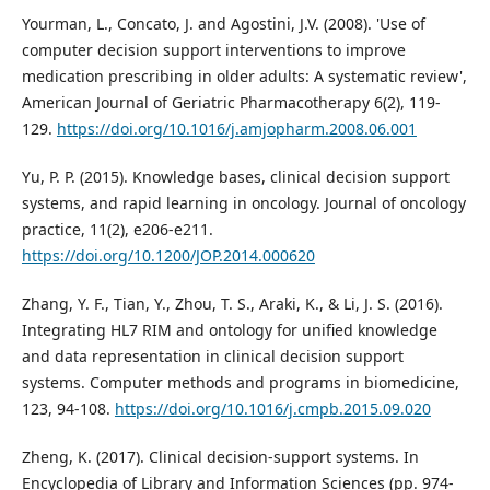
Yourman, L., Concato, J. and Agostini, J.V. (2008). 'Use of
computer decision support interventions to improve
medication prescribing in older adults: A systematic review',
American Journal of Geriatric Pharmacotherapy 6(2), 119-
129.
https://doi.org/10.1016/j.amjopharm.2008.06.001
Yu, P. P. (2015). Knowledge bases, clinical decision support
systems, and rapid learning in oncology. Journal of oncology
practice, 11(2), e206-e211.
https://doi.org/10.1200/JOP.2014.000620
Zhang, Y. F., Tian, Y., Zhou, T. S., Araki, K., & Li, J. S. (2016).
Integrating HL7 RIM and ontology for unified knowledge
and data representation in clinical decision support
systems. Computer methods and programs in biomedicine,
123, 94-108.
https://doi.org/10.1016/j.cmpb.2015.09.020
Zheng, K. (2017). Clinical decision-support systems. In
Encyclopedia of Library and Information Sciences (pp. 974-