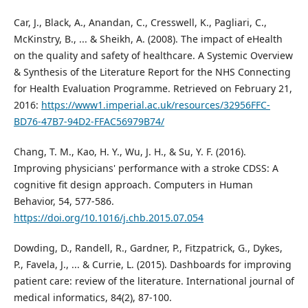
Car, J., Black, A., Anandan, C., Cresswell, K., Pagliari, C.,
McKinstry, B., ... & Sheikh, A. (2008). The impact of eHealth
on the quality and safety of healthcare. A Systemic Overview
& Synthesis of the Literature Report for the NHS Connecting
for Health Evaluation Programme. Retrieved on February 21,
2016:
https://www1.imperial.ac.uk/resources/32956FFC-
BD76-47B7-94D2-FFAC56979B74/
Chang, T. M., Kao, H. Y., Wu, J. H., & Su, Y. F. (2016).
Improving physicians' performance with a stroke CDSS: A
cognitive fit design approach. Computers in Human
Behavior, 54, 577-586.
https://doi.org/10.1016/j.chb.2015.07.054
Dowding, D., Randell, R., Gardner, P., Fitzpatrick, G., Dykes,
P., Favela, J., ... & Currie, L. (2015). Dashboards for improving
patient care: review of the literature. International journal of
medical informatics, 84(2), 87-100.