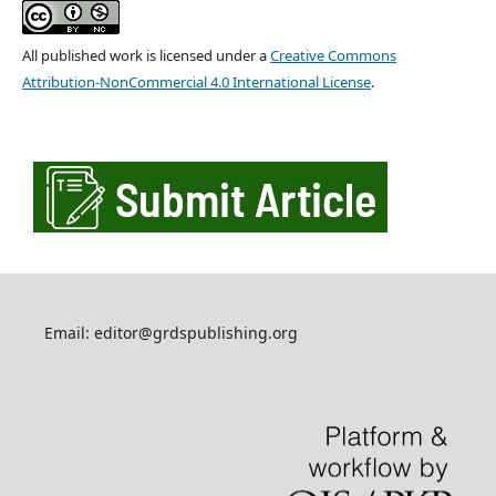
All published work is licensed under a
Creative Commons
Attribution-NonCommercial 4.0 International License
.
Email: editor@grdspublishing.org