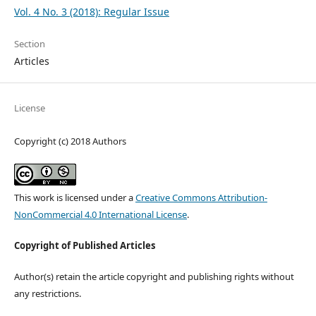
Vol. 4 No. 3 (2018): Regular Issue
Section
Articles
License
Copyright (c) 2018 Authors
This work is licensed under a
Creative Commons Attribution-
NonCommercial 4.0 International License
.
Copyright of Published Articles
Author(s) retain the article copyright and publishing rights without
any restrictions.