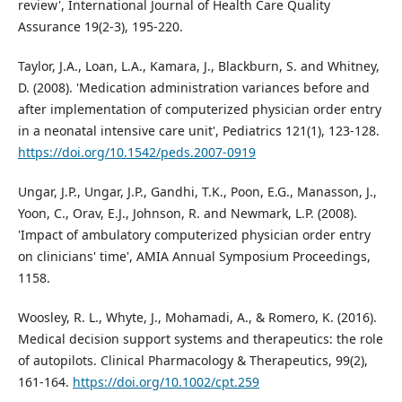
review', International Journal of Health Care Quality
Assurance 19(2-3), 195-220.
Taylor, J.A., Loan, L.A., Kamara, J., Blackburn, S. and Whitney,
D. (2008). 'Medication administration variances before and
after implementation of computerized physician order entry
in a neonatal intensive care unit', Pediatrics 121(1), 123-128.
https://doi.org/10.1542/peds.2007-0919
Ungar, J.P., Ungar, J.P., Gandhi, T.K., Poon, E.G., Manasson, J.,
Yoon, C., Orav, E.J., Johnson, R. and Newmark, L.P. (2008).
'Impact of ambulatory computerized physician order entry
on clinicians' time', AMIA Annual Symposium Proceedings,
1158.
Woosley, R. L., Whyte, J., Mohamadi, A., & Romero, K. (2016).
Medical decision support systems and therapeutics: the role
of autopilots. Clinical Pharmacology & Therapeutics, 99(2),
161-164.
https://doi.org/10.1002/cpt.259