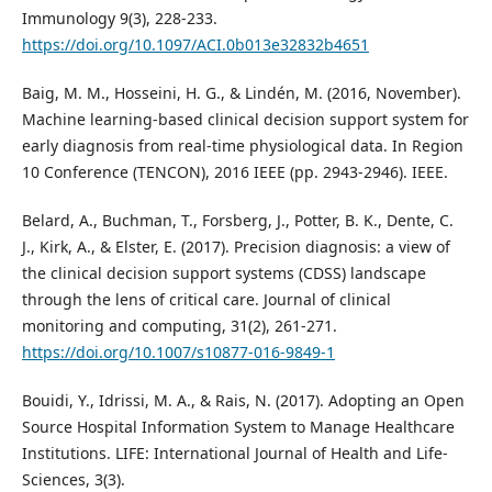
Immunology 9(3), 228-233.
https://doi.org/10.1097/ACI.0b013e32832b4651
Baig, M. M., Hosseini, H. G., & Lindén, M. (2016, November).
Machine learning-based clinical decision support system for
early diagnosis from real-time physiological data. In Region
10 Conference (TENCON), 2016 IEEE (pp. 2943-2946). IEEE.
Belard, A., Buchman, T., Forsberg, J., Potter, B. K., Dente, C.
J., Kirk, A., & Elster, E. (2017). Precision diagnosis: a view of
the clinical decision support systems (CDSS) landscape
through the lens of critical care. Journal of clinical
monitoring and computing, 31(2), 261-271.
https://doi.org/10.1007/s10877-016-9849-1
Bouidi, Y., Idrissi, M. A., & Rais, N. (2017). Adopting an Open
Source Hospital Information System to Manage Healthcare
Institutions. LIFE: International Journal of Health and Life-
Sciences, 3(3).