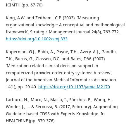
ICIMTH (pp. 67-70).
King, A.W. and Zeithaml, C.P. (2003). 'Measuring
organizational knowledge: A conceptual and methodological
framework', Strategic Management Journal 24(8), 763-772.
https://doi.org/10.1002/smj.333
Kuperman, G.J., Bobb, A., Payne, T.H., Avery, A.J., Gandhi,
T.K., Burns, G., Classen, D.C. and Bates, D.W. (2007)
'Medication-related clinical decision support in
computerized provider order entry systems: A review',
Journal of the American Medical Informatics Association
14(1), pp. 29-40.
https://doi.org/10.1197/jamia.M2170
Larburu, N., Muro, N., Macía, I., Sánchez, E., Wang, H.,
Winder, J., ... & Séroussi, B. (2017, February). Augmenting
Guideline-based CDSS with Experts Knowledge. In
HEALTHINF (pp. 370-376).