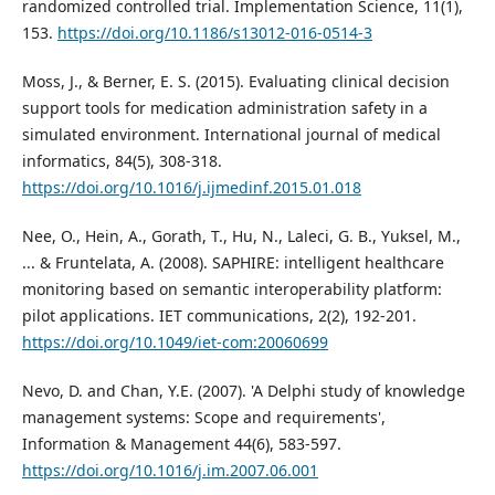
randomized controlled trial. Implementation Science, 11(1),
153.
https://doi.org/10.1186/s13012-016-0514-3
Moss, J., & Berner, E. S. (2015). Evaluating clinical decision
support tools for medication administration safety in a
simulated environment. International journal of medical
informatics, 84(5), 308-318.
https://doi.org/10.1016/j.ijmedinf.2015.01.018
Nee, O., Hein, A., Gorath, T., Hu, N., Laleci, G. B., Yuksel, M.,
... & Fruntelata, A. (2008). SAPHIRE: intelligent healthcare
monitoring based on semantic interoperability platform:
pilot applications. IET communications, 2(2), 192-201.
https://doi.org/10.1049/iet-com:20060699
Nevo, D. and Chan, Y.E. (2007). 'A Delphi study of knowledge
management systems: Scope and requirements',
Information & Management 44(6), 583-597.
https://doi.org/10.1016/j.im.2007.06.001