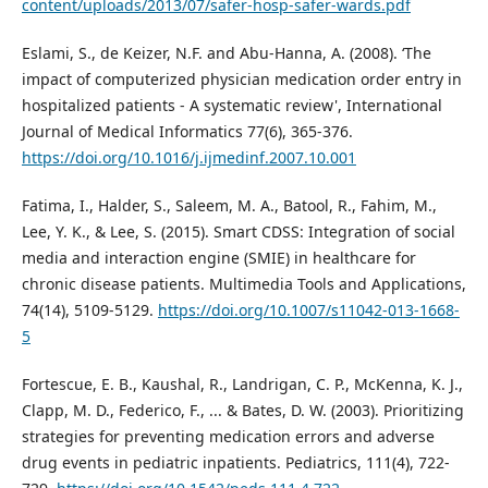
content/uploads/2013/07/safer-hosp-safer-wards.pdf
Eslami, S., de Keizer, N.F. and Abu-Hanna, A. (2008). ‘The
impact of computerized physician medication order entry in
hospitalized patients - A systematic review', International
Journal of Medical Informatics 77(6), 365-376.
https://doi.org/10.1016/j.ijmedinf.2007.10.001
Fatima, I., Halder, S., Saleem, M. A., Batool, R., Fahim, M.,
Lee, Y. K., & Lee, S. (2015). Smart CDSS: Integration of social
media and interaction engine (SMIE) in healthcare for
chronic disease patients. Multimedia Tools and Applications,
74(14), 5109-5129.
https://doi.org/10.1007/s11042-013-1668-
5
Fortescue, E. B., Kaushal, R., Landrigan, C. P., McKenna, K. J.,
Clapp, M. D., Federico, F., ... & Bates, D. W. (2003). Prioritizing
strategies for preventing medication errors and adverse
drug events in pediatric inpatients. Pediatrics, 111(4), 722-