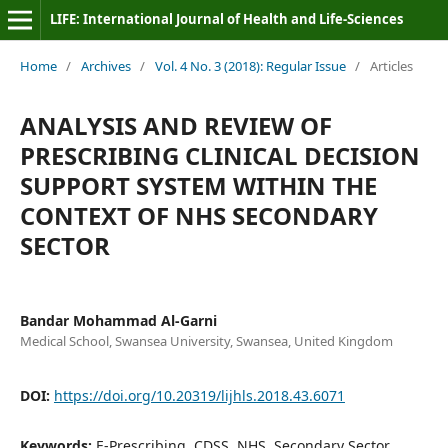
LIFE: International Journal of Health and Life-Sciences
Home
/
Archives
/
Vol. 4 No. 3 (2018): Regular Issue
/
Articles
ANALYSIS AND REVIEW OF
PRESCRIBING CLINICAL DECISION
SUPPORT SYSTEM WITHIN THE
CONTEXT OF NHS SECONDARY
SECTOR
Bandar Mohammad Al-Garni
Medical School, Swansea University, Swansea, United Kingdom
DOI:
https://doi.org/10.20319/lijhls.2018.43.6071
Keywords:
E-Prescribing, CDSS, NHS, Secondary Sector,