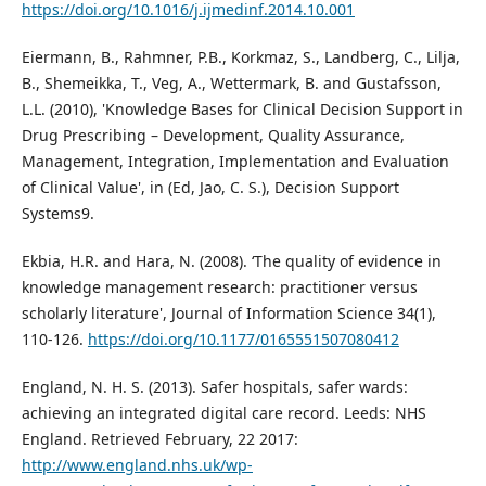
https://doi.org/10.1016/j.ijmedinf.2014.10.001
Eiermann, B., Rahmner, P.B., Korkmaz, S., Landberg, C., Lilja,
B., Shemeikka, T., Veg, A., Wettermark, B. and Gustafsson,
L.L. (2010), 'Knowledge Bases for Clinical Decision Support in
Drug Prescribing – Development, Quality Assurance,
Management, Integration, Implementation and Evaluation
of Clinical Value', in (Ed, Jao, C. S.), Decision Support
Systems9.
Ekbia, H.R. and Hara, N. (2008). ‘The quality of evidence in
knowledge management research: practitioner versus
scholarly literature', Journal of Information Science 34(1),
110-126.
https://doi.org/10.1177/0165551507080412
England, N. H. S. (2013). Safer hospitals, safer wards:
achieving an integrated digital care record. Leeds: NHS
England. Retrieved February, 22 2017:
http://www.england.nhs.uk/wp-