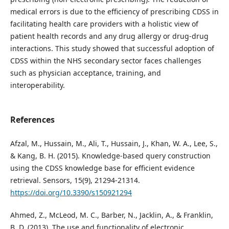
medical errors is due to the efficiency of prescribing CDSS in
facilitating health care providers with a holistic view of
patient health records and any drug allergy or drug-drug
interactions. This study showed that successful adoption of
CDSS within the NHS secondary sector faces challenges
such as physician acceptance, training, and
interoperability.
References
Afzal, M., Hussain, M., Ali, T., Hussain, J., Khan, W. A., Lee, S.,
& Kang, B. H. (2015). Knowledge-based query construction
using the CDSS knowledge base for efficient evidence
retrieval. Sensors, 15(9), 21294-21314.
https://doi.org/10.3390/s150921294
Ahmed, Z., McLeod, M. C., Barber, N., Jacklin, A., & Franklin,
B. D. (2013). The use and functionality of electronic