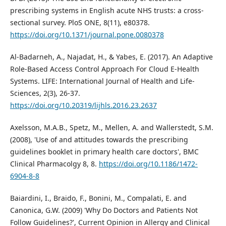
prescribing systems in English acute NHS trusts: a cross-
sectional survey. PloS ONE, 8(11), e80378.
https://doi.org/10.1371/journal.pone.0080378
Al-Badarneh, A., Najadat, H., & Yabes, E. (2017). An Adaptive
Role-Based Access Control Approach For Cloud E-Health
Systems. LIFE: International Journal of Health and Life-
Sciences, 2(3), 26-37.
https://doi.org/10.20319/lijhls.2016.23.2637
Axelsson, M.A.B., Spetz, M., Mellen, A. and Wallerstedt, S.M.
(2008), 'Use of and attitudes towards the prescribing
guidelines booklet in primary health care doctors', BMC
Clinical Pharmacolgy 8, 8.
https://doi.org/10.1186/1472-
6904-8-8
Baiardini, I., Braido, F., Bonini, M., Compalati, E. and
Canonica, G.W. (2009) 'Why Do Doctors and Patients Not
Follow Guidelines?', Current Opinion in Allergy and Clinical