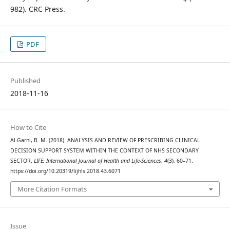
982). CRC Press.
PDF
Published
2018-11-16
How to Cite
Al-Garni, B. M. (2018). ANALYSIS AND REVIEW OF PRESCRIBING CLINICAL
DECISION SUPPORT SYSTEM WITHIN THE CONTEXT OF NHS SECONDARY
SECTOR.
LIFE: International Journal of Health and Life-Sciences
,
4
(3), 60–71.
https://doi.org/10.20319/lijhls.2018.43.6071
More Citation Formats
Issue