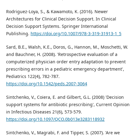
Rodriguez-Loya, S., & Kawamoto, K. (2016). Newer
Architectures for Clinical Decision Support. In Clinical
Decision Support Systems. Springer International
Publishing.
https://doi.org/10.1007/978-3-319-31913-1_5
Sard, B.E., Walsh, K.E., Doros, G., Hannon, M., Moschetti, W.
and Bauchner, H. (2008). 'Retrospective evaluation of a
computerized physician order entry adaptation to prevent
prescribing errors in a pediatric emergency department',
Pediatrics 122(4), 782-787.
https://doi.org/10.1542/peds.2007-3064
Sintchenko, V., Coiera, E. and Gilbert, G.L. (2008) 'Decision
support systems for antibiotic prescribing', Current Opinion
in Infectious Diseases 21(6), 573-579.
https://doi.org/10.1097/QCO.0b013e3283118932
Sintchenko, V., Magrabi, F. and Tipper, S. (2007). 'Are we