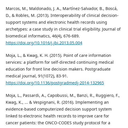
Marcos, M., Maldonado, J. A., Martínez-Salvador, B., Boscá,
D., & Robles, M. (2013). Interoperability of clinical decision-
support systems and electronic health records using
archetypes: a case study in clinical trial eligibility. Journal of
biomedical informatics, 46(4), 676-689.
https://doi.org/10.1016/j.jbi.2013.05.004
Moja, L., & Kwag, K. H. (2015). Point of care information
services: a platform for self-directed continuing medical
education for front line decision makers. Postgraduate
medical journal, 91(1072), 83-91.
https://doi.org/10.1136/postgradmedj-2014-132965
Moja, L., Passardi, A., Capobussi, M., Banzi, R., Ruggiero, F.,
Kwag, K., ... & Vespignani, R. (2016). Implementing an
evidence-based computerized decision support system
linked to electronic health records to improve care for
cancer patients: the ONCO-CODES study protocol for a