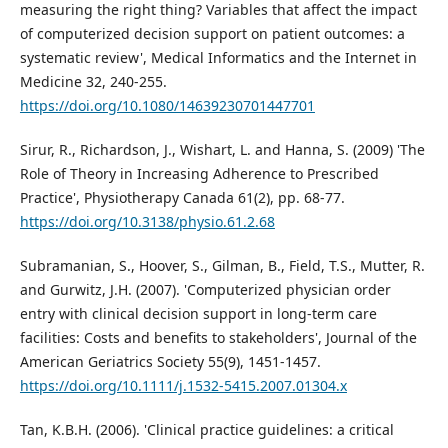
measuring the right thing? Variables that affect the impact
of computerized decision support on patient outcomes: a
systematic review', Medical Informatics and the Internet in
Medicine 32, 240-255.
https://doi.org/10.1080/14639230701447701
Sirur, R., Richardson, J., Wishart, L. and Hanna, S. (2009) 'The
Role of Theory in Increasing Adherence to Prescribed
Practice', Physiotherapy Canada 61(2), pp. 68-77.
https://doi.org/10.3138/physio.61.2.68
Subramanian, S., Hoover, S., Gilman, B., Field, T.S., Mutter, R.
and Gurwitz, J.H. (2007). 'Computerized physician order
entry with clinical decision support in long-term care
facilities: Costs and benefits to stakeholders', Journal of the
American Geriatrics Society 55(9), 1451-1457.
https://doi.org/10.1111/j.1532-5415.2007.01304.x
Tan, K.B.H. (2006). 'Clinical practice guidelines: a critical