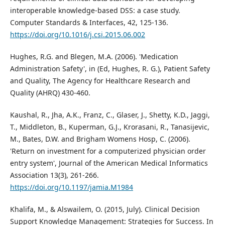
interoperable knowledge-based DSS: a case study.
Computer Standards & Interfaces, 42, 125-136.
https://doi.org/10.1016/j.csi.2015.06.002
Hughes, R.G. and Blegen, M.A. (2006). 'Medication
Administration Safety', in (Ed, Hughes, R. G.), Patient Safety
and Quality, The Agency for Healthcare Research and
Quality (AHRQ) 430-460.
Kaushal, R., Jha, A.K., Franz, C., Glaser, J., Shetty, K.D., Jaggi,
T., Middleton, B., Kuperman, G.J., Krorasani, R., Tanasijevic,
M., Bates, D.W. and Brigham Womens Hosp, C. (2006).
'Return on investment for a computerized physician order
entry system', Journal of the American Medical Informatics
Association 13(3), 261-266.
https://doi.org/10.1197/jamia.M1984
Khalifa, M., & Alswailem, O. (2015, July). Clinical Decision
Support Knowledge Management: Strategies for Success. In