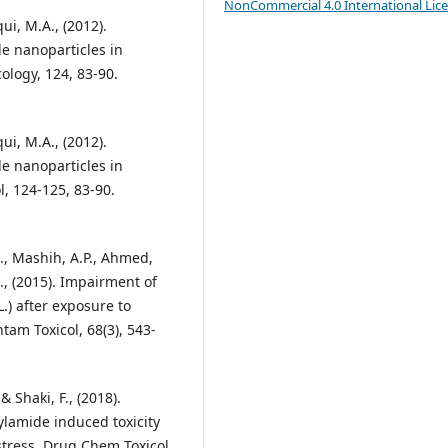
NonCommercial 4.0 International Lic
qui, M.A., (2012).
de nanoparticles in
ology, 124, 83-90.
qui, M.A., (2012).
de nanoparticles in
l, 124-125, 83-90.
 M., Mashih, A.P., Ahmed,
A., (2015). Impairment of
.) after exposure to
tam Toxicol, 68(3), 543-
 Shaki, F., (2018).
ylamide induced toxicity
stress. Drug Chem Toxicol,