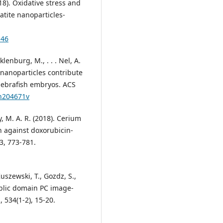
018). Oxidative stress and
tite nanoparticles-
146
cklenburg, M., . . . Nel, A.
 nanoparticles contribute
d zebrafish embryos. ACS
nn204671v
y, M. A. R. (2018). Cerium
on against doxorubicin-
3, 773-781.
Kuszewski, T., Gozdz, S.,
public domain PC image-
 534(1-2), 15-20.