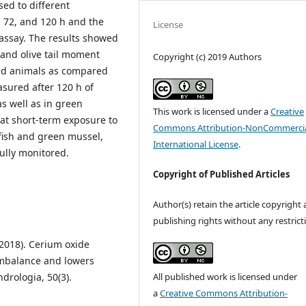
sed to different
, 72, and 120 h and the
License
ssay. The results showed
) and olive tail moment
Copyright (c) 2019 Authors
ed animals as compared
sured after 120 h of
as well as in green
This work is licensed under a
Creative
hat short-term exposure to
Commons Attribution-NonCommercia
fish and green mussel,
International License
.
fully monitored.
Copyright of Published Articles
Author(s) retain the article copyright
publishing rights without any restrict
(2018). Cerium oxide
 imbalance and lowers
All published work is licensed under
ndrologia, 50(3).
a
Creative Commons Attribution-