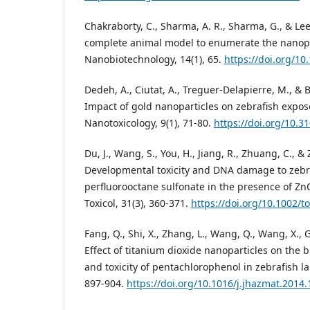
Chakraborty, C., Sharma, A. R., Sharma, G., & Lee,
complete animal model to enumerate the nanopart
Nanobiotechnology, 14(1), 65.
https://doi.org/1
Dedeh, A., Ciutat, A., Treguer-Delapierre, M., & B
Impact of gold nanoparticles on zebrafish expos
Nanotoxicology, 9(1), 71-80.
https://doi.org/10.
Du, J., Wang, S., You, H., Jiang, R., Zhuang, C., &
Developmental toxicity and DNA damage to zebr
perfluorooctane sulfonate in the presence of Zn
Toxicol, 31(3), 360-371.
https://doi.org/10.1002/t
Fang, Q., Shi, X., Zhang, L., Wang, Q., Wang, X., G
Effect of titanium dioxide nanoparticles on the b
and toxicity of pentachlorophenol in zebrafish la
897-904.
https://doi.org/10.1016/j.jhazmat.2014.