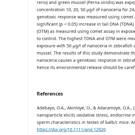
rerio) and green mussel (Perna viridis) was expo
concentration 10, 20, 50 µg/l of nanoceria for 24
genotoxic response was measured using comet a
significant (p < 0.05) increase in tail DNA (TDNA
(OTM) as measured using comet assay in expos
to control. The highest TDNA and OTM were mea
exposure with 50 µg/l of nanoceria in zebrafish 
mussel. The results of this study demonstrate t
nanoceria causes a genotoxic response in zebra
hence its environmental release should be care
References
Adebayo, O.A., Akinloye, O., & Adaramoye, O.A., 
nanoparticle elicits oxidative stress, endocrine
sperm characteristics in testes of balb/c mice. A
https://doi.org/10.1111/and.12920