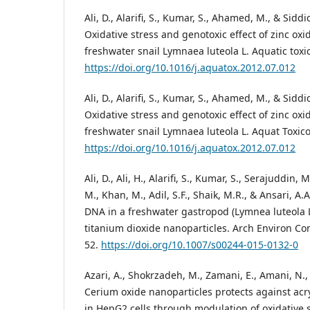
Ali, D., Alarifi, S., Kumar, S., Ahamed, M., & Siddi
Oxidative stress and genotoxic effect of zinc oxi
freshwater snail Lymnaea luteola L. Aquatic toxic
https://doi.org/10.1016/j.aquatox.2012.07.012
Ali, D., Alarifi, S., Kumar, S., Ahamed, M., & Siddi
Oxidative stress and genotoxic effect of zinc oxi
freshwater snail Lymnaea luteola L. Aquat Toxico
https://doi.org/10.1016/j.aquatox.2012.07.012
Ali, D., Ali, H., Alarifi, S., Kumar, S., Serajuddin,
M., Khan, M., Adil, S.F., Shaik, M.R., & Ansari, A.
DNA in a freshwater gastropod (Lymnea luteola L
titanium dioxide nanoparticles. Arch Environ Con
52.
https://doi.org/10.1007/s00244-015-0132-0
Azari, A., Shokrzadeh, M., Zamani, E., Amani, N., &
Cerium oxide nanoparticles protects against acr
in HepG2 cells through modulation of oxidative 