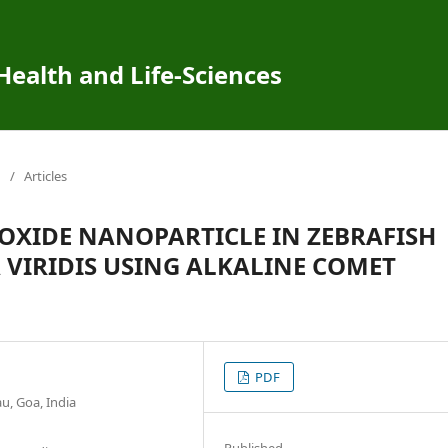
 Health and Life-Sciences
/
Articles
OXIDE NANOPARTICLE IN ZEBRAFISH
VIRIDIS USING ALKALINE COMET
PDF
u, Goa, India
Published