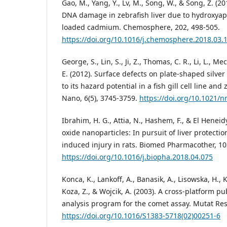
Gao, M., Yang, Y., Lv, M., Song, W., & Song, Z. (2
DNA damage in zebrafish liver due to hydroxyapa
loaded cadmium. Chemosphere, 202, 498-505.
https://doi.org/10.1016/j.chemosphere.2018.03.
George, S., Lin, S., Ji, Z., Thomas, C. R., Li, L., Me
E. (2012). Surface defects on plate-shaped silver
to its hazard potential in a fish gill cell line an
Nano, 6(5), 3745-3759.
https://doi.org/10.1021/
Ibrahim, H. G., Attia, N., Hashem, F., & El Heneid
oxide nanoparticles: In pursuit of liver protecti
induced injury in rats. Biomed Pharmacother, 10
https://doi.org/10.1016/j.biopha.2018.04.075
Konca, K., Lankoff, A., Banasik, A., Lisowska, H., 
Koza, Z., & Wojcik, A. (2003). A cross-platform 
analysis program for the comet assay. Mutat Res,
https://doi.org/10.1016/S1383-5718(02)00251-6