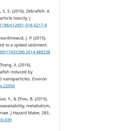
 S. S. (2016). Zebrafish: A
icle toxicity. J
0.1186/s12951-016-0217-6
ourdineaud, J. P. (2015).
ed to a spiked sediment.
3109/17435390.2014.889238
 Zhang, X. (2016).
afish induced by
O nanoparticles. Environ
ox.22050
uo, Y., & Zhou, B. (2015).
ioavailability, metabolism,
rvae. J Hazard Mater, 283,
10.039