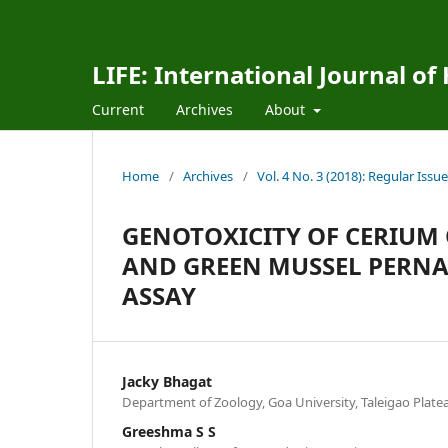
LIFE: International Journal of
Current
Archives
About
Home
/
Archives
/
Vol. 4 No. 3 (2018): Regular Issue
GENOTOXICITY OF CERIUM 
AND GREEN MUSSEL PERNA 
ASSAY
Jacky Bhagat
Department of Zoology, Goa University, Taleigao Platea
Greeshma S S