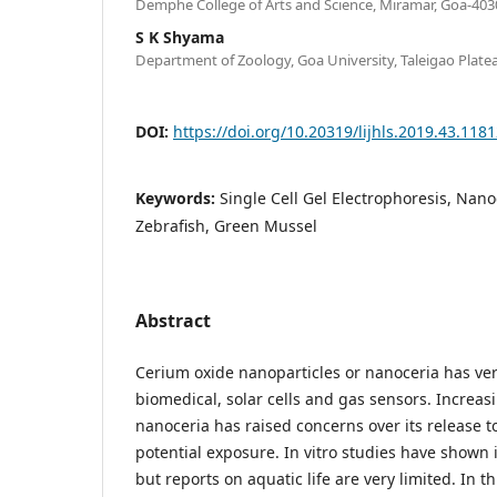
Demphe College of Arts and Science, Miramar, Goa-4030
S K Shyama
Department of Zoology, Goa University, Taleigao Plate
DOI:
https://doi.org/10.20319/lijhls.2019.43.118
Keywords:
Single Cell Gel Electrophoresis, Na
Zebrafish, Green Mussel
Abstract
Cerium oxide nanoparticles or nanoceria has vers
biomedical, solar cells and gas sensors. Increasi
nanoceria has raised concerns over its release 
potential exposure. In vitro studies have shown i
but reports on aquatic life are very limited. In t