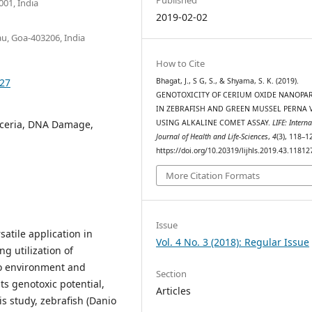
01, India
2019-02-02
au, Goa-403206, India
How to Cite
127
Bhagat, J., S G, S., & Shyama, S. K. (2019).
GENOTOXICITY OF CERIUM OXIDE NANOPAR
IN ZEBRAFISH AND GREEN MUSSEL PERNA V
noceria, DNA Damage,
USING ALKALINE COMET ASSAY.
LIFE: Intern
Journal of Health and Life-Sciences
,
4
(3), 118–1
https://doi.org/10.20319/lijhls.2019.43.11812
More Citation Formats
Issue
atile application in
Vol. 4 No. 3 (2018): Regular Issue
ng utilization of
to environment and
Section
ts genotoxic potential,
Articles
his study, zebrafish (Danio