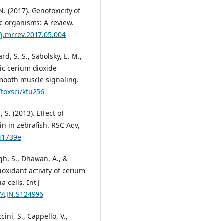
. (2017). Genotoxicity of
c organisms: A review.
/j.mrrev.2017.05.004
ard, S. S., Sabolsky, E. M.,
ric cerium dioxide
mooth muscle signaling.
/toxsci/kfu256
 S. (2013). Effect of
in in zebrafish. RSC Adv,
a41739e
ngh, S., Dhawan, A., &
ioxidant activity of cerium
cells. Int J
7/IJN.S124996
cini, S., Cappello, V.,