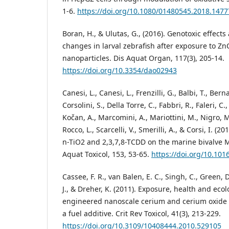
1-6.
https://doi.org/10.1080/01480545.2018.147
Boran, H., & Ulutas, G., (2016). Genotoxic effect
changes in larval zebrafish after exposure to Z
nanoparticles. Dis Aquat Organ, 117(3), 205-14.
https://doi.org/10.3354/dao02943
Canesi, L., Canesi, L., Frenzilli, G., Balbi, T., Bern
Corsolini, S., Della Torre, C., Fabbri, R., Faleri, C.,
Kočan, A., Marcomini, A., Mariottini, M., Nigro, M
Rocco, L., Scarcelli, V., Smerilli, A., & Corsi, I. (20
n-TiO2 and 2,3,7,8-TCDD on the marine bivalve My
Aquat Toxicol, 153, 53-65.
https://doi.org/10.101
Cassee, F. R., van Balen, E. C., Singh, C., Green, D
J., & Dreher, K. (2011). Exposure, health and ecol
engineered nanoscale cerium and cerium oxide a
a fuel additive. Crit Rev Toxicol, 41(3), 213-229.
https://doi.org/10.3109/10408444.2010.529105