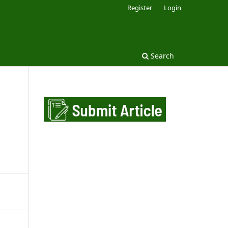
Register
Login
Search