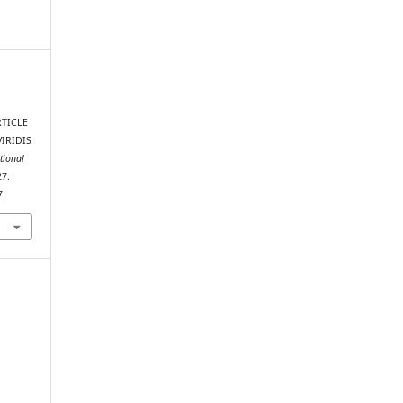
TICLE
IRIDIS
ational
27.
7