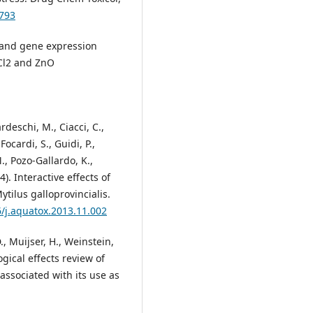
7793
s and gene expression
nCl2 and ZnO
ardeschi, M., Ciacci, C.,
 Focardi, S., Guidi, P.,
., Pozo-Gallardo, K.,
14). Interactive effects of
tilus galloprovincialis.
6/j.aquatox.2013.11.002
., Muijser, H., Weinstein,
ogical effects review of
ssociated with its use as