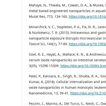
Mahaye, N., Thwala, M., Cowan, D. A., & Musee, N
metal based engineered nanoparticles in aquati
Mutat Res, 773, 134-160.
https://doi.org/10.1016
Minarchick, V. C., Stapleton, P. A., Fix, N. R., Leon
& Nurkiewicz, T. R. (2015). Intravenous and gast
nanoparticle exposure disrupts microvascular s
Toxicol Sci, 144(1), 77-89.
https://doi.org/10.1093
Ozel, R. E., Hayat, A., Wallace, K. N., & Andreescu,
cerium oxide nanoparticles on intestinal seroton
3(35), 15298-15309.
https://doi.org/10.1039/c3r
Patel, P., Kansara, K., Singh, R., Shukla, R. K., Si
Kumar, A. (2018). Cellular internalization and ant
oxide nanoparticles in human monocytic leukemia 
Nanomedicine, 13, 39-41.
https://doi.org/10.214
Pezzini, I., Marino, A., Del Turco, S., Nesti, C., Doc