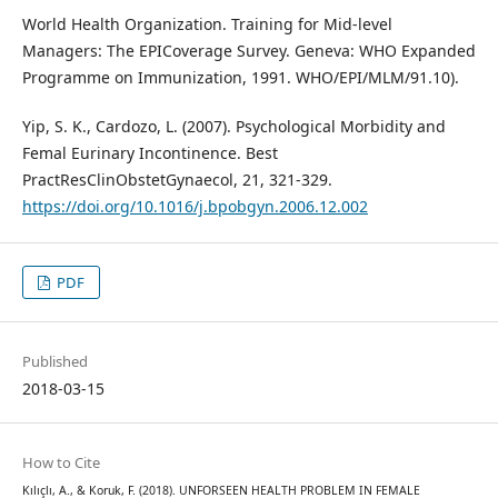
World Health Organization. Training for Mid-level
Managers: The EPICoverage Survey. Geneva: WHO Expanded
Programme on Immunization, 1991. WHO/EPI/MLM/91.10).
Yip, S. K., Cardozo, L. (2007). Psychological Morbidity and
Femal Eurinary Incontinence. Best
PractResClinObstetGynaecol, 21, 321-329.
https://doi.org/10.1016/j.bpobgyn.2006.12.002
PDF
Published
2018-03-15
How to Cite
Kılıçlı, A., & Koruk, F. (2018). UNFORSEEN HEALTH PROBLEM IN FEMALE