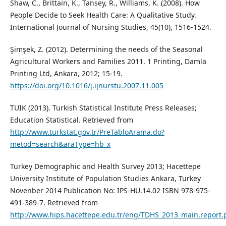
Shaw, C., Brittain, K., Tansey, R., Williams, K. (2008). How
People Decide to Seek Health Care: A Qualitative Study.
International Journal of Nursing Studies, 45(10), 1516-1524.
Şimşek, Z. (2012). Determining the needs of the Seasonal
Agricultural Workers and Families 2011. 1 Printing, Damla
Printing Ltd, Ankara, 2012; 15-19.
https://doi.org/10.1016/j.ijnurstu.2007.11.005
TUIK (2013). Turkish Statistical Institute Press Releases;
Education Statistical. Retrieved from
http://www.turkstat.gov.tr/PreTabloArama.do?
metod=search&araType=hb_x
Turkey Demographic and Health Survey 2013; Hacettepe
University Institute of Population Studies Ankara, Turkey
Novenber 2014 Publication No: IPS-HU.14.02 ISBN 978-975-
491-389-7. Retrieved from
http://www.hips.hacettepe.edu.tr/eng/TDHS_2013_main.report.