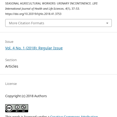
SEASONAL AGRICULTURAL WORKERS: URINARY INCONTINENCE.
LIFE:
International Journal of Health and Life-Sciences
,
4
(1), 37–53.
https://doi.org/10.20319/lijhls.2018.41.3753
More Citation Formats
Issue
Vol. 4 No. 1 (2018): Regular Issue
Section
Articles
License
Copyright (c) 2018 Authors
This work is licensed under a
Creative Commons Attribution-