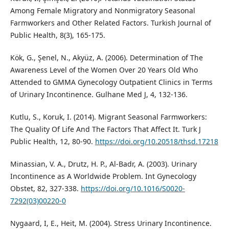
Among Female Migratory and Nonmigratory Seasonal
Farmworkers and Other Related Factors. Turkish Journal of
Public Health, 8(3), 165-175.
Kök, G., Şenel, N., Akyüz, A. (2006). Determination of The
Awareness Level of the Women Over 20 Years Old Who
Attended to GMMA Gynecology Outpatient Clinics in Terms
of Urinary Incontinence. Gulhane Med J, 4, 132-136.
Kutlu, S., Koruk, I. (2014). Migrant Seasonal Farmworkers:
The Quality Of Life And The Factors That Affect It. Turk J
Public Health, 12, 80-90.
https://doi.org/10.20518/thsd.17218
Minassian, V. A., Drutz, H. P., Al-Badr, A. (2003). Urinary
Incontinence as A Worldwide Problem. Int Gynecology
Obstet, 82, 327-338.
https://doi.org/10.1016/S0020-
7292(03)00220-0
Nygaard, I, E., Heit, M. (2004). Stress Urinary Incontinence.