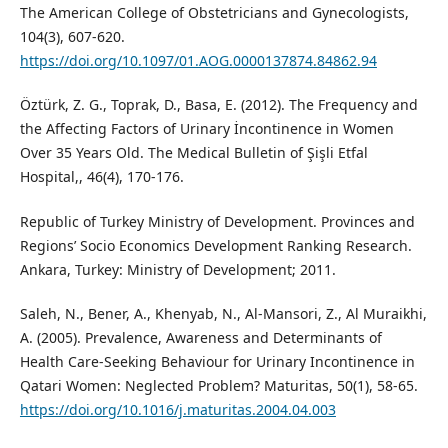
The American College of Obstetricians and Gynecologists,
104(3), 607-620.
https://doi.org/10.1097/01.AOG.0000137874.84862.94
Öztürk, Z. G., Toprak, D., Basa, E. (2012). The Frequency and
the Affecting Factors of Urinary İncontinence in Women
Over 35 Years Old. The Medical Bulletin of Şişli Etfal
Hospital,, 46(4), 170-176.
Republic of Turkey Ministry of Development. Provinces and
Regions’ Socio Economics Development Ranking Research.
Ankara, Turkey: Ministry of Development; 2011.
Saleh, N., Bener, A., Khenyab, N., Al-Mansori, Z., Al Muraikhi,
A. (2005). Prevalence, Awareness and Determinants of
Health Care-Seeking Behaviour for Urinary Incontinence in
Qatari Women: Neglected Problem? Maturitas, 50(1), 58-65.
https://doi.org/10.1016/j.maturitas.2004.04.003