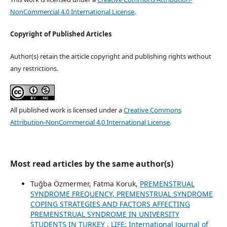
NonCommercial 4.0 International License
.
Copyright of Published Articles
Author(s) retain the article copyright and publishing rights without
any restrictions.
All published work is licensed under a
Creative Commons
Attribution-NonCommercial 4.0 International License
.
Most read articles by the same author(s)
Tuğba Özmermer, Fatma Koruk,
PREMENSTRUAL
SYNDROME FREQUENCY, PREMENSTRUAL SYNDROME
COPING STRATEGIES AND FACTORS AFFECTING
PREMENSTRUAL SYNDROME IN UNIVERSITY
STUDENTS IN TURKEY
,
LIFE: International Journal of