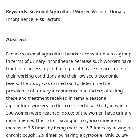
Keywords:
Seasonal Agricultural Worker, Woman, Urinary
Incontinence, Risk Factors
Abstract
Female seasonal agricultural workers constitute a risk group
in terms of urinary incontinence because such workers have
trouble in accessing and using health care services due to
their working conditions and their low socio-economic
levels. The study was carried out to determine the
prevalence of urinary incontinence and factors affecting
these and treatment received in female seasonal
agricultural workers. In this cross-sectional study in which
300 women were reached. 56.0% of the women have urinary
incontinence. The risk of having urinary incontinence is
increased 3.5 times by being married, 6.7 times by having a
chronic cough, 2.9 times by having a cystocele. Only 26.2%