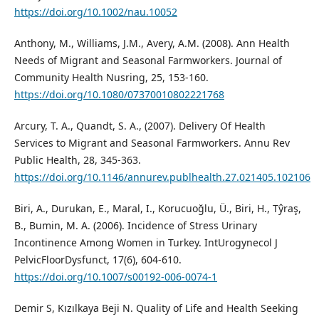
https://doi.org/10.1002/nau.10052
Anthony, M., Williams, J.M., Avery, A.M. (2008). Ann Health
Needs of Migrant and Seasonal Farmworkers. Journal of
Community Health Nusring, 25, 153-160.
https://doi.org/10.1080/07370010802221768
Arcury, T. A., Quandt, S. A., (2007). Delivery Of Health
Services to Migrant and Seasonal Farmworkers. Annu Rev
Public Health, 28, 345-363.
https://doi.org/10.1146/annurev.publhealth.27.021405.102106
Biri, A., Durukan, E., Maral, I., Korucuoğlu, Ü., Biri, H., Tŷraş,
B., Bumin, M. A. (2006). Incidence of Stress Urinary
Incontinence Among Women in Turkey. IntUrogynecol J
PelvicFloorDysfunct, 17(6), 604-610.
https://doi.org/10.1007/s00192-006-0074-1
Demir S, Kızılkaya Beji N. Quality of Life and Health Seeking