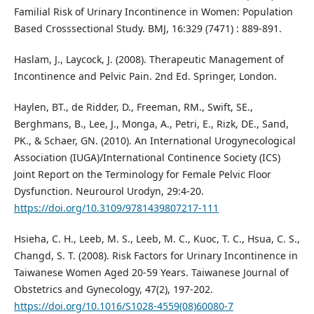
Familial Risk of Urinary Incontinence in Women: Population
Based Crosssectional Study. BMJ, 16:329 (7471) : 889-891.
Haslam, J., Laycock, J. (2008). Therapeutic Management of
Incontinence and Pelvic Pain. 2nd Ed. Springer, London.
Haylen, BT., de Ridder, D., Freeman, RM., Swift, SE.,
Berghmans, B., Lee, J., Monga, A., Petri, E., Rizk, DE., Sand,
PK., & Schaer, GN. (2010). An International Urogynecological
Association (IUGA)/International Continence Society (ICS)
Joint Report on the Terminology for Female Pelvic Floor
Dysfunction. Neurourol Urodyn, 29:4-20.
https://doi.org/10.3109/9781439807217-111
Hsieha, C. H., Leeb, M. S., Leeb, M. C., Kuoc, T. C., Hsua, C. S.,
Changd, S. T. (2008). Risk Factors for Urinary Incontinence in
Taiwanese Women Aged 20-59 Years. Taiwanese Journal of
Obstetrics and Gynecology, 47(2), 197-202.
https://doi.org/10.1016/S1028-4559(08)60080-7