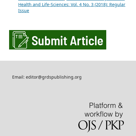
Health and Life-Sciences: Vol. 4 No. 3 (2018): Regular
Issue
Email: editor@grdspublishing.org