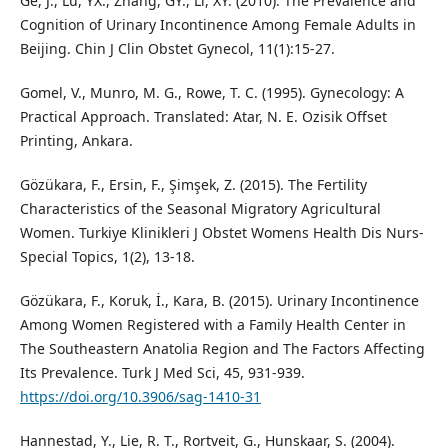
Ge, J., Lu, YX., Zhang, GY., Li, XY. (2010). The Prevalence and
Cognition of Urinary Incontinence Among Female Adults in
Beijing. Chin J Clin Obstet Gynecol, 11(1):15-27.
Gomel, V., Munro, M. G., Rowe, T. C. (1995). Gynecology: A
Practical Approach. Translated: Atar, N. E. Ozisik Offset
Printing, Ankara.
Gözükara, F., Ersin, F., Şimşek, Z. (2015). The Fertility
Characteristics of the Seasonal Migratory Agricultural
Women. Turkiye Klinikleri J Obstet Womens Health Dis Nurs-
Special Topics, 1(2), 13-18.
Gözükara, F., Koruk, İ., Kara, B. (2015). Urinary Incontinence
Among Women Registered with a Family Health Center in
The Southeastern Anatolia Region and The Factors Affecting
Its Prevalence. Turk J Med Sci, 45, 931-939.
https://doi.org/10.3906/sag-1410-31
Hannestad, Y., Lie, R. T., Rortveit, G., Hunskaar, S. (2004).