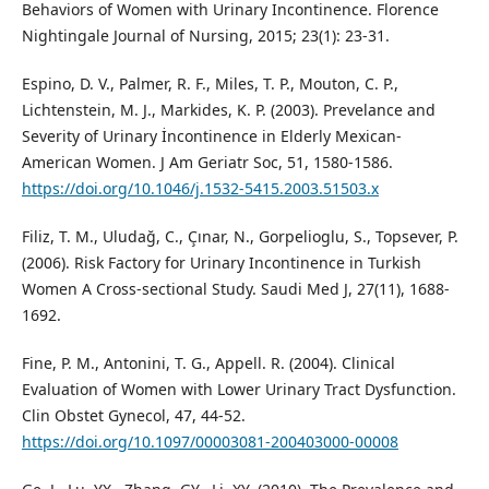
Behaviors of Women with Urinary Incontinence. Florence
Nightingale Journal of Nursing, 2015; 23(1): 23-31.
Espino, D. V., Palmer, R. F., Miles, T. P., Mouton, C. P.,
Lichtenstein, M. J., Markides, K. P. (2003). Prevelance and
Severity of Urinary İncontinence in Elderly Mexican-
American Women. J Am Geriatr Soc, 51, 1580-1586.
https://doi.org/10.1046/j.1532-5415.2003.51503.x
Filiz, T. M., Uludağ, C., Çınar, N., Gorpelioglu, S., Topsever, P.
(2006). Risk Factory for Urinary Incontinence in Turkish
Women A Cross-sectional Study. Saudi Med J, 27(11), 1688-
1692.
Fine, P. M., Antonini, T. G., Appell. R. (2004). Clinical
Evaluation of Women with Lower Urinary Tract Dysfunction.
Clin Obstet Gynecol, 47, 44-52.
https://doi.org/10.1097/00003081-200403000-00008