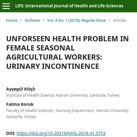
LIFE: International Journal of Health and Life-Sciences
Home
/
Archives
/
Vol. 4 No. 1 (2018): Regular Issue
/
Articles
UNFORSEEN HEALTH PROBLEM IN
FEMALE SEASONAL
AGRICULTURAL WORKERS:
URINARY INCONTINENCE
Ayşegül Kılıçlı
Institute of Health Science, Harran University, Sanliurfa, Turkey
Fatma Koruk
Faculty of Health Sciences , Nursing Department, Harran University,
Sanliurfa, Turkey
DOI:
https://doi.org/10.20319/lijhls.2018.41.3753