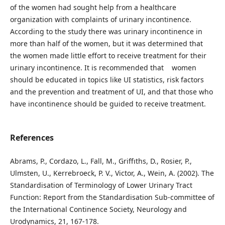
of the women had sought help from a healthcare
organization with complaints of urinary incontinence.
According to the study there was urinary incontinence in
more than half of the women, but it was determined that
the women made little effort to receive treatment for their
urinary incontinence. It is recommended that women
should be educated in topics like UI statistics, risk factors
and the prevention and treatment of UI, and that those who
have incontinence should be guided to receive treatment.
References
Abrams, P., Cordazo, L., Fall, M., Griffıths, D., Rosier, P.,
Ulmsten, U., Kerrebroeck, P. V., Victor, A., Wein, A. (2002). The
Standardisation of Terminology of Lower Urinary Tract
Function: Report from the Standardisation Sub-committee of
the International Continence Society, Neurology and
Urodynamics, 21, 167-178.