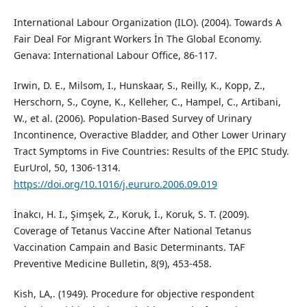
International Labour Organization (ILO). (2004). Towards A
Fair Deal For Migrant Workers İn The Global Economy.
Genava: International Labour Office, 86-117.
Irwin, D. E., Milsom, I., Hunskaar, S., Reilly, K., Kopp, Z.,
Herschorn, S., Coyne, K., Kelleher, C., Hampel, C., Artibani,
W., et al. (2006). Population-Based Survey of Urinary
Incontinence, Overactive Bladder, and Other Lower Urinary
Tract Symptoms in Five Countries: Results of the EPIC Study.
EurUrol, 50, 1306-1314.
https://doi.org/10.1016/j.eururo.2006.09.019
İnakcı, H. I., Şimşek, Z., Koruk, İ., Koruk, S. T. (2009).
Coverage of Tetanus Vaccine After National Tetanus
Vaccination Campain and Basic Determinants. TAF
Preventive Medicine Bulletin, 8(9), 453-458.
Kish, LA,. (1949). Procedure for objective respondent