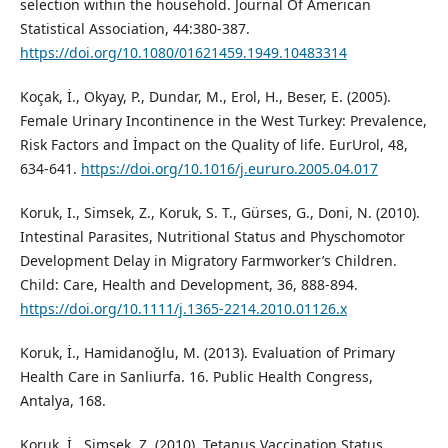
selection within the household. Journal Of American
Statistical Association, 44:380-387.
https://doi.org/10.1080/01621459.1949.10483314
Koçak, İ., Okyay, P., Dundar, M., Erol, H., Beser, E. (2005).
Female Urinary Incontinence in the West Turkey: Prevalence,
Risk Factors and İmpact on the Quality of life. EurUrol, 48,
634-641.
https://doi.org/10.1016/j.eururo.2005.04.017
Koruk, I., Simsek, Z., Koruk, S. T., Gürses, G., Doni, N. (2010).
Intestinal Parasites, Nutritional Status and Physchomotor
Development Delay in Migratory Farmworker’s Children.
Child: Care, Health and Development, 36, 888-894.
https://doi.org/10.1111/j.1365-2214.2010.01126.x
Koruk, İ., Hamidanoğlu, M. (2013). Evaluation of Primary
Health Care in Sanliurfa. 16. Public Health Congress,
Antalya, 168.
Koruk, İ., Şimşek, Z. (2010). Tetanus Vaccination Status